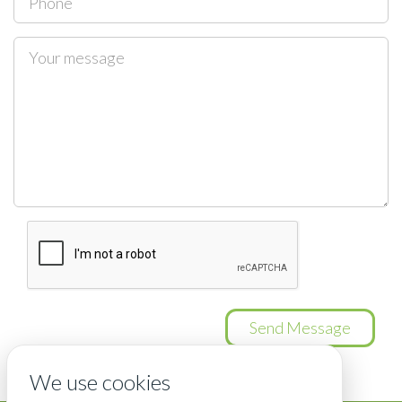
Send Message
We use cookies