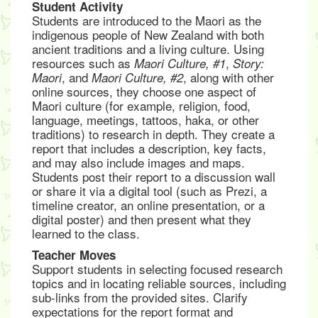
Student Activity
Students are introduced to the Maori as the
indigenous people of New Zealand with both
ancient traditions and a living culture. Using
resources such as
,
Maori Culture, #1
Story:
, and
, along with other
Maori
Maori Culture, #2
online sources, they choose one aspect of
Maori culture (for example, religion, food,
language, meetings, tattoos, haka, or other
traditions) to research in depth. They create a
report that includes a description, key facts,
and may also include images and maps.
Students post their report to a discussion wall
or share it via a digital tool (such as Prezi, a
timeline creator, an online presentation, or a
digital poster) and then present what they
learned to the class.
Teacher Moves
Support students in selecting focused research
topics and in locating reliable sources, including
sub-links from the provided sites. Clarify
expectations for the report format and