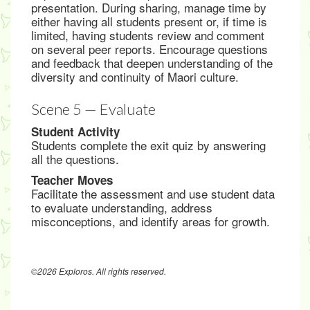
presentation. During sharing, manage time by
either having all students present or, if time is
limited, having students review and comment
on several peer reports. Encourage questions
and feedback that deepen understanding of the
diversity and continuity of Maori culture.
Scene 5 — Evaluate
Student Activity
Students complete the exit quiz by answering
all the questions.
Teacher Moves
Facilitate the assessment and use student data
to evaluate understanding, address
misconceptions, and identify areas for growth.
©2026 Exploros. All rights reserved.