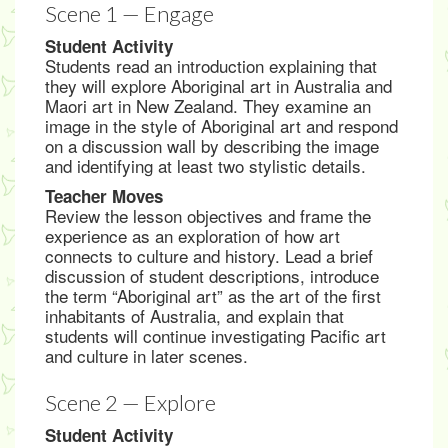
Scene 1 — Engage
Student Activity
Students read an introduction explaining that
they will explore Aboriginal art in Australia and
Maori art in New Zealand. They examine an
image in the style of Aboriginal art and respond
on a discussion wall by describing the image
and identifying at least two stylistic details.
Teacher Moves
Review the lesson objectives and frame the
experience as an exploration of how art
connects to culture and history. Lead a brief
discussion of student descriptions, introduce
the term “Aboriginal art” as the art of the first
inhabitants of Australia, and explain that
students will continue investigating Pacific art
and culture in later scenes.
Scene 2 — Explore
Student Activity