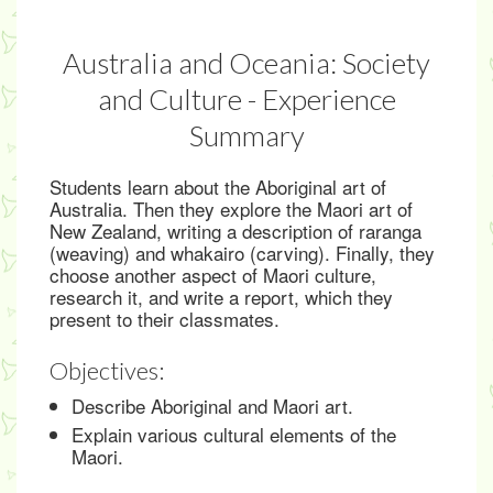
Australia and Oceania: Society
and Culture - Experience
Summary
Students learn about the Aboriginal art of
Australia. Then they explore the Maori art of
New Zealand, writing a description of raranga
(weaving) and whakairo (carving). Finally, they
choose another aspect of Maori culture,
research it, and write a report, which they
present to their classmates.
Objectives:
Describe Aboriginal and Maori art.
Explain various cultural elements of the
Maori.