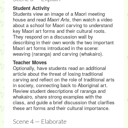
Student Activity
Students view an image of a Maori meeting
house and read
, then watch a video
Maori Arts
about a school for Maori carving to understand
key Maori art forms and their cultural roots.
They respond on a discussion wall by
describing in their own words the two important
Maori art forms introduced in the scene:
weaving (raranga) and carving (whakairo).
Teacher Moves
Optionally, have students read an additional
article about the threat of losing traditional
carving and reflect on the role of traditional arts
in society, connecting back to Aboriginal art.
Review student descriptions of raranga and
whakairo, share strong examples with the
class, and guide a brief discussion that clarifies
these art forms and their cultural importance.
Scene 4 — Elaborate