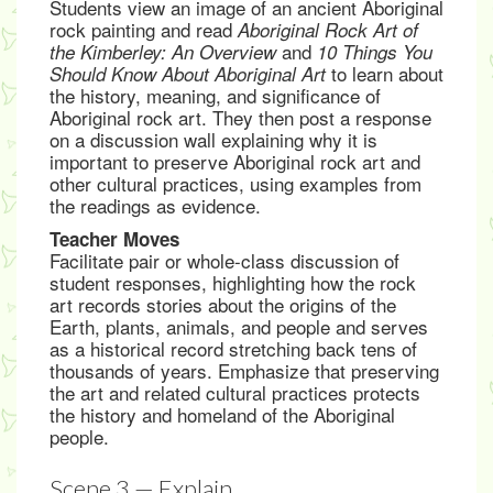
Students view an image of an ancient Aboriginal
rock painting and read
Aboriginal Rock Art of
and
the Kimberley: An Overview
10 Things You
to learn about
Should Know About Aboriginal Art
the history, meaning, and significance of
Aboriginal rock art. They then post a response
on a discussion wall explaining why it is
important to preserve Aboriginal rock art and
other cultural practices, using examples from
the readings as evidence.
Teacher Moves
Facilitate pair or whole-class discussion of
student responses, highlighting how the rock
art records stories about the origins of the
Earth, plants, animals, and people and serves
as a historical record stretching back tens of
thousands of years. Emphasize that preserving
the art and related cultural practices protects
the history and homeland of the Aboriginal
people.
Scene 3 — Explain