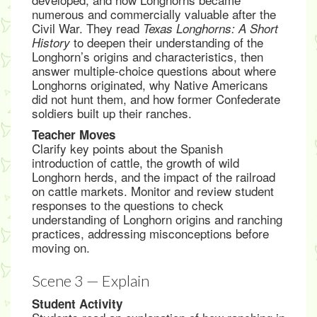
numerous and commercially valuable after the
Civil War. They read
Texas Longhorns: A Short
to deepen their understanding of the
History
Longhorn’s origins and characteristics, then
answer multiple-choice questions about where
Longhorns originated, why Native Americans
did not hunt them, and how former Confederate
soldiers built up their ranches.
Teacher Moves
Clarify key points about the Spanish
introduction of cattle, the growth of wild
Longhorn herds, and the impact of the railroad
on cattle markets. Monitor and review student
responses to the questions to check
understanding of Longhorn origins and ranching
practices, addressing misconceptions before
moving on.
Scene 3 — Explain
Student Activity