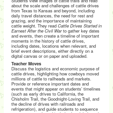
Students view images of cattle trails and read
about the scale and challenges of cattle drives
from Texas to Kansas and beyond, including
daily travel distances, the need for rest and
grazing, and the importance of maintaining
cattle weight. They read
Cattle Drives Started in
to gather key dates
Earnest After the Civil War
and events, then create a timeline of important
moments in the history of cattle drives,
including dates, locations when relevant, and
brief event descriptions, either directly on a
digital canvas or on paper and uploaded.
Teacher Moves
Discuss the logistics and economic purpose of
cattle drives, highlighting how cowboys moved
millions of cattle to railheads and markets.
Provide or reference important dates and
events that might appear on students’ timelines
(such as early drives to California, the
Chisholm Trail, the Goodnight-Loving Trail, and
the decline of drives with railroads and
refrigeration), and guide students to sequence