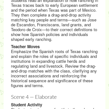
Students read an explanation of how ranching in
Texas traces back to early European settlement
and the period when Texas was part of Mexico.
They then complete a drag-and-drop activity
matching key people and terms—such as Jose
de Escandon, Franciscans, land grants, and
Teodoro de Croix—to their correct definitions to
show how Spanish policies and individuals
shaped early ranching.
Teacher Moves
Emphasize the Spanish roots of Texas ranching
and explain the roles of specific individuals and
institutions in expanding cattle herds and
regulating land and livestock. Review the drag-
and-drop matches with the class, clarifying any
incorrect associations and reinforcing the
historical sequence and significance of these
figures and terms.
Scene 4 — Elaborate
Student Activity