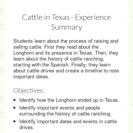
Cattle in Texas - Experience
Summary
Students learn about the process of raising and
selling cattle. First they read about the
Longhorn and its presence in Texas. Then, they
learn about the history of cattle ranching,
starting with the Spanish. Finally, they learn
about cattle drives and create a timeline to note
important dates.
Objectives:
Identify how the Longhorn ended up in Texas.
Identify important events and people
surrounding the history of cattle ranching.
Identify important dates and events in cattle
drives.