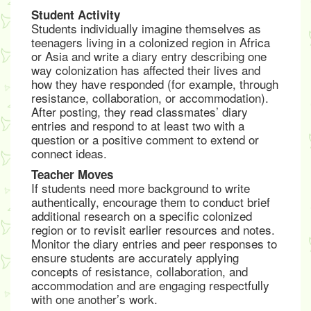
Student Activity
Students individually imagine themselves as
teenagers living in a colonized region in Africa
or Asia and write a diary entry describing one
way colonization has affected their lives and
how they have responded (for example, through
resistance, collaboration, or accommodation).
After posting, they read classmates’ diary
entries and respond to at least two with a
question or a positive comment to extend or
connect ideas.
Teacher Moves
If students need more background to write
authentically, encourage them to conduct brief
additional research on a specific colonized
region or to revisit earlier resources and notes.
Monitor the diary entries and peer responses to
ensure students are accurately applying
concepts of resistance, collaboration, and
accommodation and are engaging respectfully
with one another’s work.