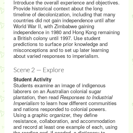
Introduce the overall experience and objectives.
Provide historical context about the long
timeline of decolonization, including that many
countries did not gain independence until after
World War II, with Zimbabwe gaining
independence in 1980 and Hong Kong remaining
a British colony until 1997. Use student
predictions to surface prior knowledge and
misconceptions and to set up later learning
about varied responses to imperialism.
Scene 2 — Explore
Student Activity
Students examine an image of indigenous
laborers on an Australian colonial sugar
plantation, then read
Responses to Industrial
to learn how different communities
Imperialism
and nations responded to colonial powers.
Using a graphic organizer, they define
resistance, collaboration, and accommodation
and record at least one example of each, using
the reading and, if needed, a dictionary to