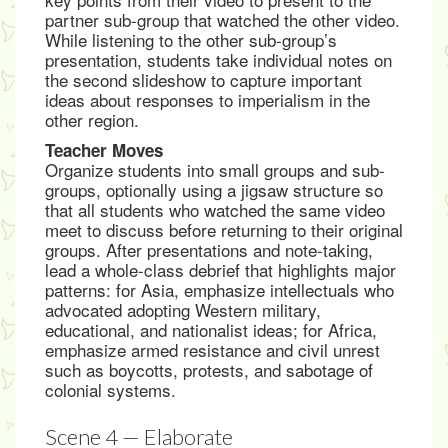
partner sub-group that watched the other video.
While listening to the other sub-group’s
presentation, students take individual notes on
the second slideshow to capture important
ideas about responses to imperialism in the
other region.
Teacher Moves
Organize students into small groups and sub-
groups, optionally using a jigsaw structure so
that all students who watched the same video
meet to discuss before returning to their original
groups. After presentations and note-taking,
lead a whole-class debrief that highlights major
patterns: for Asia, emphasize intellectuals who
advocated adopting Western military,
educational, and nationalist ideas; for Africa,
emphasize armed resistance and civil unrest
such as boycotts, protests, and sabotage of
colonial systems.
Scene 4 — Elaborate