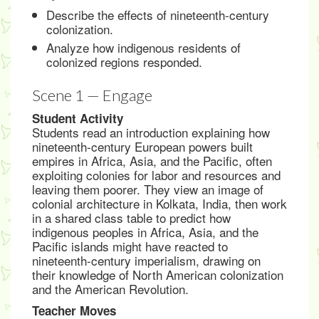
Describe the effects of nineteenth-century
colonization.
Analyze how indigenous residents of
colonized regions responded.
Scene 1 — Engage
Student Activity
Students read an introduction explaining how
nineteenth-century European powers built
empires in Africa, Asia, and the Pacific, often
exploiting colonies for labor and resources and
leaving them poorer. They view an image of
colonial architecture in Kolkata, India, then work
in a shared class table to predict how
indigenous peoples in Africa, Asia, and the
Pacific islands might have reacted to
nineteenth-century imperialism, drawing on
their knowledge of North American colonization
and the American Revolution.
Teacher Moves