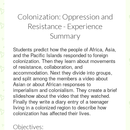
Colonization: Oppression and
Resistance - Experience
Summary
Students predict how the people of Africa, Asia,
and the Pacific Islands responded to foreign
colonization. Then they learn about movements
of resistance, collaboration, and
accommodation. Next they divide into groups,
and split among the members a video about
Asian or about African responses to
imperialism and colonialism. They create a brief
slideshow about the video that they watched.
Finally they write a diary entry of a teenager
living in a colonized region to describe how
colonization has affected their lives.
Objectives: