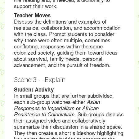
support their work.
Teacher Moves
Discuss the definitions and examples of
resistance, collaboration, and accommodation
with the class. Prompt students to consider
why there were often multiple, sometimes
conflicting, responses within the same
colonized society, guiding them toward ideas
about survival, family needs, personal
advancement, and the pursuit of freedom.
Scene 3 — Explain
Student Activity
In small groups that are further subdivided,
each sub-group watches either
Asian
or
Responses to Imperialism
African
. Sub-groups discuss
Resistance to Colonialism
their assigned video and collaboratively
summarize their discussion in a shared space.
They then create a short slideshow highlighting
key points from their video to present to the