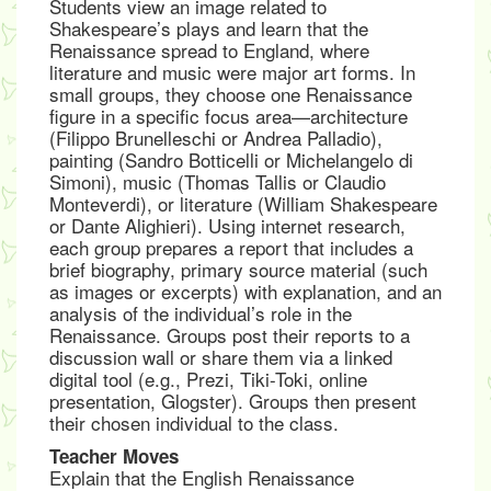
Students view an image related to
Shakespeare’s plays and learn that the
Renaissance spread to England, where
literature and music were major art forms. In
small groups, they choose one Renaissance
figure in a specific focus area—architecture
(Filippo Brunelleschi or Andrea Palladio),
painting (Sandro Botticelli or Michelangelo di
Simoni), music (Thomas Tallis or Claudio
Monteverdi), or literature (William Shakespeare
or Dante Alighieri). Using internet research,
each group prepares a report that includes a
brief biography, primary source material (such
as images or excerpts) with explanation, and an
analysis of the individual’s role in the
Renaissance. Groups post their reports to a
discussion wall or share them via a linked
digital tool (e.g., Prezi, Tiki-Toki, online
presentation, Glogster). Groups then present
their chosen individual to the class.
Teacher Moves
Explain that the English Renaissance