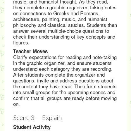
music, and humanist thought. As they read,
they complete a graphic organizer, taking notes
on connections to Greeks and Romans,
architecture, painting, music, and humanist
philosophy and classical studies. Students then
answer several multiple-choice questions to
check their understanding of key concepts and
figures.
Teacher Moves
Clarify expectations for reading and note-taking
in the graphic organizer, and ensure students
understand each category they are recording.
After students complete the organizer and
questions, invite and address questions about
the content they have read. Then form students
into small groups for the upcoming scenes and
confirm that all groups are ready before moving
on.
Scene 3 — Explain
Student Activity