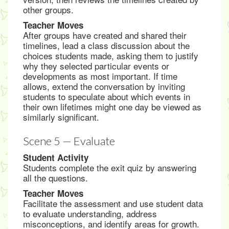
other groups.
Teacher Moves
After groups have created and shared their
timelines, lead a class discussion about the
choices students made, asking them to justify
why they selected particular events or
developments as most important. If time
allows, extend the conversation by inviting
students to speculate about which events in
their own lifetimes might one day be viewed as
similarly significant.
Scene 5 — Evaluate
Student Activity
Students complete the exit quiz by answering
all the questions.
Teacher Moves
Facilitate the assessment and use student data
to evaluate understanding, address
misconceptions, and identify areas for growth.