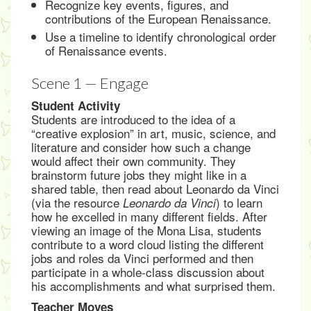
Recognize key events, figures, and
contributions of the European Renaissance.
Use a timeline to identify chronological order
of Renaissance events.
Scene 1 — Engage
Student Activity
Students are introduced to the idea of a
“creative explosion” in art, music, science, and
literature and consider how such a change
would affect their own community. They
brainstorm future jobs they might like in a
shared table, then read about Leonardo da Vinci
(via the resource
) to learn
Leonardo da Vinci
how he excelled in many different fields. After
viewing an image of the Mona Lisa, students
contribute to a word cloud listing the different
jobs and roles da Vinci performed and then
participate in a whole-class discussion about
his accomplishments and what surprised them.
Teacher Moves