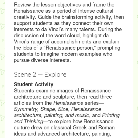
Review the lesson objectives and frame the
Renaissance as a period of intense cultural
creativity. Guide the brainstorming activity, then
support students as they connect their own
interests to da Vinci’s many talents. During the
discussion of the word cloud, highlight da
Vinci’s range of accomplishments and explain
the idea of a “Renaissance person,” prompting
students to imagine modern examples who
pursue diverse interests.
Scene 2 — Explore
Student Activity
Students examine images of Renaissance
architecture and sculpture, then read three
articles from the
series—
Renaissance
,
Symmetry, Shape, Size
Renaissance
, and
architecture, painting, and music
Printing
—to explore how Renaissance
and Thinking
culture drew on classical Greek and Roman
ideas and advanced architecture, painting,