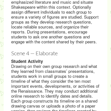
emphasized literature and music and situate
Shakespeare within this context. Optionally
assign different individuals to each group to
ensure a variety of figures are studied. Support
groups as they develop research questions,
locate reliable sources, and organize their
reports. During presentations, encourage
students to ask one another questions and
engage with the content shared by their peers.
Scene 4 — Elaborate
Student Activity
Drawing on their own group research and what
they learned from classmates’ presentations,
students work in small groups to create a
timeline of what they consider the ten most
important events, developments, or activities of
the Renaissance. They may conduct additional
online research to identify dates and details.
Each group constructs its timeline on a shared
drawing canvas or uploads a photo of a paper
version, then reviews the timelines created by