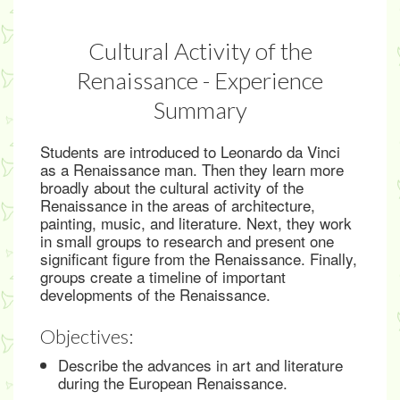
Cultural Activity of the
Renaissance - Experience
Summary
Students are introduced to Leonardo da Vinci
as a Renaissance man. Then they learn more
broadly about the cultural activity of the
Renaissance in the areas of architecture,
painting, music, and literature. Next, they work
in small groups to research and present one
significant figure from the Renaissance. Finally,
groups create a timeline of important
developments of the Renaissance.
Objectives:
Describe the advances in art and literature
during the European Renaissance.