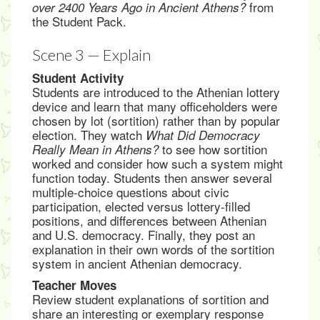
from
over 2400 Years Ago in Ancient Athens?
the Student Pack.
Scene 3 — Explain
Student Activity
Students are introduced to the Athenian lottery
device and learn that many officeholders were
chosen by lot (sortition) rather than by popular
election. They watch
What Did Democracy
to see how sortition
Really Mean in Athens?
worked and consider how such a system might
function today. Students then answer several
multiple-choice questions about civic
participation, elected versus lottery-filled
positions, and differences between Athenian
and U.S. democracy. Finally, they post an
explanation in their own words of the sortition
system in ancient Athenian democracy.
Teacher Moves
Review student explanations of sortition and
share an interesting or exemplary response