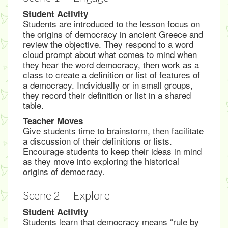
Student Activity
Students are introduced to the lesson focus on
the origins of democracy in ancient Greece and
review the objective. They respond to a word
cloud prompt about what comes to mind when
they hear the word democracy, then work as a
class to create a definition or list of features of
a democracy. Individually or in small groups,
they record their definition or list in a shared
table.
Teacher Moves
Give students time to brainstorm, then facilitate
a discussion of their definitions or lists.
Encourage students to keep their ideas in mind
as they move into exploring the historical
origins of democracy.
Scene 2 — Explore
Student Activity
Students learn that democracy means “rule by