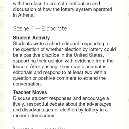
with the class to prompt clarification and
discussion of how the lottery system operated
in Athens.
Scene 4 — Elaborate
Student Activity
Students write a short editorial responding to
the question of whether election by lottery could
be a positive practice in the United States,
supporting their opinion with evidence from the
lesson. After posting, they read classmates’
editorials and respond to at least two with a
question or positive comment to extend the
conversation.
Teacher Moves
Discuss student responses and encourage a
lively, respectful debate about the advantages
and disadvantages of election by lottery in a
modern democracy.
Scene 5 — Evaluate