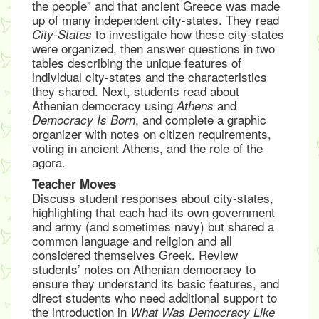
the people” and that ancient Greece was made
up of many independent city-states. They read
to investigate how these city-states
City-States
were organized, then answer questions in two
tables describing the unique features of
individual city-states and the characteristics
they shared. Next, students read about
Athenian democracy using
and
Athens
, and complete a graphic
Democracy Is Born
organizer with notes on citizen requirements,
voting in ancient Athens, and the role of the
agora.
Teacher Moves
Discuss student responses about city-states,
highlighting that each had its own government
and army (and sometimes navy) but shared a
common language and religion and all
considered themselves Greek. Review
students’ notes on Athenian democracy to
ensure they understand its basic features, and
direct students who need additional support to
the introduction in
What Was Democracy Like