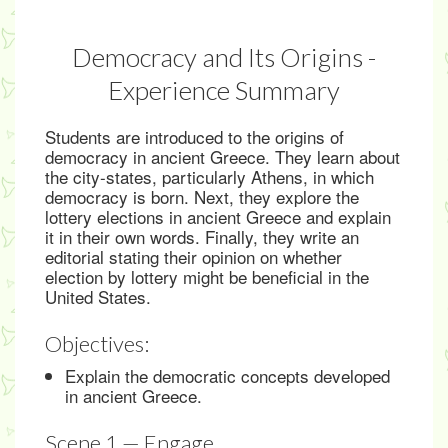
Democracy and Its Origins -
Experience Summary
Students are introduced to the origins of
democracy in ancient Greece. They learn about
the city-states, particularly Athens, in which
democracy is born. Next, they explore the
lottery elections in ancient Greece and explain
it in their own words. Finally, they write an
editorial stating their opinion on whether
election by lottery might be beneficial in the
United States.
Objectives:
Explain the democratic concepts developed
in ancient Greece.
Scene 1 — Engage