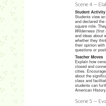
Scene 4 — Ela
Student Activity
Students view an 
and declared the 
square mile. The
(first
Wilderness
and ideas about w
whether they think
their opinion wit
questions or pos
Teacher Moves
Explain how census
closed and connec
cities. Encourage
about the signific
class and facilita
students can furt
American History
Scene 5 — Eva