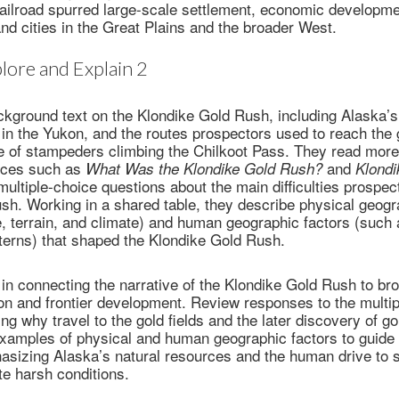
railroad spurred large-scale settlement, economic developme
nd cities in the Great Plains and the broader West.
lore and Explain 2
kground text on the Klondike Gold Rush, including Alaska’s
 in the Yukon, and the routes prospectors used to reach the g
 of stampeders climbing the Chilkoot Pass. They read more
rces such as
and
What Was the Klondike Gold Rush?
Klondi
ultiple-choice questions about the main difficulties prospec
sh. Working in a shared table, they describe physical geogr
, terrain, and climate) and human geographic factors (such 
terns) that shaped the Klondike Gold Rush.
in connecting the narrative of the Klondike Gold Rush to br
on and frontier development. Review responses to the multi
ying why travel to the gold fields and the later discovery of 
examples of physical and human geographic factors to guide 
hasizing Alaska’s natural resources and the human drive to
te harsh conditions.