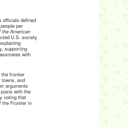
officials defined
 people per
f the American
ected U.S. society
explaining
ry, supporting
classmates with
the frontier
, towns, and
heir arguments
r posts with the
y noting that
 the Frontier in