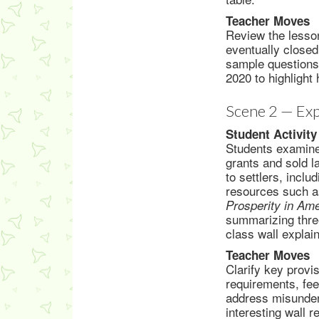
Teacher Moves
Review the lesson
eventually closed
sample questions
2020 to highlight
Scene 2 — Exp
Student Activity
Students examine
grants and sold l
to settlers, incl
resources such 
Prosperity in Am
summarizing three
class wall explai
Teacher Moves
Clarify key provi
requirements, fe
address misunder
interesting wall 