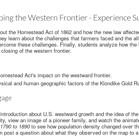
ing the Western Frontier - Experience
bout the Homestead Act of 1862 and how the new law affect
hey learn about the challenges that farmers faced and the al
vercome these challenges. Finally, students analyze how th
 closing of the western frontier.
omestead Act's impact on the westward frontier.
ysical and human geographic factors of the Klondike Gold R
gage
introduction about U.S. westward growth and the idea of the 
ity, view an image of a pioneer family, and watch the anim
to see how population density changed over th
, 1790 to 1890
n post a question about what they observed on the map to a