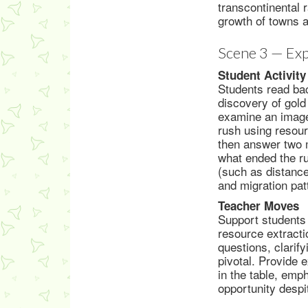
transcontinental 
growth of towns a
Scene 3 — Exp
Student Activity
Students read bac
discovery of gold
examine an image
rush using resou
then answer two m
what ended the ru
(such as distance
and migration pat
Teacher Moves
Support students 
resource extracti
questions, clarif
pivotal. Provide 
in the table, emp
opportunity despi