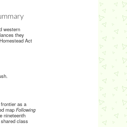
 Summary
ed western
liances they
e Homestead Act
ush.
frontier as a
ated map
Following
e nineteenth
 shared class