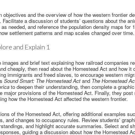
 objectives and the overview of how the western frontier d
. Facilitate a discussion of students’ questions about the a
 as needed, and reference the population density maps for 
 how settlement patterns and map scales changed over time.
lore and Explain 1
 images and brief text explaining how railroad companies re
and cheaply, then read about the Homestead Act and how it 
uding immigrants and freed slaves, to encourage western mig
as
and
Sound Smart: The Homestead Act
The Homestead Act
to deepen their understanding, then complete a graphic
erica
 major provisions of the Homestead Act. Finally, they post
ning how the Homestead Act affected the western frontier.
sions of the Homestead Act, offering additional examples such
es, and changes to occupancy rules. Review students’ graphi
standings, and highlight accurate summaries. Select and sh
responses, guiding a discussion about how the Homestead Ac