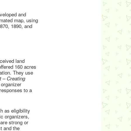
eveloped and
nimated map, using
1870, 1890, and
ceived land
offered 160 acres
ration. They use
 – Creating
 organizer
 responses to a
 as eligibility
c organizers,
are strong or
t and the