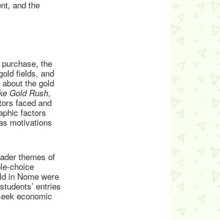
nt, and the
 purchase, the
old fields, and
 about the gold
,
ke Gold Rush
tors faced and
aphic factors
as motivations
oader themes of
ple-choice
gold in Nome were
students’ entries
 seek economic