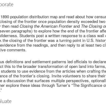
borate
1890 population distribution map and read about how census 
closing of the frontier once population density exceeded two
y then read
and
Closing the American Frontier
The Closing o
 seven paragraphs) to explore how the end of the frontier aff
ilderness. Students post a written response to a class wall 
 the closing of the frontier was a turning point in U.S. histo
h evidence from the readings, and then reply to at least two 
itive comments.
 definitions and settlement patterns led officials to declare 
t this to the broader transformation of open land into farms
 students to use evidence from the articles when crafting t
ance of the frontier’s closing. Invite volunteers to share thei
te a discussion that surfaces multiple perspectives, optionall
her explore these ideas through Turner’s “The Significance of
.”
luate