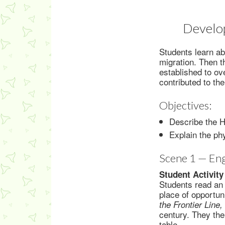
Develop
Students learn a
migration. Then t
established to o
contributed to the
Objectives:
Describe the H
Explain the ph
Scene 1 — En
Student Activity
Students read an 
place of opportun
the Frontier Line
century. They the
table.