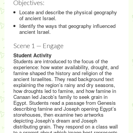
Objectives:
Locate and describe the physical geography
of ancient Israel.
Identify the ways that geography influenced
ancient Israel.
Scene 1 — Engage
Student Activity
Students are introduced to the focus of the
experience: how water availability, drought, and
famine shaped the history and religion of the
ancient Israelites. They read background text
explaining the region’s rainy and dry seasons,
how droughts led to famine, and how famine in
Canaan led Jacob’s family to seek grain in
Egypt. Students read a passage from Genesis
describing famine and Joseph opening Egypt’s
storehouses, then examine two artworks
depicting Joseph’s dream and Joseph
distributing grain. They respond on a class wall
to a prompt about which image best represents