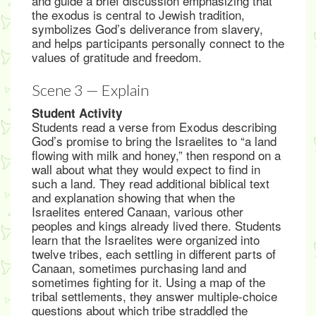
and guide a brief discussion emphasizing that
the exodus is central to Jewish tradition,
symbolizes God’s deliverance from slavery,
and helps participants personally connect to the
values of gratitude and freedom.
Scene 3 — Explain
Student Activity
Students read a verse from Exodus describing
God’s promise to bring the Israelites to “a land
flowing with milk and honey,” then respond on a
wall about what they would expect to find in
such a land. They read additional biblical text
and explanation showing that when the
Israelites entered Canaan, various other
peoples and kings already lived there. Students
learn that the Israelites were organized into
twelve tribes, each settling in different parts of
Canaan, sometimes purchasing land and
sometimes fighting for it. Using a map of the
tribal settlements, they answer multiple-choice
questions about which tribe straddled the