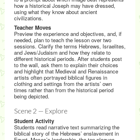
how a historical Joseph may have dressed,
using what they know about ancient
civilizations.
Teacher Moves
Preview the experience and objectives, and, if
needed, plan to teach the lesson over two
sessions. Clarify the terms Hebrews, Israelites,
and Jews/Judaism and how they relate to
different historical periods. After students post
to the wall, ask them to explain their choices
and highlight that Medieval and Renaissance
artists often portrayed biblical figures in
clothing and settings from the artists’ own
times rather than from the historical period
being depicted.
Scene 2 — Explore
Student Activity
Students read narrative text summarizing the
biblical story of the Hebrews’ enslavement in
Egypt, Moses’s leadership, the ten plagues,