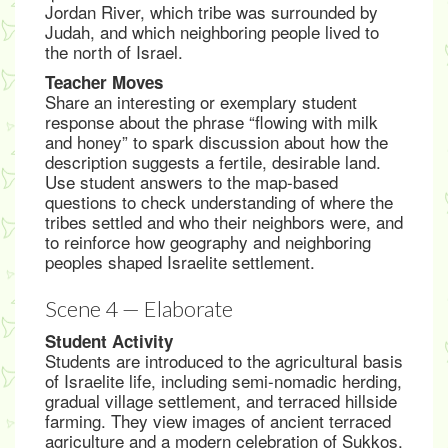
Jordan River, which tribe was surrounded by
Judah, and which neighboring people lived to
the north of Israel.
Teacher Moves
Share an interesting or exemplary student
response about the phrase “flowing with milk
and honey” to spark discussion about how the
description suggests a fertile, desirable land.
Use student answers to the map-based
questions to check understanding of where the
tribes settled and who their neighbors were, and
to reinforce how geography and neighboring
peoples shaped Israelite settlement.
Scene 4 — Elaborate
Student Activity
Students are introduced to the agricultural basis
of Israelite life, including semi-nomadic herding,
gradual village settlement, and terraced hillside
farming. They view images of ancient terraced
agriculture and a modern celebration of Sukkos,