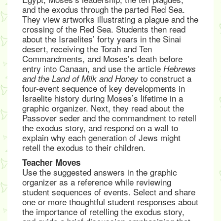
and the exodus through the parted Red Sea.
They view artworks illustrating a plague and the
crossing of the Red Sea. Students then read
about the Israelites’ forty years in the Sinai
desert, receiving the Torah and Ten
Commandments, and Moses’s death before
entry into Canaan, and use the article
Hebrews
to construct a
and the Land of Milk and Honey
four-event sequence of key developments in
Israelite history during Moses’s lifetime in a
graphic organizer. Next, they read about the
Passover seder and the commandment to retell
the exodus story, and respond on a wall to
explain why each generation of Jews might
retell the exodus to their children.
Teacher Moves
Use the suggested answers in the graphic
organizer as a reference while reviewing
student sequences of events. Select and share
one or more thoughtful student responses about
the importance of retelling the exodus story,