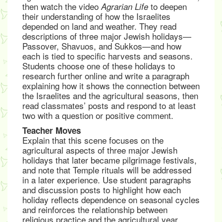
then watch the video
to deepen
Agrarian Life
their understanding of how the Israelites
depended on land and weather. They read
descriptions of three major Jewish holidays—
Passover, Shavuos, and Sukkos—and how
each is tied to specific harvests and seasons.
Students choose one of these holidays to
research further online and write a paragraph
explaining how it shows the connection between
the Israelites and the agricultural seasons, then
read classmates’ posts and respond to at least
two with a question or positive comment.
Teacher Moves
Explain that this scene focuses on the
agricultural aspects of three major Jewish
holidays that later became pilgrimage festivals,
and note that Temple rituals will be addressed
in a later experience. Use student paragraphs
and discussion posts to highlight how each
holiday reflects dependence on seasonal cycles
and reinforces the relationship between
religious practice and the agricultural year.