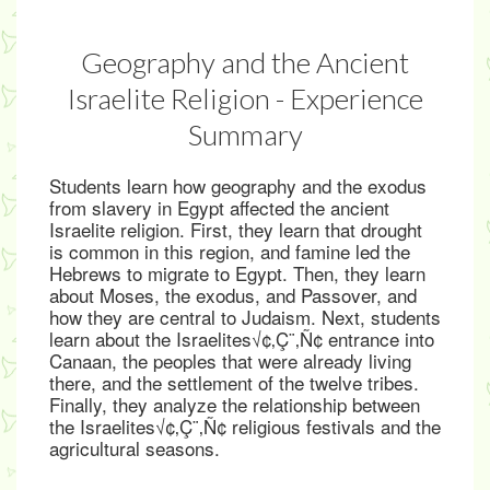
Geography and the Ancient
Israelite Religion - Experience
Summary
Students learn how geography and the exodus
from slavery in Egypt affected the ancient
Israelite religion. First, they learn that drought
is common in this region, and famine led the
Hebrews to migrate to Egypt. Then, they learn
about Moses, the exodus, and Passover, and
how they are central to Judaism. Next, students
learn about the Israelites√¢‚Ç¨‚Ñ¢ entrance into
Canaan, the peoples that were already living
there, and the settlement of the twelve tribes.
Finally, they analyze the relationship between
the Israelites√¢‚Ç¨‚Ñ¢ religious festivals and the
agricultural seasons.