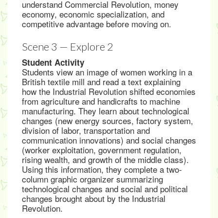
understand Commercial Revolution, money
economy, economic specialization, and
competitive advantage before moving on.
Scene 3 — Explore 2
Student Activity
Students view an image of women working in a
British textile mill and read a text explaining
how the Industrial Revolution shifted economies
from agriculture and handicrafts to machine
manufacturing. They learn about technological
changes (new energy sources, factory system,
division of labor, transportation and
communication innovations) and social changes
(worker exploitation, government regulation,
rising wealth, and growth of the middle class).
Using this information, they complete a two-
column graphic organizer summarizing
technological changes and social and political
changes brought about by the Industrial
Revolution.