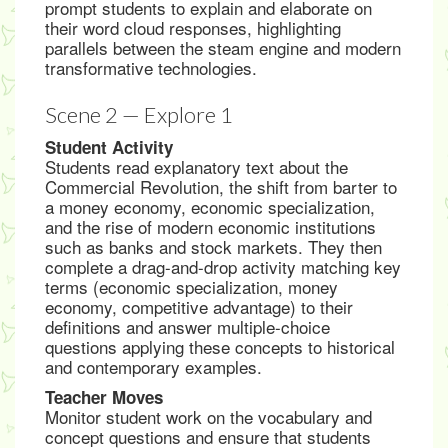
prompt students to explain and elaborate on
their word cloud responses, highlighting
parallels between the steam engine and modern
transformative technologies.
Scene 2 — Explore 1
Student Activity
Students read explanatory text about the
Commercial Revolution, the shift from barter to
a money economy, economic specialization,
and the rise of modern economic institutions
such as banks and stock markets. They then
complete a drag-and-drop activity matching key
terms (economic specialization, money
economy, competitive advantage) to their
definitions and answer multiple-choice
questions applying these concepts to historical
and contemporary examples.
Teacher Moves
Monitor student work on the vocabulary and
concept questions and ensure that students