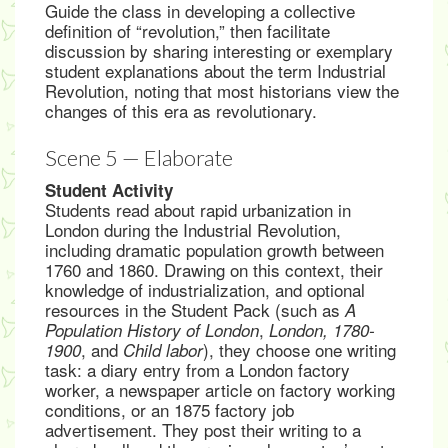
Guide the class in developing a collective
definition of “revolution,” then facilitate
discussion by sharing interesting or exemplary
student explanations about the term Industrial
Revolution, noting that most historians view the
changes of this era as revolutionary.
Scene 5 — Elaborate
Student Activity
Students read about rapid urbanization in
London during the Industrial Revolution,
including dramatic population growth between
1760 and 1860. Drawing on this context, their
knowledge of industrialization, and optional
resources in the Student Pack (such as
A
,
Population History of London
London, 1780-
, and
), they choose one writing
1900
Child labor
task: a diary entry from a London factory
worker, a newspaper article on factory working
conditions, or an 1875 factory job
advertisement. They post their writing to a