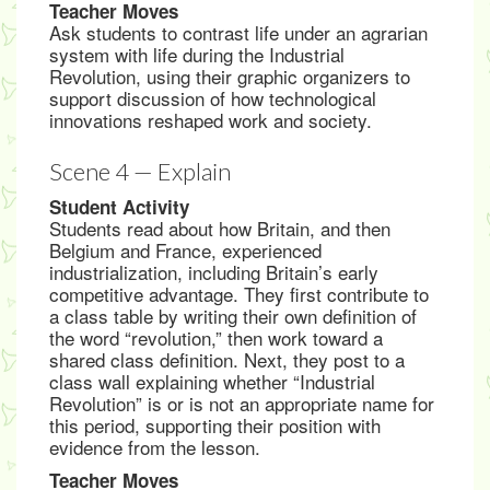
Teacher Moves
Ask students to contrast life under an agrarian
system with life during the Industrial
Revolution, using their graphic organizers to
support discussion of how technological
innovations reshaped work and society.
Scene 4 — Explain
Student Activity
Students read about how Britain, and then
Belgium and France, experienced
industrialization, including Britain’s early
competitive advantage. They first contribute to
a class table by writing their own definition of
the word “revolution,” then work toward a
shared class definition. Next, they post to a
class wall explaining whether “Industrial
Revolution” is or is not an appropriate name for
this period, supporting their position with
evidence from the lesson.
Teacher Moves