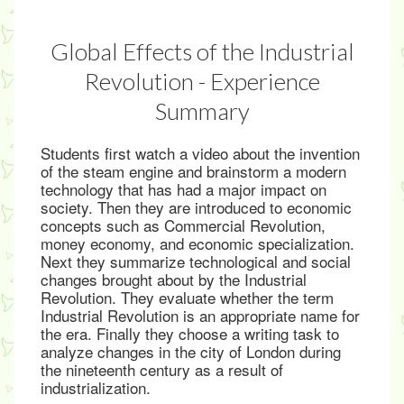
Global Effects of the Industrial
Revolution - Experience
Summary
Students first watch a video about the invention
of the steam engine and brainstorm a modern
technology that has had a major impact on
society. Then they are introduced to economic
concepts such as Commercial Revolution,
money economy, and economic specialization.
Next they summarize technological and social
changes brought about by the Industrial
Revolution. They evaluate whether the term
Industrial Revolution is an appropriate name for
the era. Finally they choose a writing task to
analyze changes in the city of London during
the nineteenth century as a result of
industrialization.