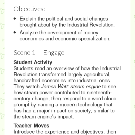
Objectives:
Explain the political and social changes
brought about by the Industrial Revolution.
Analyze the development of money
economies and economic specialization.
Scene 1 — Engage
Student Activity
Students read an overview of how the Industrial
Revolution transformed largely agricultural,
handcrafted economies into industrial ones.
They watch
to see
James Watt: steam engine
how steam power contributed to nineteenth-
century change, then respond to a word cloud
prompt by naming a modern technology that
has had a major impact on society, similar to
the steam engine’s impact.
Teacher Moves
Introduce the experience and objectives, then