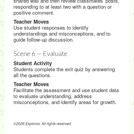
shared wall and then review classmates’ posts,
responding to at least two with a question or
positive comment.
Teacher Moves
Use student responses to identify
understandings and misconceptions, and to
guide follow-up discussion.
Scene 6 — Evaluate
Student Activity
Students complete the exit quiz by answering
all the questions.
Teacher Moves
Facilitate the assessment and use student data
to evaluate understanding, address
misconceptions, and identify areas for growth.
©2026 Exploros. All rights reserved.