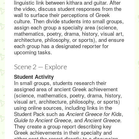
linguistic link between kithara and guitar. After
the video, discuss student responses from the
wall to surface their perceptions of Greek
culture. Then divide students into small groups,
assign each group a specialty area (science,
mathematics, poetry, drama, history, visual art,
architecture, philosophy, or sports), and ensure
each group has a designated reporter for
upcoming tasks.
Scene 2 — Explore
Student Activity
In small groups, students research their
assigned area of ancient Greek achievement
(science, mathematics, poetry, drama, history,
visual art, architecture, philosophy, or sports)
using online sources, including links in the
Student Pack such as
,
Ancient Greece for Kids
, and
.
Guide to Ancient Greece
Ancient Greece
They create a group report describing key
Greek achievements in their specialty and
either post the report directly to a discussion