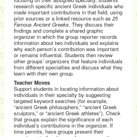
research specific ancient Greek individuals who
made important contributions in that field, using
prior sources or a linked resource such as
25
. They discuss their
Famous Ancient Greeks
findings and complete a shared graphic
organizer in which the group reporter records
information about two individuals and explains
why each person’s contribution was important
or remains influential. Students then review
other groups’ organizers that feature individuals
from different specialties and discuss what they
learn with their own group.
Teacher Moves
Support students in locating information about
individuals in their specialty by suggesting
targeted keyword searches (for example,
“ancient Greek philosophers,” “ancient Greek
sculptors,” or “ancient Greek athletes”). Check
that groups explain the significance of each
individual’s contributions in the organizer. If
time permits, have groups present their