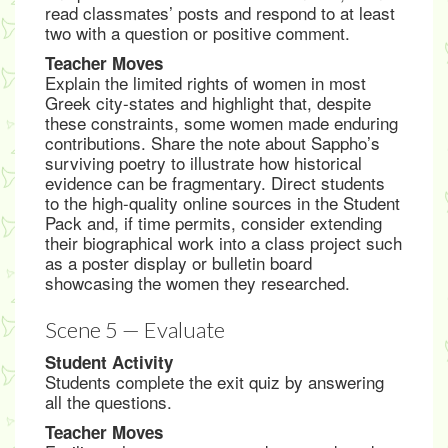
read classmates’ posts and respond to at least
two with a question or positive comment.
Teacher Moves
Explain the limited rights of women in most
Greek city-states and highlight that, despite
these constraints, some women made enduring
contributions. Share the note about Sappho’s
surviving poetry to illustrate how historical
evidence can be fragmentary. Direct students
to the high-quality online sources in the Student
Pack and, if time permits, consider extending
their biographical work into a class project such
as a poster display or bulletin board
showcasing the women they researched.
Scene 5 — Evaluate
Student Activity
Students complete the exit quiz by answering
all the questions.
Teacher Moves