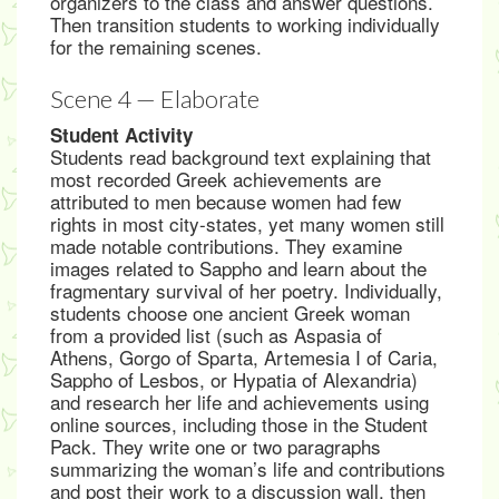
organizers to the class and answer questions.
Then transition students to working individually
for the remaining scenes.
Scene 4 — Elaborate
Student Activity
Students read background text explaining that
most recorded Greek achievements are
attributed to men because women had few
rights in most city-states, yet many women still
made notable contributions. They examine
images related to Sappho and learn about the
fragmentary survival of her poetry. Individually,
students choose one ancient Greek woman
from a provided list (such as Aspasia of
Athens, Gorgo of Sparta, Artemesia I of Caria,
Sappho of Lesbos, or Hypatia of Alexandria)
and research her life and achievements using
online sources, including those in the Student
Pack. They write one or two paragraphs
summarizing the woman’s life and contributions
and post their work to a discussion wall, then