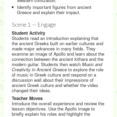
Western civilization.
Identify important figures from ancient
Greece and explain their impact.
Scene 1 — Engage
Student Activity
Students read an introduction explaining that
the ancient Greeks built on earlier cultures and
made major advances in many fields. They
examine an image of Apollo and learn about the
connection between the ancient kithara and the
modern guitar. Students then watch
Music and
to explore the role
Creativity in Ancient Greece
of music in Greek culture and respond on a
discussion wall about their impressions of
ancient Greek culture and whether the video
changed their ideas.
Teacher Moves
Introduce the overall experience and review the
lesson objectives. Use the Apollo image to
briefly explain his roles and highlight the