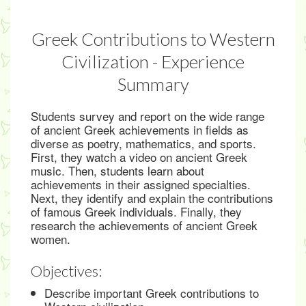
Greek Contributions to Western
Civilization - Experience
Summary
Students survey and report on the wide range
of ancient Greek achievements in fields as
diverse as poetry, mathematics, and sports.
First, they watch a video on ancient Greek
music. Then, students learn about
achievements in their assigned specialties.
Next, they identify and explain the contributions
of famous Greek individuals. Finally, they
research the achievements of ancient Greek
women.
Objectives:
Describe important Greek contributions to