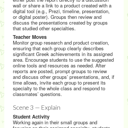
wall or share a link to a product created with a
digital tool (e.g., Prezi, timeline, presentation,
or digital poster). Groups then review and
discuss the presentations created by groups
that studied other specialties.
Teacher Moves
Monitor group research and product creation,
ensuring that each group clearly describes
significant Greek achievements in its assigned
area. Encourage students to use the suggested
online tools and resources as needed. After
reports are posted, prompt groups to review
and discuss other groups’ presentations, and, if
time allows, invite each group to present its
specialty to the whole class and respond to
classmates’ questions.
Scene 3 — Explain
Student Activity
Working again in their small groups and
focusing on their assigned specialty, students