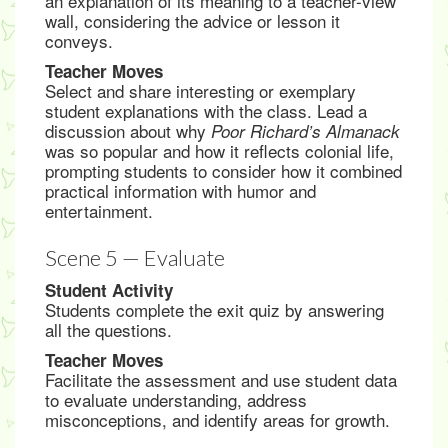
an explanation of its meaning to a teacher-view
wall, considering the advice or lesson it
conveys.
Teacher Moves
Select and share interesting or exemplary
student explanations with the class. Lead a
discussion about why
Poor Richard’s Almanack
was so popular and how it reflects colonial life,
prompting students to consider how it combined
practical information with humor and
entertainment.
Scene 5 — Evaluate
Student Activity
Students complete the exit quiz by answering
all the questions.
Teacher Moves
Facilitate the assessment and use student data
to evaluate understanding, address
misconceptions, and identify areas for growth.