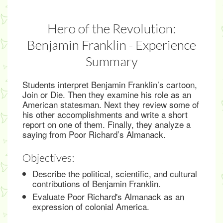
Hero of the Revolution:
Benjamin Franklin - Experience
Summary
Students interpret Benjamin Franklin’s cartoon,
Join or Die. Then they examine his role as an
American statesman. Next they review some of
his other accomplishments and write a short
report on one of them. Finally, they analyze a
saying from Poor Richard’s Almanack.
Objectives:
Describe the political, scientific, and cultural
contributions of Benjamin Franklin.
Evaluate Poor Richard's Almanack as an
expression of colonial America.