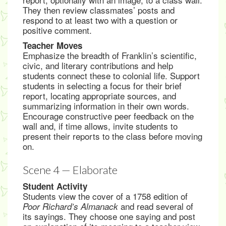
They then review classmates’ posts and
respond to at least two with a question or
positive comment.
Teacher Moves
Emphasize the breadth of Franklin’s scientific,
civic, and literary contributions and help
students connect these to colonial life. Support
students in selecting a focus for their brief
report, locating appropriate sources, and
summarizing information in their own words.
Encourage constructive peer feedback on the
wall and, if time allows, invite students to
present their reports to the class before moving
on.
Scene 4 — Elaborate
Student Activity
Students view the cover of a 1758 edition of
and read several of
Poor Richard’s Almanack
its sayings. They choose one saying and post