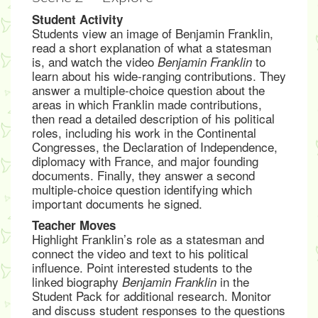
Student Activity
Students view an image of Benjamin Franklin,
read a short explanation of what a statesman
is, and watch the video
to
Benjamin Franklin
learn about his wide-ranging contributions. They
answer a multiple-choice question about the
areas in which Franklin made contributions,
then read a detailed description of his political
roles, including his work in the Continental
Congresses, the Declaration of Independence,
diplomacy with France, and major founding
documents. Finally, they answer a second
multiple-choice question identifying which
important documents he signed.
Teacher Moves
Highlight Franklin’s role as a statesman and
connect the video and text to his political
influence. Point interested students to the
linked biography
in the
Benjamin Franklin
Student Pack for additional research. Monitor
and discuss student responses to the questions