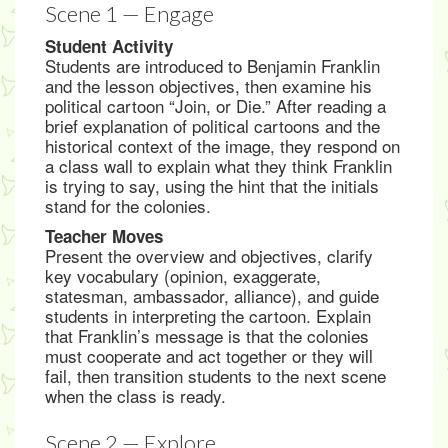
Scene 1 — Engage
Student Activity
Students are introduced to Benjamin Franklin
and the lesson objectives, then examine his
political cartoon “Join, or Die.” After reading a
brief explanation of political cartoons and the
historical context of the image, they respond on
a class wall to explain what they think Franklin
is trying to say, using the hint that the initials
stand for the colonies.
Teacher Moves
Present the overview and objectives, clarify
key vocabulary (opinion, exaggerate,
statesman, ambassador, alliance), and guide
students in interpreting the cartoon. Explain
that Franklin’s message is that the colonies
must cooperate and act together or they will
fail, then transition students to the next scene
when the class is ready.
Scene 2 — Explore