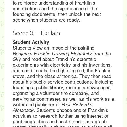
to reinforce understanding of Franklin’s
contributions and the significance of the
founding documents, then unlock the next
scene when students are ready.
Scene 3 — Explain
Student Activity
Students view an image of the painting
Benjamin Franklin Drawing Electricity from the
and read about Franklin’s scientific
Sky
experiments with electricity and his inventions,
such as bifocals, the lightning rod, the Franklin
stove, and the glass armonica. They then read
about his public service contributions, including
founding a public library, running a newspaper,
organizing a volunteer fire company, and
serving as postmaster, as well as his work as a
writer and publisher of
Poor Richard’s
. Students choose one of Franklin’s
Almanack
activities to research further using internet or
print biographies and post a short paragraph
report, optionally with an image, to a class wall.