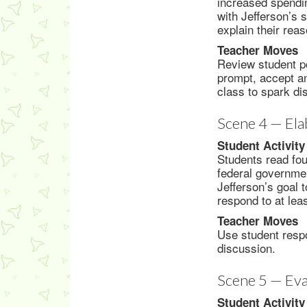
increased spendi
with Jefferson’s 
explain their reas
Teacher Moves
Review student po
prompt, accept an
class to spark di
Scene 4 — Ela
Student Activity
Students read fou
federal governmen
Jefferson’s goal 
respond to at lea
Teacher Moves
Use student respo
discussion.
Scene 5 — Eva
Student Activity