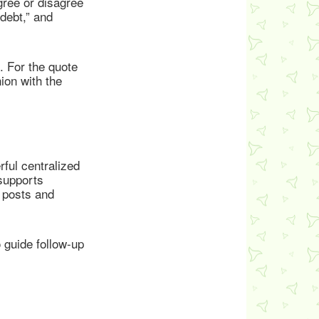
gree or disagree
 debt,” and
. For the quote
ion with the
ful centralized
 supports
’ posts and
 guide follow-up