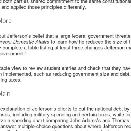
d both parties shared commitment to the same constitutional
d and applied those principles differently.
lore
ut Jefferson’s belief that a large federal government threate
to learn how he reduced the size of t
rson: Domestic Affairs
complete a table listing at least three changes Jefferson m
government.”
table view to review student entries and check that they have
n implemented, such as reducing government size and debt, 
sing taxes.
lain
explanation of Jefferson’s efforts to cut the national debt by
es, including military spending and certain taxes, while in
alyze a spending chart comparing John Adams’s and Thomas 
 answer multiple-choice questions about where Jefferson re