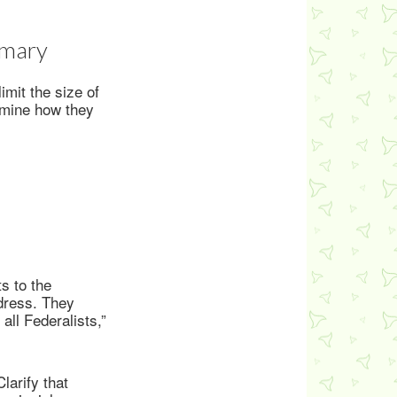
mmary
imit the size of
rmine how they
s to the
ddress. They
all Federalists,”
larify that