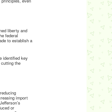
 principles, even
ned liberty and
he federal
ade to establish a
 identified key
cutting the
 reducing
creasing import
Jefferson’s
duced or