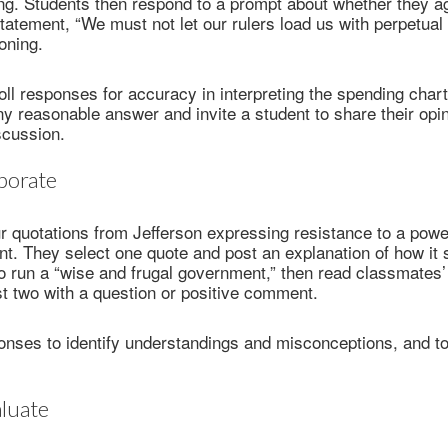
ng. Students then respond to a prompt about whether they a
statement, “We must not let our rulers load us with perpetual
oning.
ll responses for accuracy in interpreting the spending chart
y reasonable answer and invite a student to share their opin
scussion.
borate
r quotations from Jefferson expressing resistance to a power
t. They select one quote and post an explanation of how it
to run a “wise and frugal government,” then read classmates
st two with a question or positive comment.
nses to identify understandings and misconceptions, and to
luate