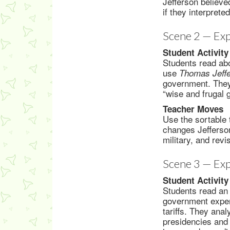
Jefferson believe
if they interprete
Scene 2 — Exp
Student Activity
Students read abo
use
Thomas Jeffe
government. They 
“wise and frugal 
Teacher Moves
Use the sortable 
changes Jefferso
military, and revi
Scene 3 — Exp
Student Activity
Students read an 
government expens
tariffs. They an
presidencies and