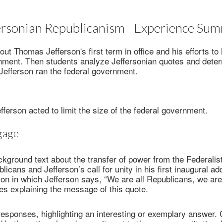
ersonian Republicanism - Experience Su
ut Thomas Jefferson's first term in office and his efforts to l
rnment. Then students analyze Jeffersonian quotes and dete
 Jefferson ran the federal government.
ferson acted to limit the size of the federal government.
gage
kground text about the transfer of power from the Federalist
icans and Jefferson’s call for unity in his first inaugural a
on in which Jefferson says, “We are all Republicans, we are 
s explaining the message of this quote.
esponses, highlighting an interesting or exemplary answer. C