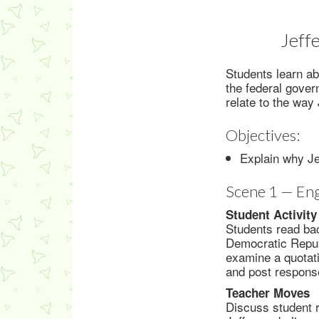
Jeff
Students learn abo
the federal gove
relate to the way
Objectives:
Explain why Jef
Scene 1 — En
Student Activity
Students read bac
Democratic Republ
examine a quotati
and post response
Teacher Moves
Discuss student r