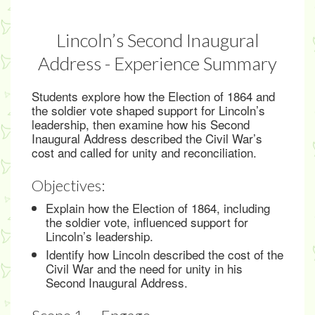
Lincoln’s Second Inaugural
Address - Experience Summary
Students explore how the Election of 1864 and
the soldier vote shaped support for Lincoln’s
leadership, then examine how his Second
Inaugural Address described the Civil War’s
cost and called for unity and reconciliation.
Objectives:
Explain how the Election of 1864, including
the soldier vote, influenced support for
Lincoln’s leadership.
Identify how Lincoln described the cost of the
Civil War and the need for unity in his
Second Inaugural Address.