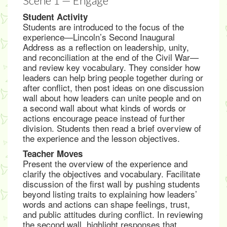
Scene 1 — Engage
Student Activity
Students are introduced to the focus of the
experience—Lincoln’s Second Inaugural
Address as a reflection on leadership, unity,
and reconciliation at the end of the Civil War—
and review key vocabulary. They consider how
leaders can help bring people together during or
after conflict, then post ideas on one discussion
wall about how leaders can unite people and on
a second wall about what kinds of words or
actions encourage peace instead of further
division. Students then read a brief overview of
the experience and the lesson objectives.
Teacher Moves
Present the overview of the experience and
clarify the objectives and vocabulary. Facilitate
discussion of the first wall by pushing students
beyond listing traits to explaining how leaders’
words and actions can shape feelings, trust,
and public attitudes during conflict. In reviewing
the second wall, highlight responses that