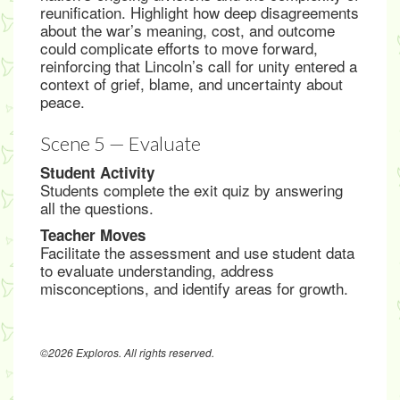
reunification. Highlight how deep disagreements
about the war’s meaning, cost, and outcome
could complicate efforts to move forward,
reinforcing that Lincoln’s call for unity entered a
context of grief, blame, and uncertainty about
peace.
Scene 5 — Evaluate
Student Activity
Students complete the exit quiz by answering
all the questions.
Teacher Moves
Facilitate the assessment and use student data
to evaluate understanding, address
misconceptions, and identify areas for growth.
©2026 Exploros. All rights reserved.