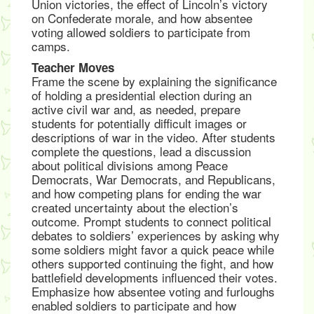
Union victories, the effect of Lincoln’s victory
on Confederate morale, and how absentee
voting allowed soldiers to participate from
camps.
Teacher Moves
Frame the scene by explaining the significance
of holding a presidential election during an
active civil war and, as needed, prepare
students for potentially difficult images or
descriptions of war in the video. After students
complete the questions, lead a discussion
about political divisions among Peace
Democrats, War Democrats, and Republicans,
and how competing plans for ending the war
created uncertainty about the election’s
outcome. Prompt students to connect political
debates to soldiers’ experiences by asking why
some soldiers might favor a quick peace while
others supported continuing the fight, and how
battlefield developments influenced their votes.
Emphasize how absentee voting and furloughs
enabled soldiers to participate and how