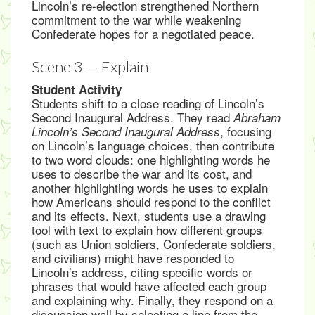
Lincoln’s re-election strengthened Northern
commitment to the war while weakening
Confederate hopes for a negotiated peace.
Scene 3 — Explain
Student Activity
Students shift to a close reading of Lincoln’s
Second Inaugural Address. They read
Abraham
, focusing
Lincoln’s Second Inaugural Address
on Lincoln’s language choices, then contribute
to two word clouds: one highlighting words he
uses to describe the war and its cost, and
another highlighting words he uses to explain
how Americans should respond to the conflict
and its effects. Next, students use a drawing
tool with text to explain how different groups
(such as Union soldiers, Confederate soldiers,
and civilians) might have responded to
Lincoln’s address, citing specific words or
phrases that would have affected each group
and explaining why. Finally, they respond on a
discussion wall by selecting a line from the