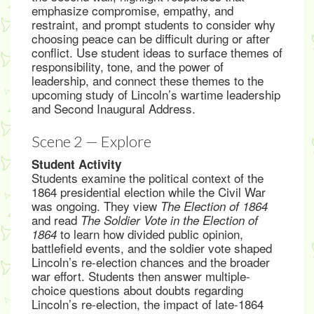
emphasize compromise, empathy, and
restraint, and prompt students to consider why
choosing peace can be difficult during or after
conflict. Use student ideas to surface themes of
responsibility, tone, and the power of
leadership, and connect these themes to the
upcoming study of Lincoln’s wartime leadership
and Second Inaugural Address.
Scene 2 — Explore
Student Activity
Students examine the political context of the
1864 presidential election while the Civil War
was ongoing. They view
The Election of 1864
and read
The Soldier Vote in the Election of
to learn how divided public opinion,
1864
battlefield events, and the soldier vote shaped
Lincoln’s re-election chances and the broader
war effort. Students then answer multiple-
choice questions about doubts regarding
Lincoln’s re-election, the impact of late-1864