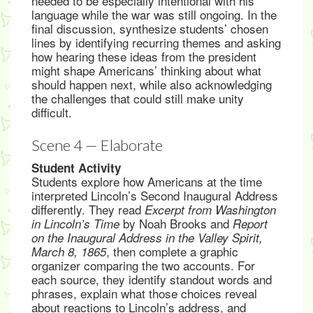
needed to be especially intentional with his
language while the war was still ongoing. In the
final discussion, synthesize students’ chosen
lines by identifying recurring themes and asking
how hearing these ideas from the president
might shape Americans’ thinking about what
should happen next, while also acknowledging
the challenges that could still make unity
difficult.
Scene 4 — Elaborate
Student Activity
Students explore how Americans at the time
interpreted Lincoln’s Second Inaugural Address
differently. They read
Excerpt from Washington
by Noah Brooks and
in Lincoln’s Time
Report
on the Inaugural Address in the Valley Spirit,
, then complete a graphic
March 8, 1865
organizer comparing the two accounts. For
each source, they identify standout words and
phrases, explain what those choices reveal
about reactions to Lincoln’s address, and