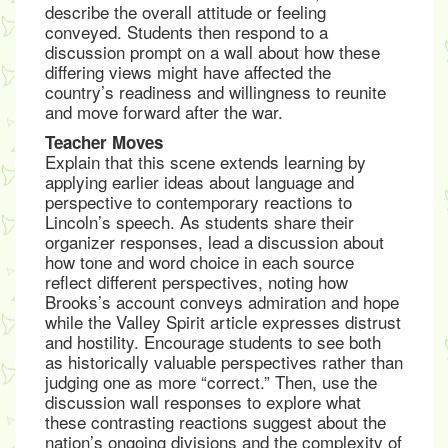
describe the overall attitude or feeling
conveyed. Students then respond to a
discussion prompt on a wall about how these
differing views might have affected the
country’s readiness and willingness to reunite
and move forward after the war.
Teacher Moves
Explain that this scene extends learning by
applying earlier ideas about language and
perspective to contemporary reactions to
Lincoln’s speech. As students share their
organizer responses, lead a discussion about
how tone and word choice in each source
reflect different perspectives, noting how
Brooks’s account conveys admiration and hope
while the Valley Spirit article expresses distrust
and hostility. Encourage students to see both
as historically valuable perspectives rather than
judging one as more “correct.” Then, use the
discussion wall responses to explore what
these contrasting reactions suggest about the
nation’s ongoing divisions and the complexity of