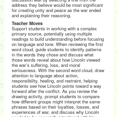
address they believe would be most significant
for creating unity and peace as the war ended
and explaining their reasoning.
Teacher Moves
Support students in working with a complex
primary source, potentially using multiple
readings to build understanding before focusing
on language and tone. When reviewing the first
word cloud, guide students to identify patterns
in the words they chose and discuss what
those words reveal about how Lincoln viewed
the war’s suffering, loss, and moral
seriousness. With the second word cloud, draw
attention to language about action,
responsibility, healing, and restraint, helping
students see how Lincoln points toward a way
forward after the conflict. As you review the
drawing activity, prompt students to compare
how different groups might interpret the same
phrases based on their loyalties, losses, and
experiences of war, and discuss why Lincoln