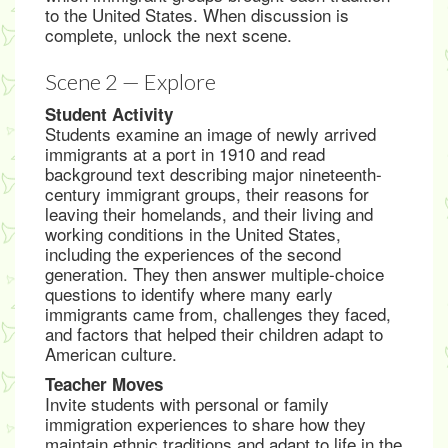
to the United States. When discussion is
complete, unlock the next scene.
Scene 2 — Explore
Student Activity
Students examine an image of newly arrived
immigrants at a port in 1910 and read
background text describing major nineteenth-
century immigrant groups, their reasons for
leaving their homelands, and their living and
working conditions in the United States,
including the experiences of the second
generation. They then answer multiple-choice
questions to identify where many early
immigrants came from, challenges they faced,
and factors that helped their children adapt to
American culture.
Teacher Moves
Invite students with personal or family
immigration experiences to share how they
maintain ethnic traditions and adapt to life in the