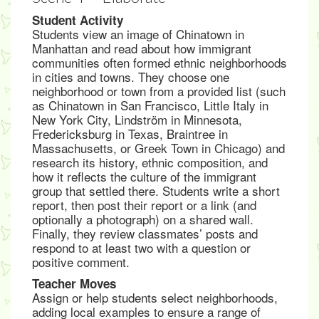
Student Activity
Students view an image of Chinatown in
Manhattan and read about how immigrant
communities often formed ethnic neighborhoods
in cities and towns. They choose one
neighborhood or town from a provided list (such
as Chinatown in San Francisco, Little Italy in
New York City, Lindström in Minnesota,
Fredericksburg in Texas, Braintree in
Massachusetts, or Greek Town in Chicago) and
research its history, ethnic composition, and
how it reflects the culture of the immigrant
group that settled there. Students write a short
report, then post their report or a link (and
optionally a photograph) on a shared wall.
Finally, they review classmates’ posts and
respond to at least two with a question or
positive comment.
Teacher Moves
Assign or help students select neighborhoods,
adding local examples to ensure a range of