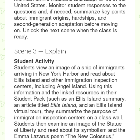
United States. Monitor student responses to the
questions and, if needed, summarize key points
about immigrant origins, hardships, and
second-generation adaptation before moving
on. Unlock the next scene when the class is
ready.
Scene 3 — Explain
Student Activity
Students view an image of a ship of immigrants
arriving in New York Harbor and read about
Ellis Island and other immigration inspection
centers, including Angel Island. Using this
information and the linked resources in their
Student Pack (such as an Ellis Island summary,
an article titled
, and an Ellis Island
Ellis Island
virtual tour), they summarize the purpose of
immigration inspection centers on a class wall.
Students then examine an image of the Statue
of Liberty and read about its symbolism and the
Emma Lazarus poem “The New Colossus,”