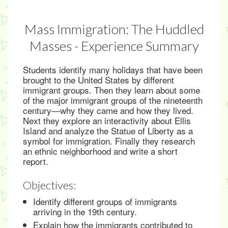
Mass Immigration: The Huddled
Masses - Experience Summary
Students identify many holidays that have been
brought to the United States by different
immigrant groups. Then they learn about some
of the major immigrant groups of the nineteenth
century—why they came and how they lived.
Next they explore an interactivity about Ellis
Island and analyze the Statue of Liberty as a
symbol for immigration. Finally they research
an ethnic neighborhood and write a short
report.
Objectives:
Identify different groups of immigrants
arriving in the 19th century.
Explain how the immigrants contributed to