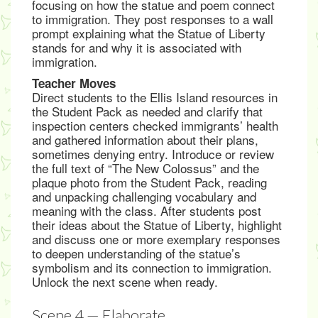
focusing on how the statue and poem connect
to immigration. They post responses to a wall
prompt explaining what the Statue of Liberty
stands for and why it is associated with
immigration.
Teacher Moves
Direct students to the Ellis Island resources in
the Student Pack as needed and clarify that
inspection centers checked immigrants’ health
and gathered information about their plans,
sometimes denying entry. Introduce or review
the full text of “The New Colossus” and the
plaque photo from the Student Pack, reading
and unpacking challenging vocabulary and
meaning with the class. After students post
their ideas about the Statue of Liberty, highlight
and discuss one or more exemplary responses
to deepen understanding of the statue’s
symbolism and its connection to immigration.
Unlock the next scene when ready.
Scene 4 — Elaborate