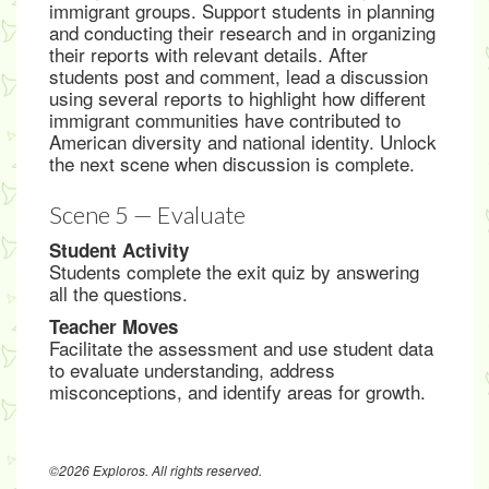
immigrant groups. Support students in planning
and conducting their research and in organizing
their reports with relevant details. After
students post and comment, lead a discussion
using several reports to highlight how different
immigrant communities have contributed to
American diversity and national identity. Unlock
the next scene when discussion is complete.
Scene 5 — Evaluate
Student Activity
Students complete the exit quiz by answering
all the questions.
Teacher Moves
Facilitate the assessment and use student data
to evaluate understanding, address
misconceptions, and identify areas for growth.
©2026 Exploros. All rights reserved.