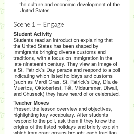
the culture and economic development of the
United States.
Scene 1 — Engage
Student Activity
Students read an introduction explaining that
the United States has been shaped by
immigrants bringing diverse customs and
traditions, with a focus on immigration in the
late nineteenth century. They view an image of
a St. Patrick’s Day parade and respond to a poll
indicating which listed holidays and customs
(such as Mardi Gras, St. Patrick’s Day, Día de
Muertos, Oktoberfest, Tết, Midsummer, Diwali,
and Chuseok) they have heard of or celebrated.
Teacher Moves
Present the lesson overview and objectives,
highlighting key vocabulary. After students
respond to the poll, ask them if they know the
origins of the listed holidays and briefly explain
which immigrant groups brought each tradition