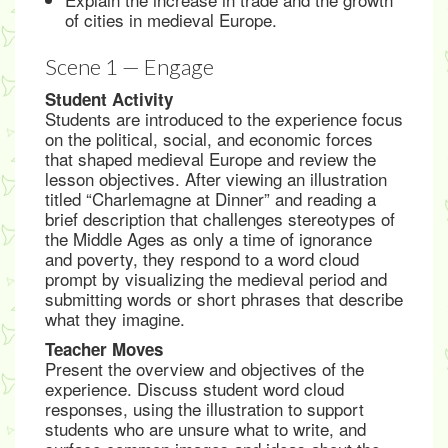
of cities in medieval Europe.
Scene 1 — Engage
Student Activity
Students are introduced to the experience focus
on the political, social, and economic forces
that shaped medieval Europe and review the
lesson objectives. After viewing an illustration
titled “Charlemagne at Dinner” and reading a
brief description that challenges stereotypes of
the Middle Ages as only a time of ignorance
and poverty, they respond to a word cloud
prompt by visualizing the medieval period and
submitting words or short phrases that describe
what they imagine.
Teacher Moves
Present the overview and objectives of the
experience. Discuss student word cloud
responses, using the illustration to support
students who are unsure what to write, and