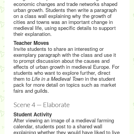
economic changes and trade networks shaped
urban growth. Students then write a paragraph
on a class wall explaining why the growth of
cities and towns was an important change in
medieval life, using specific details to support
their explanation.
Teacher Moves
Invite students to share an interesting or
exemplary paragraph with the class and use it
to prompt discussion about the causes and
effects of urban growth in medieval Europe. For
students who want to explore further, direct
them to
in the student
Life in a Medieval Town
pack for more detail on topics such as market
fairs and guilds.
Scene 4 — Elaborate
Student Activity
After viewing an image of a medieval farming
calendar, students post to a shared wall
explaining whether they would have liked to live