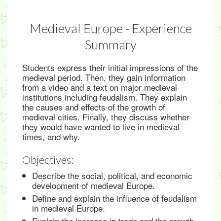
Medieval Europe - Experience
Summary
Students express their initial impressions of the
medieval period. Then, they gain information
from a video and a text on major medieval
institutions including feudalism. They explain
the causes and effects of the growth of
medieval cities. Finally, they discuss whether
they would have wanted to live in medieval
times, and why.
Objectives:
Describe the social, political, and economic
development of medieval Europe.
Define and explain the influence of feudalism
in medieval Europe.
Explain the increase in trade and the growth