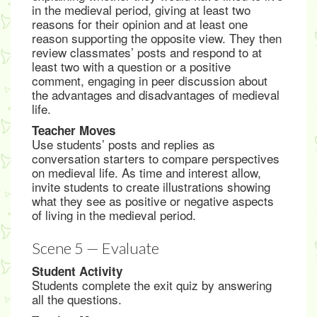
in the medieval period, giving at least two
reasons for their opinion and at least one
reason supporting the opposite view. They then
review classmates’ posts and respond to at
least two with a question or a positive
comment, engaging in peer discussion about
the advantages and disadvantages of medieval
life.
Teacher Moves
Use students’ posts and replies as
conversation starters to compare perspectives
on medieval life. As time and interest allow,
invite students to create illustrations showing
what they see as positive or negative aspects
of living in the medieval period.
Scene 5 — Evaluate
Student Activity
Students complete the exit quiz by answering
all the questions.