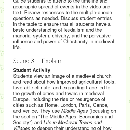
Guide students to attend to the timeline and
geographic spread of events in the video and
text. Review responses to the multiple-choice
questions as needed. Discuss student entries
in the table to ensure that all students have a
basic understanding of feudalism and the
manorial system, chivalry, and the pervasive
influence and power of Christianity in medieval
life.
Scene 3 — Explain
Student Activity
Students view an image of a medieval church
and read about how improved agricultural tools,
favorable climate, and expanding trade led to
the growth of cities and towns in medieval
Europe, including the rise or resurgence of
cities such as Rome, London, Paris, Genoa,
and Venice. They use
(focusing on
Middle Ages
the section “The Middle Ages: Economics and
Society”) and
Life in Medieval Towns and
to deepen their understanding of how
Villages