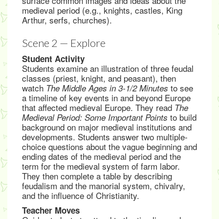
surface common images and ideas about the
medieval period (e.g., knights, castles, King
Arthur, serfs, churches).
Scene 2 — Explore
Student Activity
Students examine an illustration of three feudal
classes (priest, knight, and peasant), then
watch
to see
The Middle Ages in 3-1/2 Minutes
a timeline of key events in and beyond Europe
that affected medieval Europe. They read
The
to build
Medieval Period: Some Important Points
background on major medieval institutions and
developments. Students answer two multiple-
choice questions about the vague beginning and
ending dates of the medieval period and the
term for the medieval system of farm labor.
They then complete a table by describing
feudalism and the manorial system, chivalry,
and the influence of Christianity.
Teacher Moves