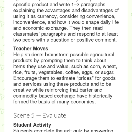
specific product and write 1–2 paragraphs
explaining the advantages and disadvantages of
using it as currency, considering convenience,
inconvenience, and how it would shape daily life
and economic exchange. They then read
classmates’ paragraphs and respond to at least
two peers with a question or positive comment.
Teacher Moves
Help students brainstorm possible agricultural
products by prompting them to think about
items they use and value, such as corn, wheat,
rice, fruits, vegetables, coffee, eggs, or sugar.
Encourage them to estimate “prices” for goods
and services using these products and to be
creative while reinforcing that barter and
commodity-based exchange have historically
formed the basis of many economies.
Scene 5 — Evaluate
Student Activity
Students complete the exit quiz by answering