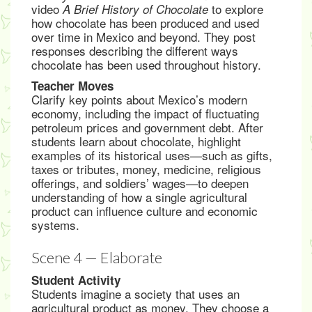
video
to explore
A Brief History of Chocolate
how chocolate has been produced and used
over time in Mexico and beyond. They post
responses describing the different ways
chocolate has been used throughout history.
Teacher Moves
Clarify key points about Mexico’s modern
economy, including the impact of fluctuating
petroleum prices and government debt. After
students learn about chocolate, highlight
examples of its historical uses—such as gifts,
taxes or tributes, money, medicine, religious
offerings, and soldiers’ wages—to deepen
understanding of how a single agricultural
product can influence culture and economic
systems.
Scene 4 — Elaborate
Student Activity
Students imagine a society that uses an
agricultural product as money. They choose a