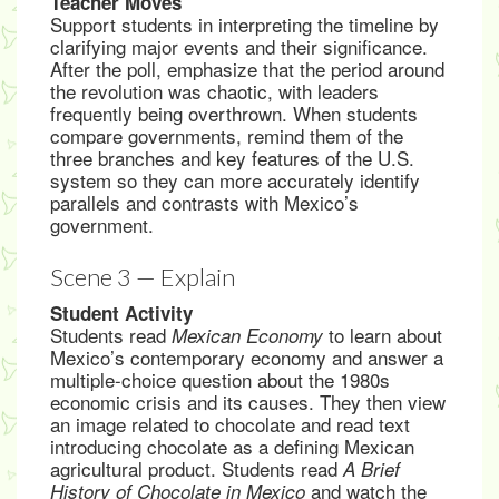
Teacher Moves
Support students in interpreting the timeline by
clarifying major events and their significance.
After the poll, emphasize that the period around
the revolution was chaotic, with leaders
frequently being overthrown. When students
compare governments, remind them of the
three branches and key features of the U.S.
system so they can more accurately identify
parallels and contrasts with Mexico’s
government.
Scene 3 — Explain
Student Activity
Students read
to learn about
Mexican Economy
Mexico’s contemporary economy and answer a
multiple-choice question about the 1980s
economic crisis and its causes. They then view
an image related to chocolate and read text
introducing chocolate as a defining Mexican
agricultural product. Students read
A Brief
and watch the
History of Chocolate in Mexico