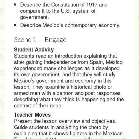
Describe the Constitution of 1917 and
compare it to the U.S. system of
government.
Describe Mexico’s contemporary economy.
Scene 1 — Engage
Student Activity
Students read an introduction explaining that
after gaining independence from Spain, Mexico
experienced many challenges as it developed
its own government, and that they will study
Mexico’s government and economy in this
lesson. They examine a historical photo of
armed men with a cannon and post responses
describing what they think is happening and the
context of the image.
Teacher Moves
Present the lesson overview and objectives.
Guide students in analyzing the photo by
explaining that it shows fighters in the Mexican