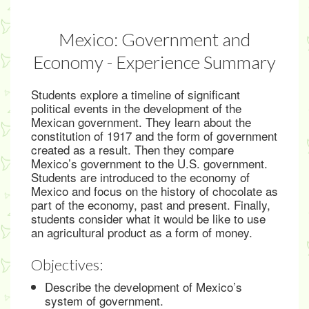
Mexico: Government and
Economy - Experience Summary
Students explore a timeline of significant
political events in the development of the
Mexican government. They learn about the
constitution of 1917 and the form of government
created as a result. Then they compare
Mexico’s government to the U.S. government.
Students are introduced to the economy of
Mexico and focus on the history of chocolate as
part of the economy, past and present. Finally,
students consider what it would be like to use
an agricultural product as a form of money.
Objectives:
Describe the development of Mexico’s
system of government.