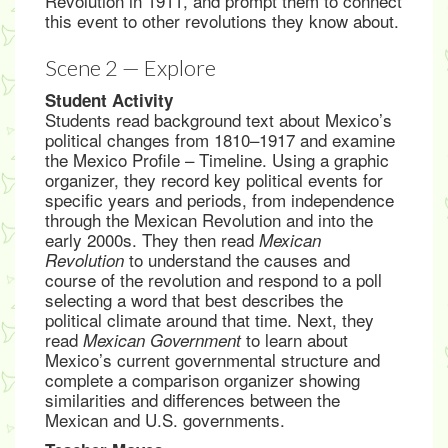
Revolution in 1911, and prompt them to connect
this event to other revolutions they know about.
Scene 2 — Explore
Student Activity
Students read background text about Mexico’s
political changes from 1810–1917 and examine
the Mexico Profile – Timeline. Using a graphic
organizer, they record key political events for
specific years and periods, from independence
through the Mexican Revolution and into the
early 2000s. They then read
Mexican
to understand the causes and
Revolution
course of the revolution and respond to a poll
selecting a word that best describes the
political climate around that time. Next, they
read
to learn about
Mexican Government
Mexico’s current governmental structure and
complete a comparison organizer showing
similarities and differences between the
Mexican and U.S. governments.