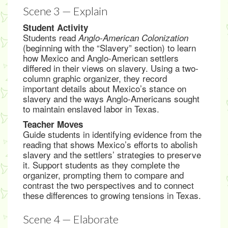
Scene 3 — Explain
Student Activity
Students read
Anglo-American Colonization
(beginning with the “Slavery” section) to learn
how Mexico and Anglo-American settlers
differed in their views on slavery. Using a two-
column graphic organizer, they record
important details about Mexico’s stance on
slavery and the ways Anglo-Americans sought
to maintain enslaved labor in Texas.
Teacher Moves
Guide students in identifying evidence from the
reading that shows Mexico’s efforts to abolish
slavery and the settlers’ strategies to preserve
it. Support students as they complete the
organizer, prompting them to compare and
contrast the two perspectives and to connect
these differences to growing tensions in Texas.
Scene 4 — Elaborate