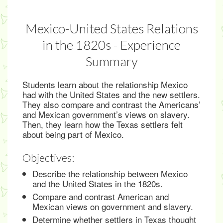
Mexico-United States Relations
in the 1820s - Experience
Summary
Students learn about the relationship Mexico
had with the United States and the new settlers.
They also compare and contrast the Americans’
and Mexican government’s views on slavery.
Then, they learn how the Texas settlers felt
about being part of Mexico.
Objectives:
Describe the relationship between Mexico
and the United States in the 1820s.
Compare and contrast American and
Mexican views on government and slavery.
Determine whether settlers in Texas thought