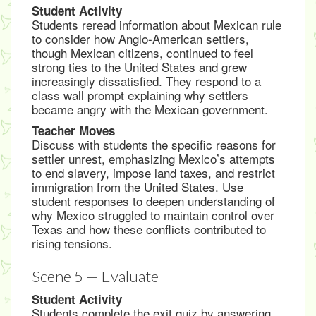
Student Activity
Students reread information about Mexican rule
to consider how Anglo-American settlers,
though Mexican citizens, continued to feel
strong ties to the United States and grew
increasingly dissatisfied. They respond to a
class wall prompt explaining why settlers
became angry with the Mexican government.
Teacher Moves
Discuss with students the specific reasons for
settler unrest, emphasizing Mexico’s attempts
to end slavery, impose land taxes, and restrict
immigration from the United States. Use
student responses to deepen understanding of
why Mexico struggled to maintain control over
Texas and how these conflicts contributed to
rising tensions.
Scene 5 — Evaluate
Student Activity
Students complete the exit quiz by answering