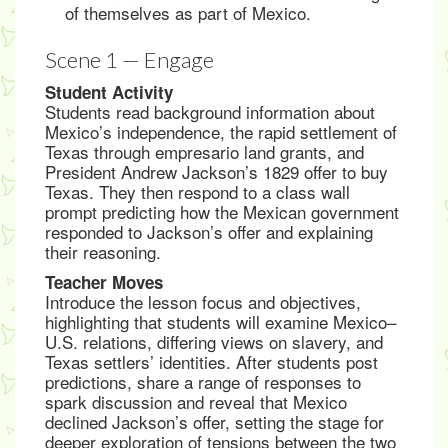
of themselves as part of Mexico.
Scene 1 — Engage
Student Activity
Students read background information about
Mexico’s independence, the rapid settlement of
Texas through empresario land grants, and
President Andrew Jackson’s 1829 offer to buy
Texas. They then respond to a class wall
prompt predicting how the Mexican government
responded to Jackson’s offer and explaining
their reasoning.
Teacher Moves
Introduce the lesson focus and objectives,
highlighting that students will examine Mexico–
U.S. relations, differing views on slavery, and
Texas settlers’ identities. After students post
predictions, share a range of responses to
spark discussion and reveal that Mexico
declined Jackson’s offer, setting the stage for
deeper exploration of tensions between the two