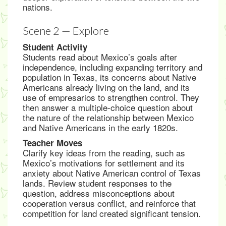
nations.
Scene 2 — Explore
Student Activity
Students read about Mexico’s goals after
independence, including expanding territory and
population in Texas, its concerns about Native
Americans already living on the land, and its
use of empresarios to strengthen control. They
then answer a multiple-choice question about
the nature of the relationship between Mexico
and Native Americans in the early 1820s.
Teacher Moves
Clarify key ideas from the reading, such as
Mexico’s motivations for settlement and its
anxiety about Native American control of Texas
lands. Review student responses to the
question, address misconceptions about
cooperation versus conflict, and reinforce that
competition for land created significant tension.