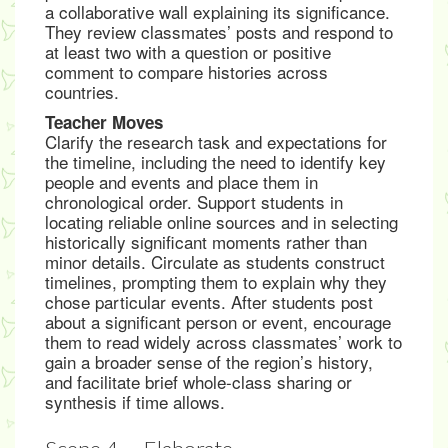
a collaborative wall explaining its significance.
They review classmates’ posts and respond to
at least two with a question or positive
comment to compare histories across
countries.
Teacher Moves
Clarify the research task and expectations for
the timeline, including the need to identify key
people and events and place them in
chronological order. Support students in
locating reliable online sources and in selecting
historically significant moments rather than
minor details. Circulate as students construct
timelines, prompting them to explain why they
chose particular events. After students post
about a significant person or event, encourage
them to read widely across classmates’ work to
gain a broader sense of the region’s history,
and facilitate brief whole-class sharing or
synthesis if time allows.