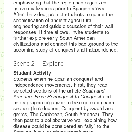
emphasizing that the region had organized
native civilizations prior to Spanish arrival.
After the video, prompt students to notice the
sophistication of ancient agricultural
engineering and guide discussion of their wall
responses. If time allows, invite students to
further explore early South American
civilizations and connect this background to the
upcoming study of conquest and independence.
Scene 2 — Explore
Student Activity
Students examine Spanish conquest and
independence movements. First, they read
selected sections of the article
Spain and
and
America: From Reconquest to Conquest
use a graphic organizer to take notes on each
section (Introduction, Conquest by sword and
germs, The Caribbean, South America). They
then post to a collaborative wall explaining how
disease could be considered an “ally” to the
Spanish. Next, students transition to