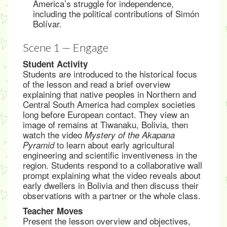
America’s struggle for independence,
including the political contributions of Simón
Bolívar.
Scene 1 — Engage
Student Activity
Students are introduced to the historical focus
of the lesson and read a brief overview
explaining that native peoples in Northern and
Central South America had complex societies
long before European contact. They view an
image of remains at Tiwanaku, Bolivia, then
watch the video
Mystery of the Akapana
to learn about early agricultural
Pyramid
engineering and scientific inventiveness in the
region. Students respond to a collaborative wall
prompt explaining what the video reveals about
early dwellers in Bolivia and then discuss their
observations with a partner or the whole class.
Teacher Moves
Present the lesson overview and objectives,