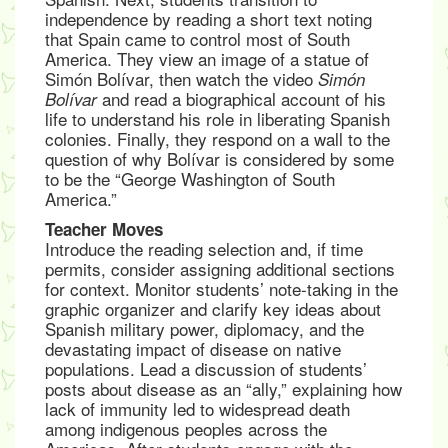
independence by reading a short text noting
that Spain came to control most of South
America. They view an image of a statue of
Simón Bolívar, then watch the video
Simón
and read a biographical account of his
Bolívar
life to understand his role in liberating Spanish
colonies. Finally, they respond on a wall to the
question of why Bolívar is considered by some
to be the “George Washington of South
America.”
Teacher Moves
Introduce the reading selection and, if time
permits, consider assigning additional sections
for context. Monitor students’ note-taking in the
graphic organizer and clarify key ideas about
Spanish military power, diplomacy, and the
devastating impact of disease on native
populations. Lead a discussion of students’
posts about disease as an “ally,” explaining how
lack of immunity led to widespread death
among indigenous peoples across the