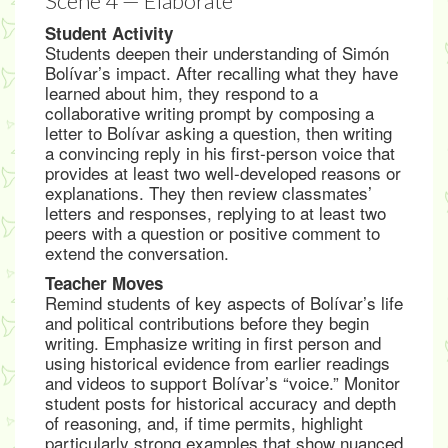
Scene 4 — Elaborate
Student Activity
Students deepen their understanding of Simón
Bolívar’s impact. After recalling what they have
learned about him, they respond to a
collaborative writing prompt by composing a
letter to Bolívar asking a question, then writing
a convincing reply in his first-person voice that
provides at least two well-developed reasons or
explanations. They then review classmates’
letters and responses, replying to at least two
peers with a question or positive comment to
extend the conversation.
Teacher Moves
Remind students of key aspects of Bolívar’s life
and political contributions before they begin
writing. Emphasize writing in first person and
using historical evidence from earlier readings
and videos to support Bolívar’s “voice.” Monitor
student posts for historical accuracy and depth
of reasoning, and, if time permits, highlight
particularly strong examples that show nuanced