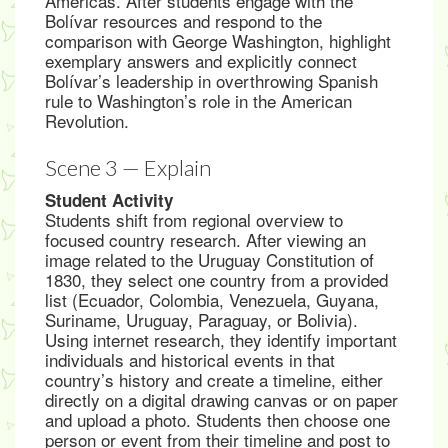
Americas. After students engage with the
Bolívar resources and respond to the
comparison with George Washington, highlight
exemplary answers and explicitly connect
Bolívar’s leadership in overthrowing Spanish
rule to Washington’s role in the American
Revolution.
Scene 3 — Explain
Student Activity
Students shift from regional overview to
focused country research. After viewing an
image related to the Uruguay Constitution of
1830, they select one country from a provided
list (Ecuador, Colombia, Venezuela, Guyana,
Suriname, Uruguay, Paraguay, or Bolivia).
Using internet research, they identify important
individuals and historical events in that
country’s history and create a timeline, either
directly on a digital drawing canvas or on paper
and upload a photo. Students then choose one
person or event from their timeline and post to