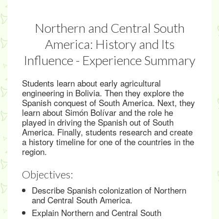
Northern and Central South
America: History and Its
Influence - Experience Summary
Students learn about early agricultural
engineering in Bolivia. Then they explore the
Spanish conquest of South America. Next, they
learn about Simón Bolívar and the role he
played in driving the Spanish out of South
America. Finally, students research and create
a history timeline for one of the countries in the
region.
Objectives:
Describe Spanish colonization of Northern
and Central South America.
Explain Northern and Central South