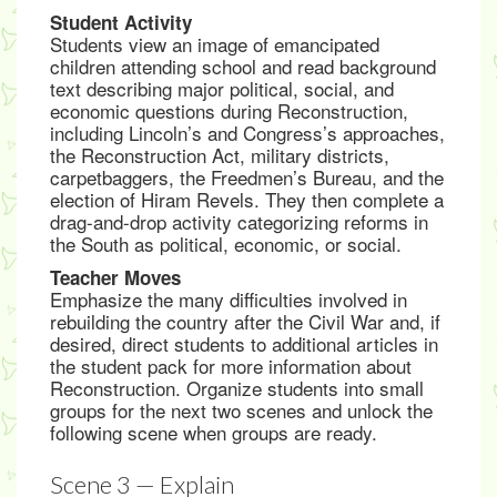
Student Activity
Students view an image of emancipated
children attending school and read background
text describing major political, social, and
economic questions during Reconstruction,
including Lincoln’s and Congress’s approaches,
the Reconstruction Act, military districts,
carpetbaggers, the Freedmen’s Bureau, and the
election of Hiram Revels. They then complete a
drag-and-drop activity categorizing reforms in
the South as political, economic, or social.
Teacher Moves
Emphasize the many difficulties involved in
rebuilding the country after the Civil War and, if
desired, direct students to additional articles in
the student pack for more information about
Reconstruction. Organize students into small
groups for the next two scenes and unlock the
following scene when groups are ready.
Scene 3 — Explain