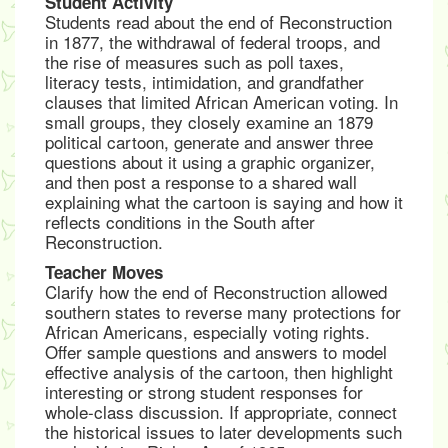
Student Activity
Students read about the end of Reconstruction
in 1877, the withdrawal of federal troops, and
the rise of measures such as poll taxes,
literacy tests, intimidation, and grandfather
clauses that limited African American voting. In
small groups, they closely examine an 1879
political cartoon, generate and answer three
questions about it using a graphic organizer,
and then post a response to a shared wall
explaining what the cartoon is saying and how it
reflects conditions in the South after
Reconstruction.
Teacher Moves
Clarify how the end of Reconstruction allowed
southern states to reverse many protections for
African Americans, especially voting rights.
Offer sample questions and answers to model
effective analysis of the cartoon, then highlight
interesting or strong student responses for
whole-class discussion. If appropriate, connect
the historical issues to later developments such