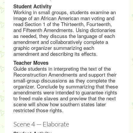
Student Activity
Working in small groups, students examine an
image of an African American man voting and
read Section 1 of the Thirteenth, Fourteenth,
and Fifteenth Amendments. Using dictionaries
as needed, they discuss the language of each
amendment and collaboratively complete a
graphic organizer summarizing each
amendment and describing its effects.
Teacher Moves
Guide students in interpreting the text of the
Reconstruction Amendments and support their
small-group discussions as they complete the
organizer. Conclude by summarizing that these
amendments were intended to guarantee rights
to freed male slaves and preview that the next
scene will show how southern states later
restricted those rights.
Scene 4 — Elaborate