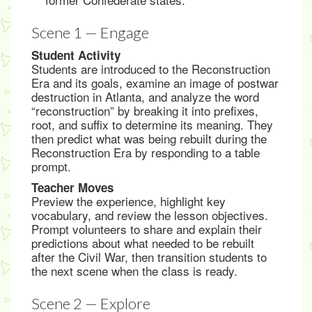
Scene 1 — Engage
Student Activity
Students are introduced to the Reconstruction
Era and its goals, examine an image of postwar
destruction in Atlanta, and analyze the word
“reconstruction” by breaking it into prefixes,
root, and suffix to determine its meaning. They
then predict what was being rebuilt during the
Reconstruction Era by responding to a table
prompt.
Teacher Moves
Preview the experience, highlight key
vocabulary, and review the lesson objectives.
Prompt volunteers to share and explain their
predictions about what needed to be rebuilt
after the Civil War, then transition students to
the next scene when the class is ready.
Scene 2 — Explore