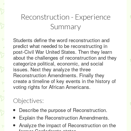
Reconstruction - Experience
Summary
Students define the word reconstruction and
predict what needed to be reconstructing in
post-Civil War United States. Then they learn
about the challenges of reconstruction and they
categorize political, economic, and social
issues. Next they analyze the three
Reconstruction Amendments. Finally they
create a timeline of key events in the history of
voting rights for African Americans.
Objectives:
Describe the purpose of Reconstruction.
Explain the Reconstruction Amendments.
Analyze the impact of Reconstruction on the
former Confederate states.