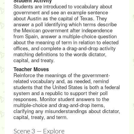
Student Activity
Students are introduced to vocabulary about
government and see an example sentence
about Austin as the capital of Texas. They
answer a poll identifying which terms describe
the Mexican government after independence
from Spain, answer a multiple-choice question
about the meaning of term in relation to elected
offices, and complete a drag-and-drop activity
matching definitions to the words dictator,
capital, and treaty.
Teacher Moves
Reinforce the meanings of the government-
related vocabulary and, as needed, remind
students that the United States is both a federal
system and a republic to support their poll
responses. Monitor student answers to the
multiple-choice and drag-and-drop items,
clarifying any misunderstandings about dictator,
capital, treaty, and term.
Scene 3 — Explore