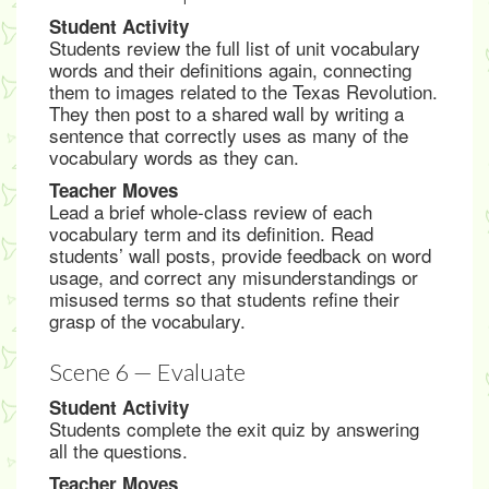
Student Activity
Students review the full list of unit vocabulary
words and their definitions again, connecting
them to images related to the Texas Revolution.
They then post to a shared wall by writing a
sentence that correctly uses as many of the
vocabulary words as they can.
Teacher Moves
Lead a brief whole-class review of each
vocabulary term and its definition. Read
students’ wall posts, provide feedback on word
usage, and correct any misunderstandings or
misused terms so that students refine their
grasp of the vocabulary.
Scene 6 — Evaluate
Student Activity
Students complete the exit quiz by answering
all the questions.
Teacher Moves