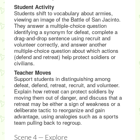
Student Activity
Students shift to vocabulary about armies,
viewing an image of the Battle of San Jacinto.
They answer a multiple-choice question
identifying a synonym for defeat, complete a
drag-and-drop sentence using recruit and
volunteer correctly, and answer another
multiple-choice question about which actions
(defend and retreat) help protect soldiers or
civilians.
Teacher Moves
Support students in distinguishing among
defeat, defend, retreat, recruit, and volunteer.
Explain how retreat can protect soldiers by
moving them out of danger, and discuss that a
retreat may be either a sign of weakness or a
deliberate tactic to reorganize and gain
advantage, using analogies such as a sports
team pulling back to regroup.
Scene 4 — Explore