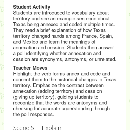
Student Activity
Students are introduced to vocabulary about
territory and see an example sentence about
Texas being annexed and ceded multiple times.
They read a brief explanation of how Texas
territory changed hands among France, Spain,
and Mexico and learn the meanings of
annexation and cession. Students then answer
a poll identifying whether annexation and
cession are synonyms, antonyms, or unrelated.
Teacher Moves
Highlight the verb forms annex and cede and
connect them to the historical changes in Texas
territory. Emphasize the contrast between
annexation (adding territory) and cession
(giving up territory), guiding students to
recognize that the words are antonyms and
checking for accurate understanding through
the poll responses.
Scene 5 — Explain