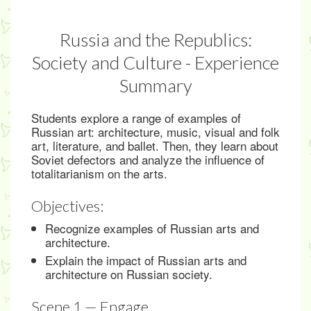
Russia and the Republics:
Society and Culture - Experience
Summary
Students explore a range of examples of
Russian art: architecture, music, visual and folk
art, literature, and ballet. Then, they learn about
Soviet defectors and analyze the influence of
totalitarianism on the arts.
Objectives:
Recognize examples of Russian arts and
architecture.
Explain the impact of Russian arts and
architecture on Russian society.
Scene 1 — Engage