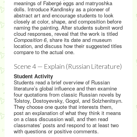
meanings of Fabergé eggs and matryoshka
dolls. Introduce Kandinsky as a pioneer of
abstract art and encourage students to look
closely at color, shape, and composition before
naming the painting. After students submit word
cloud responses, reveal that the work is titled
, share its date and museum
Composition 6
location, and discuss how their suggested titles
compare to the actual one.
Scene 4 — Explain (Russian Literature)
Student Activity
Students read a brief overview of Russian
literature’s global influence and then examine
four quotations from classic Russian novels by
Tolstoy, Dostoyevsky, Gogol, and Solzhenitsyn.
They choose one quote that interests them,
post an explanation of what they think it means
on a class discussion wall, and then read
classmates’ posts and respond to at least two
with questions or positive comments.