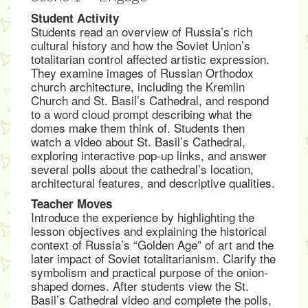
Student Activity
Students read an overview of Russia’s rich
cultural history and how the Soviet Union’s
totalitarian control affected artistic expression.
They examine images of Russian Orthodox
church architecture, including the Kremlin
Church and St. Basil’s Cathedral, and respond
to a word cloud prompt describing what the
domes make them think of. Students then
watch a video about St. Basil’s Cathedral,
exploring interactive pop-up links, and answer
several polls about the cathedral’s location,
architectural features, and descriptive qualities.
Teacher Moves
Introduce the experience by highlighting the
lesson objectives and explaining the historical
context of Russia’s “Golden Age” of art and the
later impact of Soviet totalitarianism. Clarify the
symbolism and practical purpose of the onion-
shaped domes. After students view the St.
Basil’s Cathedral video and complete the polls,