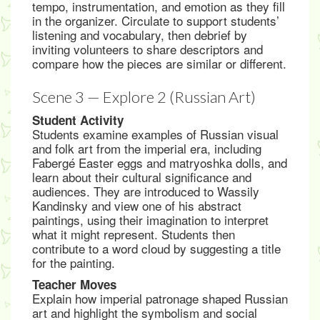
tempo, instrumentation, and emotion as they fill
in the organizer. Circulate to support students’
listening and vocabulary, then debrief by
inviting volunteers to share descriptors and
compare how the pieces are similar or different.
Scene 3 — Explore 2 (Russian Art)
Student Activity
Students examine examples of Russian visual
and folk art from the imperial era, including
Fabergé Easter eggs and matryoshka dolls, and
learn about their cultural significance and
audiences. They are introduced to Wassily
Kandinsky and view one of his abstract
paintings, using their imagination to interpret
what it might represent. Students then
contribute to a word cloud by suggesting a title
for the painting.
Teacher Moves
Explain how imperial patronage shaped Russian
art and highlight the symbolism and social