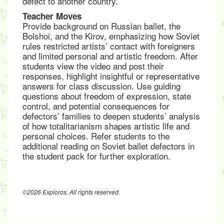
defect to another country.
Teacher Moves
Provide background on Russian ballet, the
Bolshoi, and the Kirov, emphasizing how Soviet
rules restricted artists’ contact with foreigners
and limited personal and artistic freedom. After
students view the video and post their
responses, highlight insightful or representative
answers for class discussion. Use guiding
questions about freedom of expression, state
control, and potential consequences for
defectors’ families to deepen students’ analysis
of how totalitarianism shapes artistic life and
personal choices. Refer students to the
additional reading on Soviet ballet defectors in
the student pack for further exploration.
©2026 Exploros. All rights reserved.