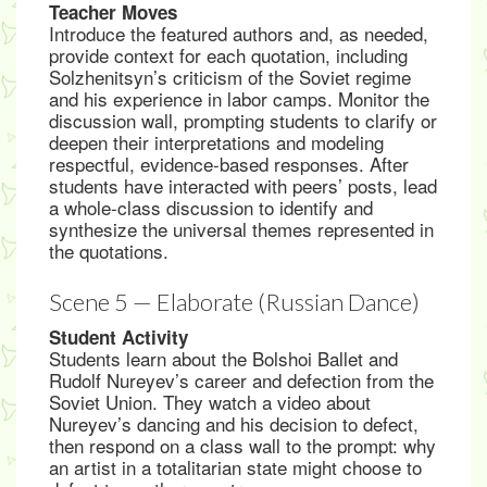
Teacher Moves
Introduce the featured authors and, as needed,
provide context for each quotation, including
Solzhenitsyn’s criticism of the Soviet regime
and his experience in labor camps. Monitor the
discussion wall, prompting students to clarify or
deepen their interpretations and modeling
respectful, evidence-based responses. After
students have interacted with peers’ posts, lead
a whole-class discussion to identify and
synthesize the universal themes represented in
the quotations.
Scene 5 — Elaborate (Russian Dance)
Student Activity
Students learn about the Bolshoi Ballet and
Rudolf Nureyev’s career and defection from the
Soviet Union. They watch a video about
Nureyev’s dancing and his decision to defect,
then respond on a class wall to the prompt: why
an artist in a totalitarian state might choose to