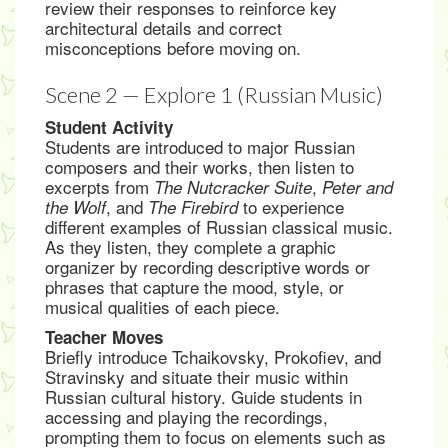
review their responses to reinforce key
architectural details and correct
misconceptions before moving on.
Scene 2 — Explore 1 (Russian Music)
Student Activity
Students are introduced to major Russian
composers and their works, then listen to
excerpts from
,
The Nutcracker Suite
Peter and
, and
to experience
the Wolf
The Firebird
different examples of Russian classical music.
As they listen, they complete a graphic
organizer by recording descriptive words or
phrases that capture the mood, style, or
musical qualities of each piece.
Teacher Moves
Briefly introduce Tchaikovsky, Prokofiev, and
Stravinsky and situate their music within
Russian cultural history. Guide students in
accessing and playing the recordings,
prompting them to focus on elements such as