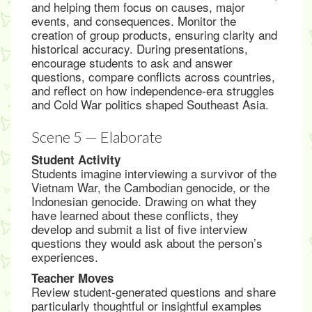
and helping them focus on causes, major
events, and consequences. Monitor the
creation of group products, ensuring clarity and
historical accuracy. During presentations,
encourage students to ask and answer
questions, compare conflicts across countries,
and reflect on how independence-era struggles
and Cold War politics shaped Southeast Asia.
Scene 5 — Elaborate
Student Activity
Students imagine interviewing a survivor of the
Vietnam War, the Cambodian genocide, or the
Indonesian genocide. Drawing on what they
have learned about these conflicts, they
develop and submit a list of five interview
questions they would ask about the person’s
experiences.
Teacher Moves
Review student-generated questions and share
particularly thoughtful or insightful examples