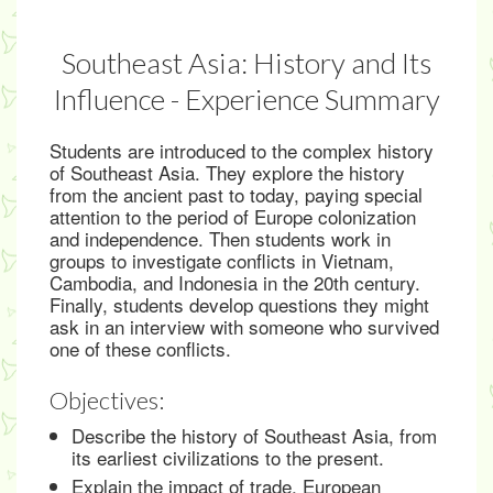
Southeast Asia: History and Its
Influence - Experience Summary
Students are introduced to the complex history
of Southeast Asia. They explore the history
from the ancient past to today, paying special
attention to the period of Europe colonization
and independence. Then students work in
groups to investigate conflicts in Vietnam,
Cambodia, and Indonesia in the 20th century.
Finally, students develop questions they might
ask in an interview with someone who survived
one of these conflicts.
Objectives:
Describe the history of Southeast Asia, from
its earliest civilizations to the present.
Explain the impact of trade, European