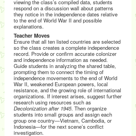
viewing the class’s compiled data, students
respond on a discussion wall about patterns
they notice in the independence dates relative
to the end of World War II and possible
explanations.
Teacher Moves
Ensure that all ten listed countries are selected
so the class creates a complete independence
record. Provide or confirm accurate colonizer
and independence information as needed.
Guide students in analyzing the shared table,
prompting them to connect the timing of
independence movements to the end of World
War II, weakened European powers, local
resistance, and the growing role of international
organizations. If interest arises, suggest further
research using resources such as
. Then organize
Decolonization after 1945
students into small groups and assign each
group one country—Vietnam, Cambodia, or
Indonesia—for the next scene’s conflict
investigation.