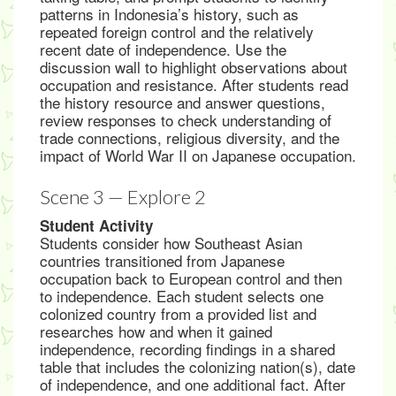
patterns in Indonesia’s history, such as
repeated foreign control and the relatively
recent date of independence. Use the
discussion wall to highlight observations about
occupation and resistance. After students read
the history resource and answer questions,
review responses to check understanding of
trade connections, religious diversity, and the
impact of World War II on Japanese occupation.
Scene 3 — Explore 2
Student Activity
Students consider how Southeast Asian
countries transitioned from Japanese
occupation back to European control and then
to independence. Each student selects one
colonized country from a provided list and
researches how and when it gained
independence, recording findings in a shared
table that includes the colonizing nation(s), date
of independence, and one additional fact. After