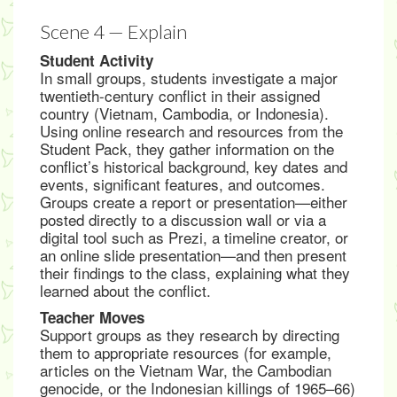
Scene 4 — Explain
Student Activity
In small groups, students investigate a major
twentieth-century conflict in their assigned
country (Vietnam, Cambodia, or Indonesia).
Using online research and resources from the
Student Pack, they gather information on the
conflict’s historical background, key dates and
events, significant features, and outcomes.
Groups create a report or presentation—either
posted directly to a discussion wall or via a
digital tool such as Prezi, a timeline creator, or
an online slide presentation—and then present
their findings to the class, explaining what they
learned about the conflict.
Teacher Moves
Support groups as they research by directing
them to appropriate resources (for example,
articles on the Vietnam War, the Cambodian
genocide, or the Indonesian killings of 1965–66)