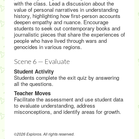
with the class. Lead a discussion about the
value of personal narratives in understanding
history, highlighting how first-person accounts
deepen empathy and nuance. Encourage
students to seek out contemporary books and
journalistic pieces that share the experiences of
people who have lived through wars and
genocides in various regions.
Scene 6 — Evaluate
Student Activity
Students complete the exit quiz by answering
all the questions.
Teacher Moves
Facilitate the assessment and use student data
to evaluate understanding, address
misconceptions, and identify areas for growth.
©2026 Exploros. All rights reserved.