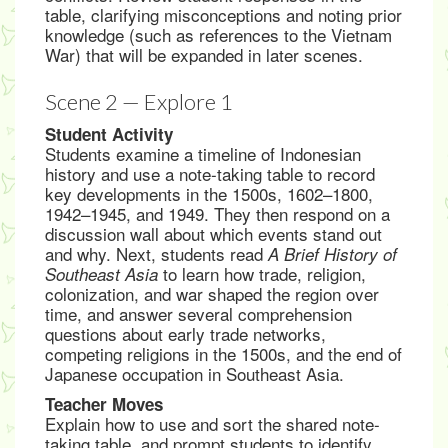
table, clarifying misconceptions and noting prior
knowledge (such as references to the Vietnam
War) that will be expanded in later scenes.
Scene 2 — Explore 1
Student Activity
Students examine a timeline of Indonesian
history and use a note-taking table to record
key developments in the 1500s, 1602–1800,
1942–1945, and 1949. They then respond on a
discussion wall about which events stand out
and why. Next, students read
A Brief History of
to learn how trade, religion,
Southeast Asia
colonization, and war shaped the region over
time, and answer several comprehension
questions about early trade networks,
competing religions in the 1500s, and the end of
Japanese occupation in Southeast Asia.
Teacher Moves
Explain how to use and sort the shared note-
taking table, and prompt students to identify