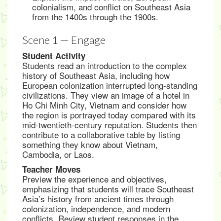
colonialism, and conflict on Southeast Asia
from the 1400s through the 1900s.
Scene 1 — Engage
Student Activity
Students read an introduction to the complex
history of Southeast Asia, including how
European colonization interrupted long-standing
civilizations. They view an image of a hotel in
Ho Chi Minh City, Vietnam and consider how
the region is portrayed today compared with its
mid-twentieth-century reputation. Students then
contribute to a collaborative table by listing
something they know about Vietnam,
Cambodia, or Laos.
Teacher Moves
Preview the experience and objectives,
emphasizing that students will trace Southeast
Asia’s history from ancient times through
colonization, independence, and modern
conflicts. Review student responses in the