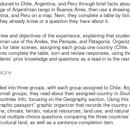
oduced to Chile, Argentina, and Peru through brief facts abou
e of Argentinian tango in Buenos Aires, then use a drawing 
ntina, and Peru on a map. Next, they complete a table by lis
 they already know or a question they have about it.
iew and objectives of the experience, explaining that student
man use of the Andes, the Pampas, and Patagonia. Organize
s for later scenes, assigning each group one country (Chile, 
ents complete the table, sort and review responses, using t
dents’ prior knowledge and questions as a lead-in to the rest
lore
ded into three groups, with each group assigned to Chile, Arg
n small groups, they read about their assigned country in
Sout
, focusing on the Geography section. Using this 
untries Info
aphic passport” graphic organizer that records the country
ine, climate, terrain, natural resources, land use, and natura
al multiple-choice questions comparing the three countries’ 
icultural land, as well as a sentence-completion item.