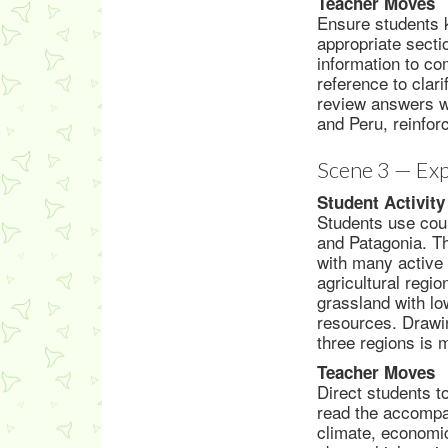
Teacher Moves
Ensure students k
appropriate secti
information to co
reference to clar
review answers wi
and Peru, reinfor
Scene 3 — Exp
Student Activity
Students use cou
and Patagonia. Th
with many active 
agricultural regi
grassland with lo
resources. Drawin
three regions is 
Teacher Moves
Direct students t
read the accompa
climate, economic 