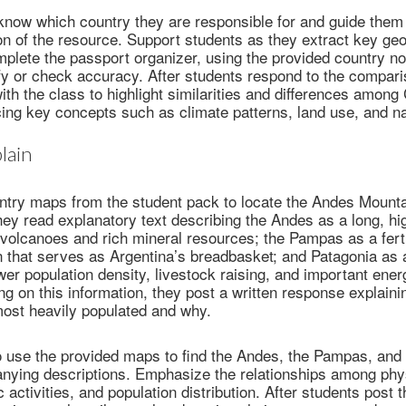
now which country they are responsible for and guide them 
on of the resource. Support students as they extract key ge
mplete the passport organizer, using the provided country no
ify or check accuracy. After students respond to the compar
th the class to highlight similarities and differences among 
cing key concepts such as climate patterns, land use, and n
lain
ntry maps from the student pack to locate the Andes Mount
ey read explanatory text describing the Andes as a long, h
volcanoes and rich mineral resources; the Pampas as a ferti
on that serves as Argentina’s breadbasket; and Patagonia as a
wer population density, livestock raising, and important ene
g on this information, they post a written response explaini
most heavily populated and why.
o use the provided maps to find the Andes, the Pampas, and
nying descriptions. Emphasize the relationships among phys
activities, and population distribution. After students post t