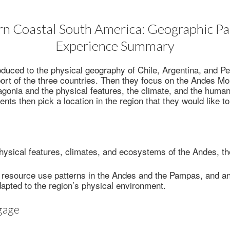
n Coastal South America: Geographic Pa
Experience Summary
oduced to the physical geography of Chile, Argentina, and P
rt of the three countries. Then they focus on the Andes Mo
onia and the physical features, the climate, and the human
nts then pick a location in the region that they would like to
hysical features, climates, and ecosystems of the Andes, 
 resource use patterns in the Andes and the Pampas, and a
apted to the region’s physical environment.
gage