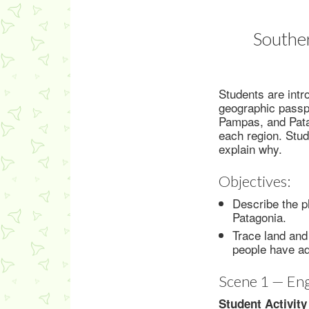
Souther
Students are intr
geographic passpo
Pampas, and Patag
each region. Stude
explain why.
Objectives:
Describe the p
Patagonia.
Trace land and
people have ad
Scene 1 — En
Student Activity