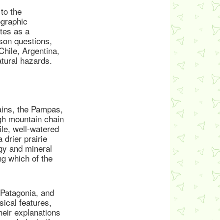
to the
ographic
tes as a
ison questions,
Chile, Argentina,
atural hazards.
ains, the Pampas,
igh mountain chain
le, well-watered
 drier prairie
rgy and mineral
ng which of the
 Patagonia, and
ical features,
heir explanations