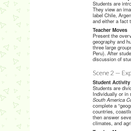
Students are intr
They view an imag
label Chile, Arge
and either a fact
Teacher Moves
Present the overv
geography and hu
three large group
Peru). After stud
discussion of stu
Scene 2 — Exp
Student Activity
Students are divi
Individually or i
South America Co
complete a “geogr
countries, coastl
then answer sever
climates, and agr