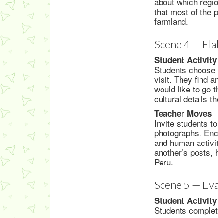
about which regio
that most of the 
farmland.
Scene 4 — Ela
Student Activity
Students choose a
visit. They find 
would like to go t
cultural details 
Teacher Moves
Invite students to
photographs. Enco
and human activit
another’s posts, 
Peru.
Scene 5 — Eva
Student Activity
Students complete