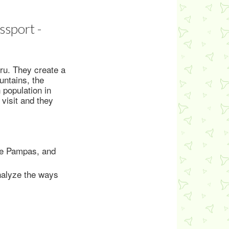
ssport -
eru. They create a
untains, the
 population in
 visit and they
the Pampas, and
nalyze the ways