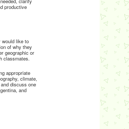
needed, clarify
nd productive
 would like to
tion of why they
her geographic or
th classmates.
ing appropriate
ography, climate,
d and discuss one
rgentina, and