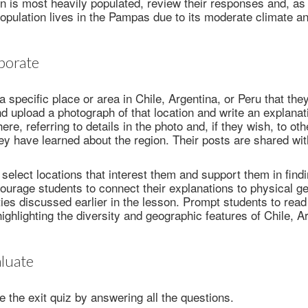
n is most heavily populated, review their responses and, as 
population lives in the Pampas due to its moderate climate a
borate
 specific place or area in Chile, Argentina, or Peru that they
and upload a photograph of that location and write an explana
here, referring to details in the photo and, if they wish, to ot
they have learned about the region. Their posts are shared wi
 select locations that interest them and support them in find
urage students to connect their explanations to physical ge
ies discussed earlier in the lesson. Prompt students to rea
highlighting the diversity and geographic features of Chile, A
luate
 the exit quiz by answering all the questions.