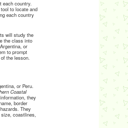
t each country.
tool to locate and
ting each country
s will study the
 the class into
Argentina, or
hem to prompt
 of the lesson.
entina, or Peru.
hern Coastal
information, they
 name, border
l hazards. They
size, coastlines,