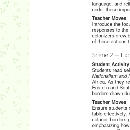
language, and rel
under these impo
Teacher Moves
Introduce the foc
responses to the 
colonizers drew b
of these actions 
Scene 2 — Exp
Student Activity
Students read se
Nationalism and 
Africa. As they r
Eastern and South
borders drawn dur
Teacher Moves
Ensure students 
table effectively.
colonial borders 
emphasizing how 