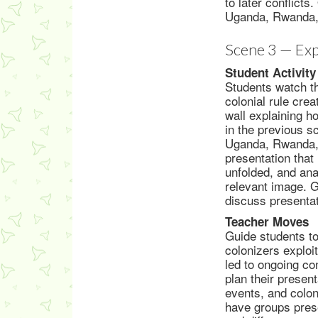
to later conflict
Uganda, Rwanda,
Scene 3 — Exp
Student Activity
Students watch th
colonial rule crea
wall explaining 
in the previous s
Uganda, Rwanda, 
presentation that 
unfolded, and ana
relevant image. G
discuss presentat
Teacher Moves
Guide students to
colonizers exploit
led to ongoing c
plan their presen
events, and coloni
have groups prese