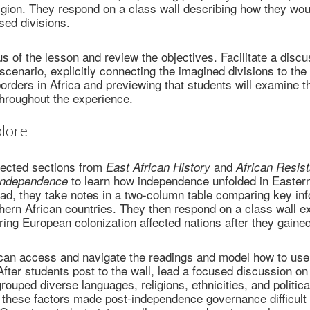
igion. They respond on a class wall describing how they woul
sed divisions.
us of the lesson and review the objectives. Facilitate a discu
scenario, explicitly connecting the imagined divisions to t
orders in Africa and previewing that students will examine
throughout the experience.
lore
lected sections from
and
East African History
African Resis
to learn how independence unfolded in Easter
Independence
ead, they take notes in a two-column table comparing key in
ern African countries. They then respond on a class wall e
ing European colonization affected nations after they gain
can access and navigate the readings and model how to use 
 After students post to the wall, lead a focused discussion on
grouped diverse languages, religions, ethnicities, and politic
these factors made post-independence governance difficult 