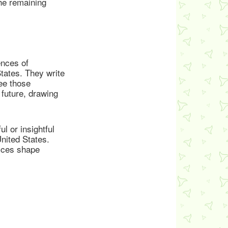
the remaining
ences of
States. They write
ee those
future, drawing
l or insightful
United States.
tices shape