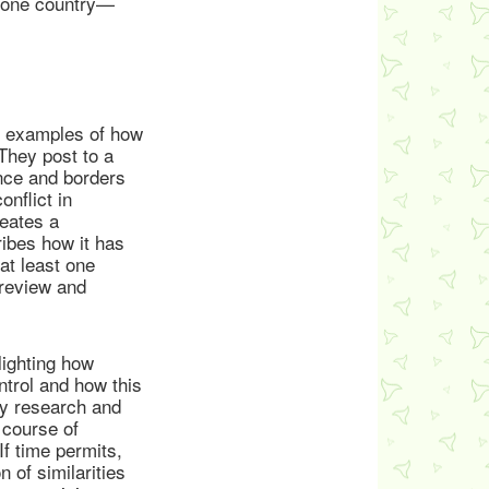
p one country—
c examples of how
 They post to a
nce and borders
onflict in
eates a
ribes how it has
at least one
 review and
lighting how
ontrol and how this
ey research and
 course of
If time permits,
 of similarities