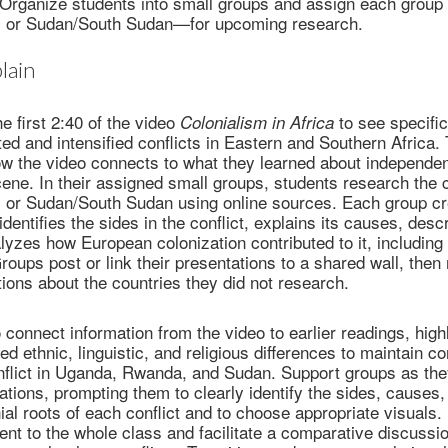
s. Organize students into small groups and assign each grou
 or Sudan/South Sudan—for upcoming research.
lain
e first 2:40 of the video
to see specifi
Colonialism in Africa
ted and intensified conflicts in Eastern and Southern Africa.
how the video connects to what they learned about independe
cene. In their assigned small groups, students research the c
or Sudan/South Sudan using online sources. Each group cr
identifies the sides in the conflict, explains its causes, desc
lyzes how European colonization contributed to it, including 
roups post or link their presentations to a shared wall, then
ions about the countries they did not research.
 connect information from the video to earlier readings, high
ed ethnic, linguistic, and religious differences to maintain c
onflict in Uganda, Rwanda, and Sudan. Support groups as th
tations, prompting them to clearly identify the sides, causes,
al roots of each conflict and to choose appropriate visuals. 
nt to the whole class and facilitate a comparative discussion