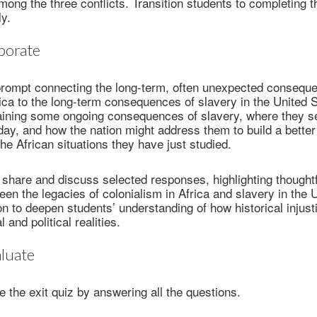
mong the three conflicts. Transition students to completing 
ly.
borate
prompt connecting the long-term, often unexpected consequ
rica to the long-term consequences of slavery in the United 
aining some ongoing consequences of slavery, where they s
y, and how the nation might address them to build a better 
the African situations they have just studied.
o share and discuss selected responses, highlighting thoughtfu
en the legacies of colonialism in Africa and slavery in the 
n to deepen students’ understanding of how historical injus
 and political realities.
luate
 the exit quiz by answering all the questions.