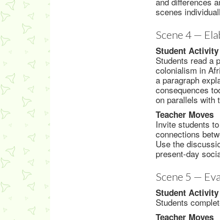
and differences a
scenes individual
Scene 4 — Ela
Student Activity
Students read a 
colonialism in Af
a paragraph expl
consequences toda
on parallels with 
Teacher Moves
Invite students t
connections betwe
Use the discussio
present-day social
Scene 5 — Eva
Student Activity
Students complete
Teacher Moves