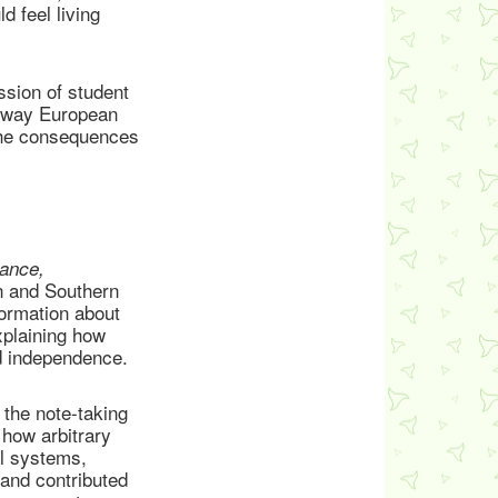
d feel living
ssion of student
he way European
 the consequences
tance,
n and Southern
formation about
xplaining how
ed independence.
the note-taking
 how arbitrary
al systems,
and contributed