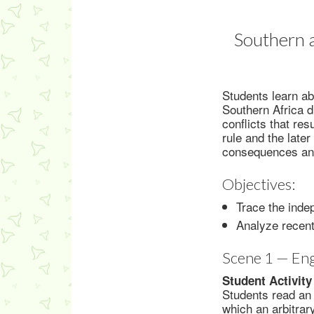
Southern a
Students learn ab
Southern Africa d
conflicts that r
rule and the later
consequences and 
Objectives:
Trace the inde
Analyze recent
Scene 1 — En
Student Activity
Students read an 
which an arbitrar