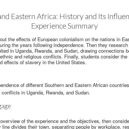
nd Eastern Africa: History and Its Influenc
Experience Summary
out the effects of European colonialism on the nations in Ea
uring the years following independence. Then they research
esulted in Uganda, Rwanda, and Sudan, drawing connections
 ethnic and religious conflicts. Finally, students consider th
effects of slavery in the United States.
pendence of different Southern and Eastern African countries
 conflicts in Uganda, Rwanda, and Sudan.
gage
overview of the experience and the objectives, then conside
y line divides their town, separating people by workplace, re