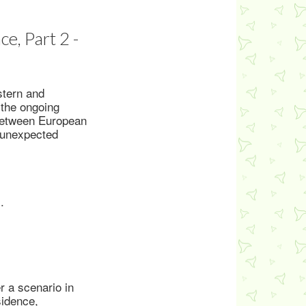
e, Part 2 -
stern and
 the ongoing
 between European
e unexpected
.
r a scenario in
sidence,