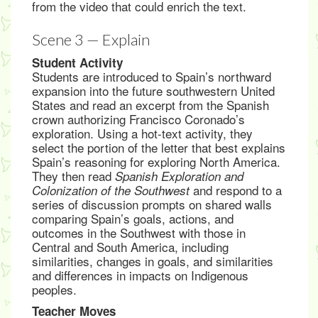
from the video that could enrich the text.
Scene 3 — Explain
Student Activity
Students are introduced to Spain’s northward
expansion into the future southwestern United
States and read an excerpt from the Spanish
crown authorizing Francisco Coronado’s
exploration. Using a hot-text activity, they
select the portion of the letter that best explains
Spain’s reasoning for exploring North America.
They then read
Spanish Exploration and
and respond to a
Colonization of the Southwest
series of discussion prompts on shared walls
comparing Spain’s goals, actions, and
outcomes in the Southwest with those in
Central and South America, including
similarities, changes in goals, and similarities
and differences in impacts on Indigenous
peoples.
Teacher Moves