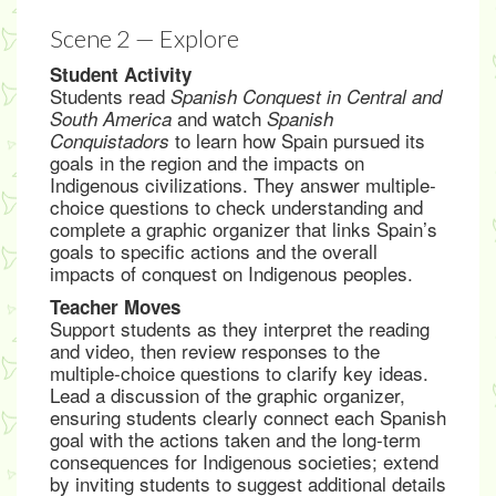
Scene 2 — Explore
Student Activity
Students read
Spanish Conquest in Central and
and watch
South America
Spanish
to learn how Spain pursued its
Conquistadors
goals in the region and the impacts on
Indigenous civilizations. They answer multiple-
choice questions to check understanding and
complete a graphic organizer that links Spain’s
goals to specific actions and the overall
impacts of conquest on Indigenous peoples.
Teacher Moves
Support students as they interpret the reading
and video, then review responses to the
multiple-choice questions to clarify key ideas.
Lead a discussion of the graphic organizer,
ensuring students clearly connect each Spanish
goal with the actions taken and the long-term
consequences for Indigenous societies; extend
by inviting students to suggest additional details