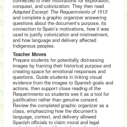
connected to their motivations for exploration,
conquest, and colonization. They then read
Adapted Excerpt: The Requerimiento of 1513
and complete a graphic organizer answering
questions about the document’s purpose, its
connection to Spain’s motivations, how it was
used to justify colonization and mistreatment,
and how language and delivery affected
Indigenous peoples.
Teacher Moves
Prepare students for potentially distressing
images by framing their historical purpose and
creating space for emotional responses and
questions. Guide students in linking visual
evidence from the images to Spanish goals and
actions, then support close reading of the
Requerimiento so students see it as a tool for
justification rather than genuine consent.
Review the completed graphic organizer as a
class, emphasizing how the document’s
language, context, and delivery allowed
Spanish officials to claim moral and legal