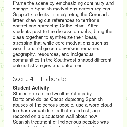
Frame the scene by emphasizing continuity and
change in Spanish motivations across regions.
Support students in interpreting the Coronado
letter, drawing out references to territorial
control and spreading Catholicism. After
students post to the discussion walls, bring the
class together to synthesize their ideas,
stressing that while core motivations such as
wealth and religious conversion remained,
geography, resources, and Indigenous
communities in the Southwest shaped different
colonial strategies and outcomes.
Scene 4 — Elaborate
Student Activity
Students examine two illustrations by
Bartolomé de las Casas depicting Spanish
abuses of Indigenous people, use a word cloud
to share visual details that stand out, and
respond on a discussion wall about how
Spanish treatment of Indigenous peoples was