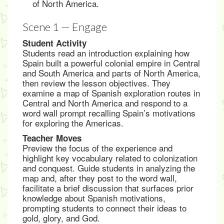
of North America.
Scene 1 — Engage
Student Activity
Students read an introduction explaining how
Spain built a powerful colonial empire in Central
and South America and parts of North America,
then review the lesson objectives. They
examine a map of Spanish exploration routes in
Central and North America and respond to a
word wall prompt recalling Spain’s motivations
for exploring the Americas.
Teacher Moves
Preview the focus of the experience and
highlight key vocabulary related to colonization
and conquest. Guide students in analyzing the
map and, after they post to the word wall,
facilitate a brief discussion that surfaces prior
knowledge about Spanish motivations,
prompting students to connect their ideas to
gold, glory, and God.