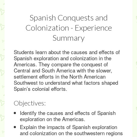
Spanish Conquests and
Colonization - Experience
Summary
Students learn about the causes and effects of
Spanish exploration and colonization in the
Americas. They compare the conquest of
Central and South America with the slower,
settlement efforts in the North American
Southwest to understand what factors shaped
Spain’s colonial efforts.
Objectives:
Identify the causes and effects of Spanish
exploration on the Americas.
Explain the impacts of Spanish exploration
and colonization on the southwestern regions