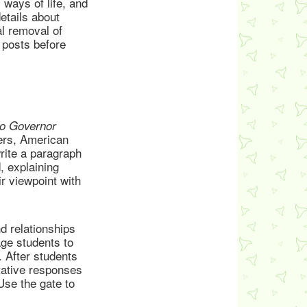
 ways of life, and
etails about
al removal of
 posts before
to Governor
ers, American
write a paragraph
, explaining
r viewpoint with
d relationships
ge students to
. After students
tative responses
Use the gate to