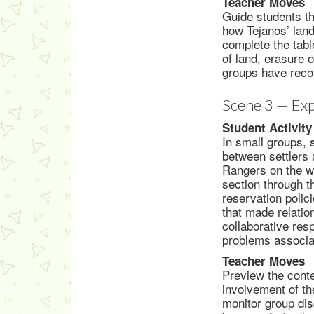
Teacher Moves
Guide students th
how Tejanos’ land
complete the tabl
of land, erasure o
groups have reco
Scene 3 — Exp
Student Activity
In small groups,
between settlers 
Rangers on the we
section through th
reservation polic
that made relati
collaborative res
problems associa
Teacher Moves
Preview the conte
involvement of th
monitor group dis