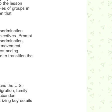
o the lesson
les of groups in
en that
scrimination
bjectives. Prompt
scrimination,
ts movement,
rstanding.
 to transition the
and the U.S.-
gration, family
o abandon
rizing key details