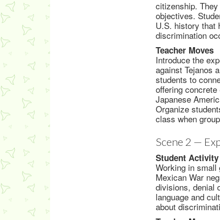
citizenship. They
objectives. Stude
U.S. history that
discrimination oc
Teacher Moves
Introduce the ex
against Tejanos a
students to conne
offering concrete
Japanese America
Organize students
class when group
Scene 2 — Exp
Student Activity
Working in small 
Mexican War negat
divisions, denial 
language and cult
about discriminat