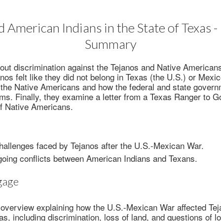
d American Indians in the State of Texas -
Summary
out discrimination against the Tejanos and Native American
nos felt like they did not belong in Texas (the U.S.) or Mexi
 the Native Americans and how the federal and state governm
ems. Finally, they examine a letter from a Texas Ranger to 
of Native Americans.
hallenges faced by Tejanos after the U.S.-Mexican War.
going conflicts between American Indians and Texans.
gage
 overview explaining how the U.S.-Mexican War affected Tej
s, including discrimination, loss of land, and questions of l