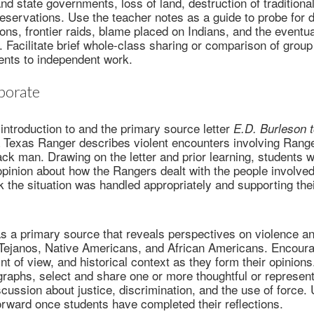
nd state governments, loss of land, destruction of traditional
eservations. Use the teacher notes as a guide to probe for d
ions, frontier raids, blame placed on Indians, and the eventu
. Facilitate brief whole-class sharing or comparison of group
dents to independent work.
borate
introduction to and the primary source letter
E.D. Burleson 
a Texas Ranger describes violent encounters involving Rang
ack man. Drawing on the letter and prior learning, students 
opinion about how the Rangers dealt with the people involved
k the situation was handled appropriately and supporting thei
as a primary source that reveals perspectives on violence an
ejanos, Native Americans, and African Americans. Encoura
nt of view, and historical context as they form their opinions
graphs, select and share one or more thoughtful or represen
scussion about justice, discrimination, and the use of force. 
rward once students have completed their reflections.