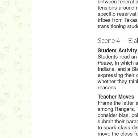
between federal a
tensions around r
specific reservat
tribes from Texas
transitioning stu
Scene 4 — Ela
Student Activity
Students read an 
, in which 
Pease
Indians, and a Bl
expressing their 
whether they thin
reasons.
Teacher Moves
Frame the letter 
among Rangers, T
consider bias, poi
submit their para
to spark class di
move the class fo