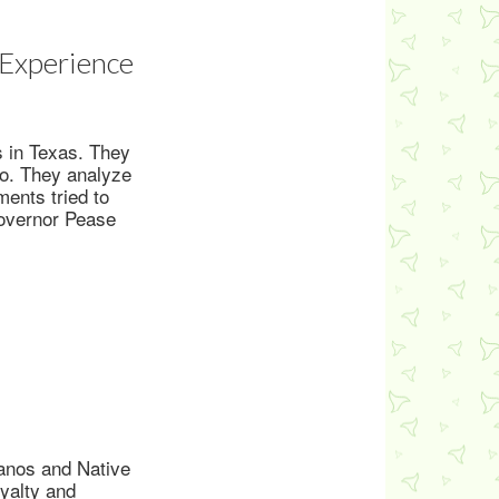
 Experience
s in Texas. They
co. They analyze
ents tried to
Governor Pease
anos and Native
oyalty and