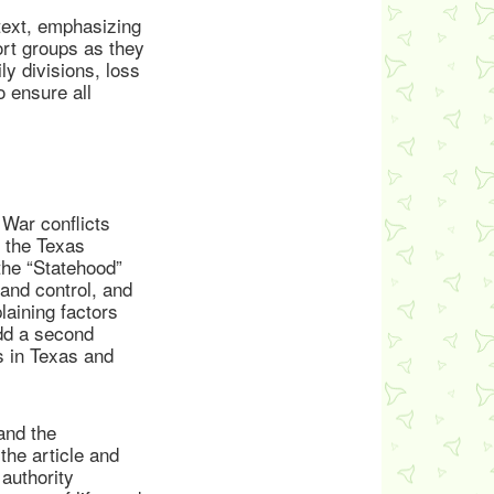
ntext, emphasizing
ort groups as they
y divisions, loss
o ensure all
War conflicts
d the Texas
the “Statehood”
land control, and
laining factors
dd a second
s in Texas and
and the
the article and
authority