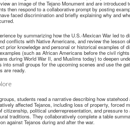
 view an image of the Tejano Monument and are introduced t
nts then respond to a collaborative prompt by posting examp
 have faced discrimination and briefly explaining why and wh
curred.
perience by summarizing how the U.S.-Mexican War led to di
nd conflicts with Native Americans, and review the lesson o
ct prior knowledge and personal or historical examples of di
 examples (such as African Americans before the civil righ
ns during World War II, and Muslims today) to deepen unde
 into small groups for the upcoming scenes and use the gate
s are ready.
lore
groups, students read a narrative describing how statehood 
ively affected Tejanos, including loss of property, forced mi
of citizenship, political underrepresentation, and pressure t
ural traditions. They collaboratively complete a table summa
ion against Tejanos during and after the war.