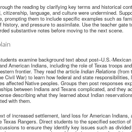
rough the reading by clarifying key terms and historical co
, citizenship, language, and culture were undermined. Supp
e, prompting them to include specific examples such as famil
f history, and pressure to assimilate. Use the teacher gate t
rded substantive notes before moving to the next scene.
lain
 students examine background text about post–U.S.-Mexican 
and American Indians, including the role of Texas troops an
stern frontier. They read the article
(from 
Indian Relations
e Civil War) to learn how federal and state responsibilities, 
ies affected Native peoples. Groups then post responses exp
onships between Indians and Texans complicated, and they a
ponse describing what they learned about Indian reservation
ted with them.
xt of increased settlement, land loss for American Indians, 
e Texas Rangers. Direct students to the specified section of 
cussions to ensure they identify key issues such as divided 