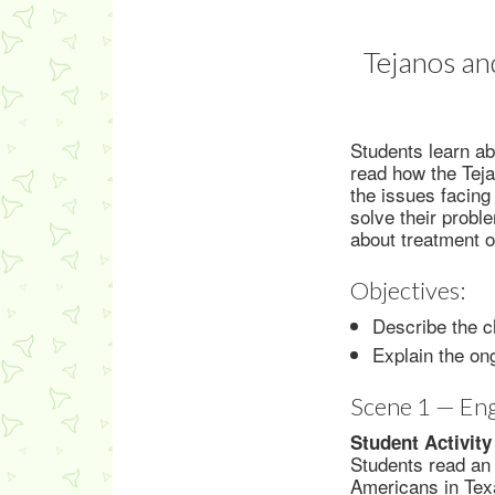
Tejanos an
Students learn ab
read how the Teja
the issues facing
solve their probl
about treatment 
Objectives:
Describe the c
Explain the on
Scene 1 — En
Student Activity
Students read an
Americans in Texa