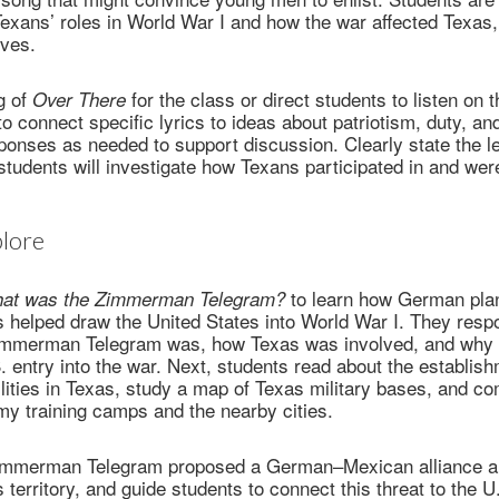
exans’ roles in World War I and how the war affected Texas
ives.
g of
for the class or direct students to listen on 
Over There
o connect specific lyrics to ideas about patriotism, duty, an
onses as needed to support discussion. Clearly state the l
students will investigate how Texans participated in and wer
lore
to learn how German plan
at was the Zimmerman Telegram?
helped draw the United States into World War I. They respo
immerman Telegram was, how Texas was involved, and why i
 entry into the war. Next, students read about the establis
cilities in Texas, study a map of Texas military bases, and co
army training camps and the nearby cities.
 Zimmerman Telegram proposed a German–Mexican alliance a
 territory, and guide students to connect this threat to the U