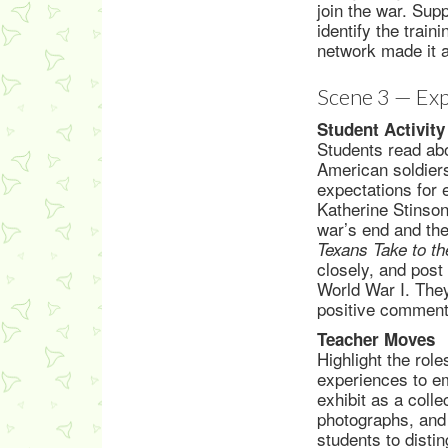
join the war. Sup
identify the trai
network made it a
Scene 3 — Exp
Student Activity
Students read abo
American soldiers
expectations for 
Katherine Stinson
war’s end and the 
Texans Take to t
closely, and post
World War I. They
positive comment
Teacher Moves
Highlight the rol
experiences to em
exhibit as a colle
photographs, and
students to dist