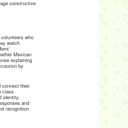
rage constructive
g volunteers who
hey watch
iers’
hether Mexican
onse explaining
scussion by
 connect their
a class
 identity,
 responses and
nd recognition