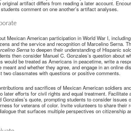
original artifact differs from reading a later account. Encou
 students comment on one another’s artifact analyses.
borate
ut Mexican American participation in World War I, includin
izens and the service and recognition of Marcelino Serna. T
to deepen their understanding of Hispanic sold
celino Serna
dents then consider Manuel C. Gonzales’s question about w
s would be treated as Americans in peacetime, write a resp
e meant and whether they agree, and engage in an online di
ast two classmates with questions or positive comments.
tributions and sacrifices of Mexican American soldiers and
 later efforts for civil rights and equal treatment. Facilitate 
 Gonzales’s quote, prompting students to consider issues of
irness for veterans of color. Invite volunteers to share their
dialogue that surfaces multiple perspectives on citizenship a
luate