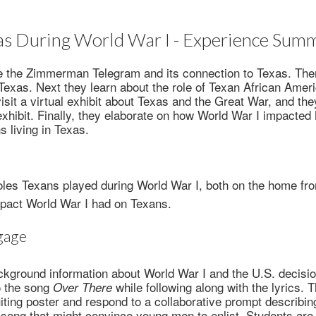
as During World War I - Experience Sum
e the Zimmerman Telegram and its connection to Texas. Then
 Texas. Next they learn about the role of Texan African Am
visit a virtual exhibit about Texas and the Great War, and t
 exhibit. Finally, they elaborate on how World War I impacte
 living in Texas.
oles Texans played during World War I, both on the home fro
pact World War I had on Texans.
gage
kground information about World War I and the U.S. decision
to the song
while following along with the lyrics.
Over There
iting poster and respond to a collaborative prompt describin
song that might convince young men to enlist. Students are 