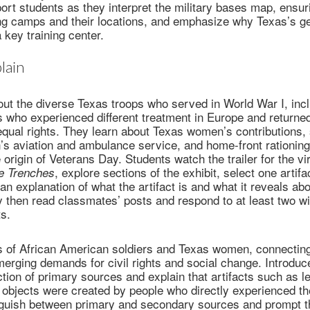
port students as they interpret the military bases map, ensur
ning camps and their locations, and emphasize why Texas’s g
 key training center.
lain
ut the diverse Texas troops who served in World War I, incl
 who experienced different treatment in Europe and returne
equal rights. They learn about Texas women’s contributions,
’s aviation and ambulance service, and home-front rationing
origin of Veterans Day. Students watch the trailer for the vir
, explore sections of the exhibit, select one artif
he Trenches
 an explanation of what the artifact is and what it reveals a
 then read classmates’ posts and respond to at least two wi
s.
es of African American soldiers and Texas women, connecting
erging demands for civil rights and social change. Introduce
ction of primary sources and explain that artifacts such as le
 objects were created by people who directly experienced th
inguish between primary and secondary sources and prompt th