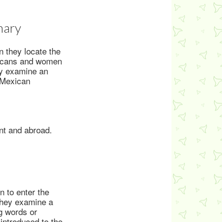
mary
 they locate the
ericans and women
hey examine an
d Mexican
nt and abroad.
 to enter the
 They examine a
g words or
introduced to the