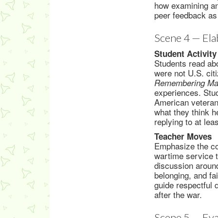
how examining an 
peer feedback as
Scene 4 — Ela
Student Activity
Students read abo
were not U.S. cit
Remembering Mar
experiences. Stu
American veteran
what they think h
replying to at le
Teacher Moves
Emphasize the con
wartime service to
discussion around
belonging, and fa
guide respectful 
after the war.
Scene 5 — Eva