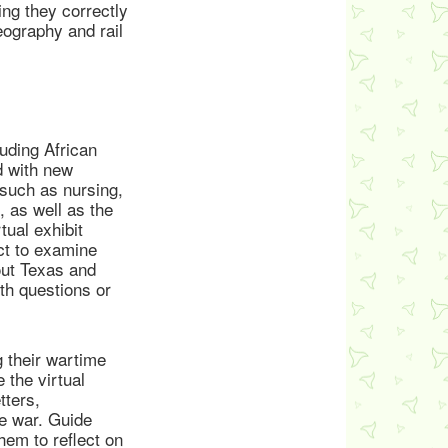
ing they correctly
eography and rail
uding African
d with new
 such as nursing,
, as well as the
tual exhibit
act to examine
bout Texas and
th questions or
 their wartime
 the virtual
tters,
e war. Guide
em to reflect on