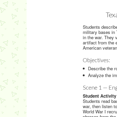
Tex
Students describ
military bases in
in the war. They 
artifact from the
American veterans
Objectives:
Describe the r
Analyze the im
Scene 1 — En
Student Activity
Students read bac
war, then listen 
World War I recru
phrases from the 