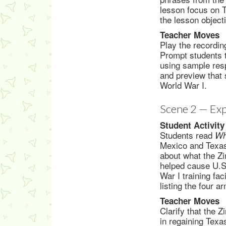
lesson focus on T
the lesson object
Teacher Moves
Play the recordin
Prompt students t
using sample resp
and preview that 
World War I.
Scene 2 — Exp
Student Activity
Students read
Wh
Mexico and Texas 
about what the Z
helped cause U.S.
War I training fa
listing the four 
Teacher Moves
Clarify that the
in regaining Texas