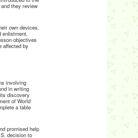
, and they review
their own devices.
d enlistment,
esson objectives
e affected by
s involving
nd in writing
ts discovery
hment of World
mplete a table
nd promised help
.S. decision to