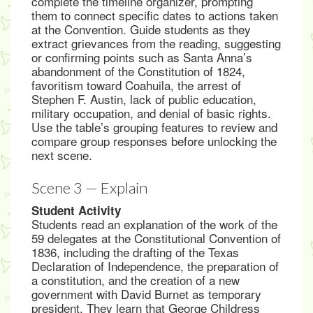
complete the timeline organizer, prompting
them to connect specific dates to actions taken
at the Convention. Guide students as they
extract grievances from the reading, suggesting
or confirming points such as Santa Anna’s
abandonment of the Constitution of 1824,
favoritism toward Coahuila, the arrest of
Stephen F. Austin, lack of public education,
military occupation, and denial of basic rights.
Use the table’s grouping features to review and
compare group responses before unlocking the
next scene.
Scene 3 — Explain
Student Activity
Students read an explanation of the work of the
59 delegates at the Constitutional Convention of
1836, including the drafting of the Texas
Declaration of Independence, the preparation of
a constitution, and the creation of a new
government with David Burnet as temporary
president. They learn that George Childress