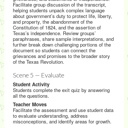
Facilitate group discussion of the transcript,
helping students unpack complex language
about government’s duty to protect life, liberty,
and property, the abandonment of the
Constitution of 1824, and the assertion of
Texas’s independence. Review groups’
paraphrases, share sample interpretations, and
further break down challenging portions of the
document so students can connect the
grievances and promises to the broader story
of the Texas Revolution.
Scene 5 — Evaluate
Student Activity
Students complete the exit quiz by answering
all the questions.
Teacher Moves
Facilitate the assessment and use student data
to evaluate understanding, address
misconceptions, and identify areas for growth.