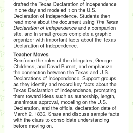
drafted the Texas Declaration of Independence
in one day and modeled it on the U.S.
Declaration of Independence. Students then
read more about the document using
The Texas
and a companion
Declaration of Independence
site, and in small groups complete a graphic
organizer with important facts about the Texas
Declaration of Independence.
Teacher Moves
Reinforce the roles of the delegates, George
Childress, and David Burnet, and emphasize
the connection between the Texas and U.S.
Declarations of Independence. Support groups
as they identify and record key facts about the
Texas Declaration of Independence, prompting
them toward ideas such as authorship, length,
unanimous approval, modeling on the U.S.
Declaration, and the official declaration date of
March 2, 1836. Share and discuss sample facts
with the class to consolidate understanding
before moving on.