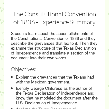
The Constitutional Convention
of 1836 - Experience Summary
Students learn about the accomplishments of
the Constitutional Convention of 1836 and they
describe the grievances that led to it. Then they
examine the structure of the Texas Declaration
of Independence and translate a section of the
document into their own words.
Objectives:
Explain the grievances that the Texans had
with the Mexican government.
Identify George Childress as the author of
the Texas Declaration of Independence and
know that he modeled the document after the
U.S. Declaration of Independence.
Analyze the Texas Declaration of