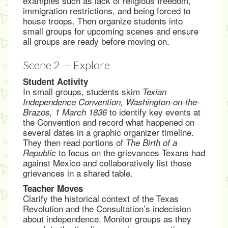
examples such as lack of religious freedom,
immigration restrictions, and being forced to
house troops. Then organize students into
small groups for upcoming scenes and ensure
all groups are ready before moving on.
Scene 2 — Explore
Student Activity
In small groups, students skim
Texian
Independence Convention, Washington-on-the-
to identify key events at
Brazos, 1 March 1836
the Convention and record what happened on
several dates in a graphic organizer timeline.
They then read portions of
The Birth of a
to focus on the grievances Texans had
Republic
against Mexico and collaboratively list those
grievances in a shared table.
Teacher Moves
Clarify the historical context of the Texas
Revolution and the Consultation’s indecision
about independence. Monitor groups as they