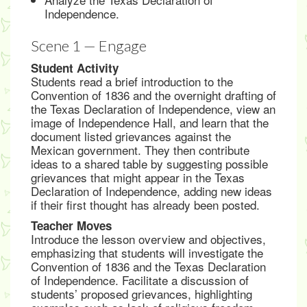
Independence.
Scene 1 — Engage
Student Activity
Students read a brief introduction to the
Convention of 1836 and the overnight drafting of
the Texas Declaration of Independence, view an
image of Independence Hall, and learn that the
document listed grievances against the
Mexican government. They then contribute
ideas to a shared table by suggesting possible
grievances that might appear in the Texas
Declaration of Independence, adding new ideas
if their first thought has already been posted.
Teacher Moves
Introduce the lesson overview and objectives,
emphasizing that students will investigate the
Convention of 1836 and the Texas Declaration
of Independence. Facilitate a discussion of
students’ proposed grievances, highlighting