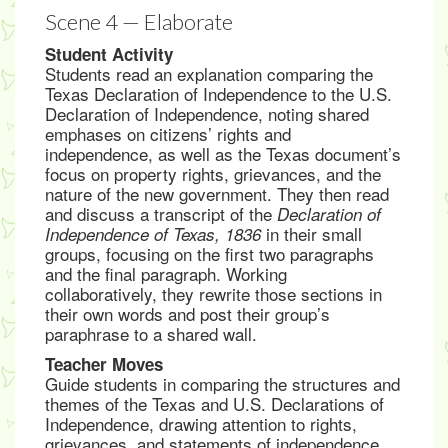
Scene 4 — Elaborate
Student Activity
Students read an explanation comparing the
Texas Declaration of Independence to the U.S.
Declaration of Independence, noting shared
emphases on citizens’ rights and
independence, as well as the Texas document’s
focus on property rights, grievances, and the
nature of the new government. They then read
and discuss a transcript of the
Declaration of
in their small
Independence of Texas, 1836
groups, focusing on the first two paragraphs
and the final paragraph. Working
collaboratively, they rewrite those sections in
their own words and post their group’s
paraphrase to a shared wall.
Teacher Moves
Guide students in comparing the structures and
themes of the Texas and U.S. Declarations of
Independence, drawing attention to rights,
grievances, and statements of independence.