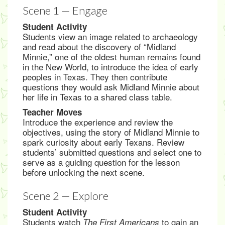
Scene 1 — Engage
Student Activity
Students view an image related to archaeology
and read about the discovery of “Midland
Minnie,” one of the oldest human remains found
in the New World, to introduce the idea of early
peoples in Texas. They then contribute
questions they would ask Midland Minnie about
her life in Texas to a shared class table.
Teacher Moves
Introduce the experience and review the
objectives, using the story of Midland Minnie to
spark curiosity about early Texans. Review
students’ submitted questions and select one to
serve as a guiding question for the lesson
before unlocking the next scene.
Scene 2 — Explore
Student Activity
Students watch
to gain an
The First Americans