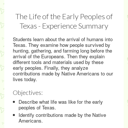
The Life of the Early Peoples of
Texas - Experience Summary
Students learn about the arrival of humans into
Texas. They examine how people survived by
hunting, gathering, and farming long before the
arrival of the Europeans. Then they explain
different tools and materials used by these
early peoples. Finally, they analyze
contributions made by Native Americans to our
lives today.
Objectives:
Describe what life was like for the early
peoples of Texas.
Identify contributions made by the Native
Americans.