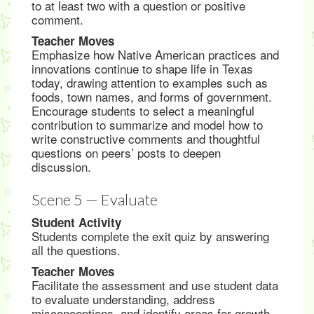
to at least two with a question or positive
comment.
Teacher Moves
Emphasize how Native American practices and
innovations continue to shape life in Texas
today, drawing attention to examples such as
foods, town names, and forms of government.
Encourage students to select a meaningful
contribution to summarize and model how to
write constructive comments and thoughtful
questions on peers’ posts to deepen
discussion.
Scene 5 — Evaluate
Student Activity
Students complete the exit quiz by answering
all the questions.
Teacher Moves
Facilitate the assessment and use student data
to evaluate understanding, address
misconceptions, and identify areas for growth.