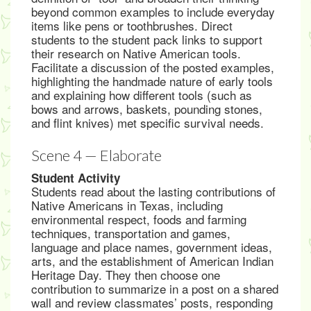
beyond common examples to include everyday
items like pens or toothbrushes. Direct
students to the student pack links to support
their research on Native American tools.
Facilitate a discussion of the posted examples,
highlighting the handmade nature of early tools
and explaining how different tools (such as
bows and arrows, baskets, pounding stones,
and flint knives) met specific survival needs.
Scene 4 — Elaborate
Student Activity
Students read about the lasting contributions of
Native Americans in Texas, including
environmental respect, foods and farming
techniques, transportation and games,
language and place names, government ideas,
arts, and the establishment of American Indian
Heritage Day. They then choose one
contribution to summarize in a post on a shared
wall and review classmates’ posts, responding