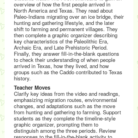
overview of how the first people arrived in
North America and Texas. They read about
Paleo-Indians migrating over an ice bridge, their
hunting and gathering lifestyle, and the later
shift to farming and permanent villages. They
then complete a graphic organizer describing
key characteristics of the Paleolithic Era,
Archaic Era, and Late Prehistoric Period.
Finally, they answer fill-in-the-blank questions
to check their understanding of when people
arrived in Texas, how they lived, and how
groups such as the Caddo contributed to Texas
history.
Teacher Moves
Clarify key ideas from the video and readings,
emphasizing migration routes, environmental
changes, and adaptations such as the move
from hunting and gathering to farming. Support
students as they complete the timeline-style
graphic organizer, prompting them to
distinguish among the three periods. Review
responses to the fill-in-the-blank activity to