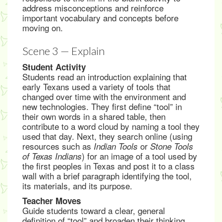
address misconceptions and reinforce
important vocabulary and concepts before
moving on.
Scene 3 — Explain
Student Activity
Students read an introduction explaining that
early Texans used a variety of tools that
changed over time with the environment and
new technologies. They first define “tool” in
their own words in a shared table, then
contribute to a word cloud by naming a tool they
used that day. Next, they search online (using
resources such as
or
Indian Tools
Stone Tools
) for an image of a tool used by
of Texas Indians
the first peoples in Texas and post it to a class
wall with a brief paragraph identifying the tool,
its materials, and its purpose.
Teacher Moves
Guide students toward a clear, general
definition of “tool” and broaden their thinking