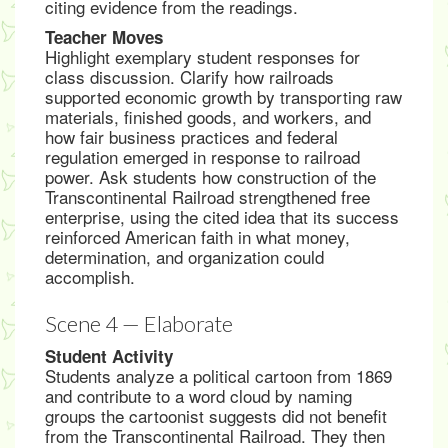
citing evidence from the readings.
Teacher Moves
Highlight exemplary student responses for
class discussion. Clarify how railroads
supported economic growth by transporting raw
materials, finished goods, and workers, and
how fair business practices and federal
regulation emerged in response to railroad
power. Ask students how construction of the
Transcontinental Railroad strengthened free
enterprise, using the cited idea that its success
reinforced American faith in what money,
determination, and organization could
accomplish.
Scene 4 — Elaborate
Student Activity
Students analyze a political cartoon from 1869
and contribute to a word cloud by naming
groups the cartoonist suggests did not benefit
from the Transcontinental Railroad. They then