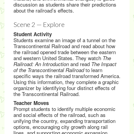
discussion as students share their predictions
about the railroad’s effects.
Scene 2 — Explore
Student Activity
Students examine an image of a tunnel on the
Transcontinental Railroad and read about how
the railroad opened trade between the eastern
and western United States. They watch
The
and read
Railroad: An Introduction
The Impact
to learn
of the Transcontinental Railroad
specific ways the railroad transformed America.
Using this information, they complete a graphic
organizer by identifying four distinct effects of
the Transcontinental Railroad.
Teacher Moves
Prompt students to identify multiple economic
and social effects of the railroad, such as
unifying the country, expanding transportation
options, encouraging city growth along rail
lines, and supporting economic expansion