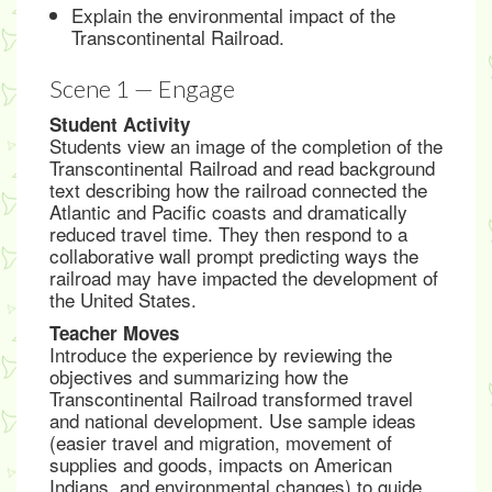
Explain the environmental impact of the
Transcontinental Railroad.
Scene 1 — Engage
Student Activity
Students view an image of the completion of the
Transcontinental Railroad and read background
text describing how the railroad connected the
Atlantic and Pacific coasts and dramatically
reduced travel time. They then respond to a
collaborative wall prompt predicting ways the
railroad may have impacted the development of
the United States.
Teacher Moves
Introduce the experience by reviewing the
objectives and summarizing how the
Transcontinental Railroad transformed travel
and national development. Use sample ideas
(easier travel and migration, movement of
supplies and goods, impacts on American
Indians, and environmental changes) to guide