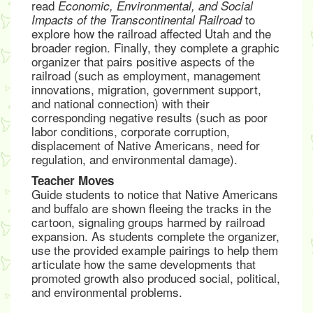
read
Economic, Environmental, and Social
to
Impacts of the Transcontinental Railroad
explore how the railroad affected Utah and the
broader region. Finally, they complete a graphic
organizer that pairs positive aspects of the
railroad (such as employment, management
innovations, migration, government support,
and national connection) with their
corresponding negative results (such as poor
labor conditions, corporate corruption,
displacement of Native Americans, need for
regulation, and environmental damage).
Teacher Moves
Guide students to notice that Native Americans
and buffalo are shown fleeing the tracks in the
cartoon, signaling groups harmed by railroad
expansion. As students complete the organizer,
use the provided example pairings to help them
articulate how the same developments that
promoted growth also produced social, political,
and environmental problems.