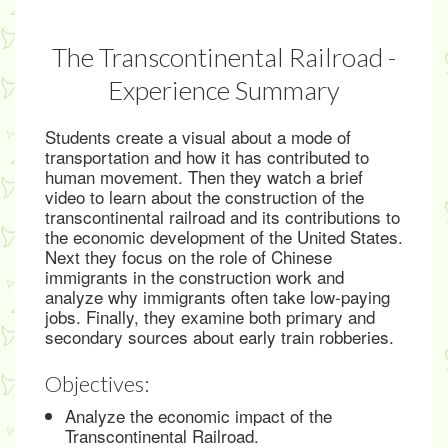
The Transcontinental Railroad -
Experience Summary
Students create a visual about a mode of
transportation and how it has contributed to
human movement. Then they watch a brief
video to learn about the construction of the
transcontinental railroad and its contributions to
the economic development of the United States.
Next they focus on the role of Chinese
immigrants in the construction work and
analyze why immigrants often take low-paying
jobs. Finally, they examine both primary and
secondary sources about early train robberies.
Objectives:
Analyze the economic impact of the
Transcontinental Railroad.