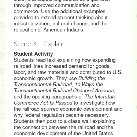
through improved communication and
commerce. Use the additional examples
provided to extend student thinking about
industrialization, cultural change, and the
relocation of American Indians.
Scene 3 — Explain
Student Activity
Students read text explaining how expanding
railroad lines increased demand for goods,
labor, and raw materials and contributed to U.S.
economic growth. They use
Building the
,
Transcontinental Railroad
10 Ways the
,
Transcontinental Railroad Changed America
and the opening paragraphs of
The Interstate
to investigate how
Commerce Act Is Passed
the railroad spurred economic development and
why federal regulation became necessary.
Students then post to a class wall explaining
the connection between the railroad and the
economic development of the United States,