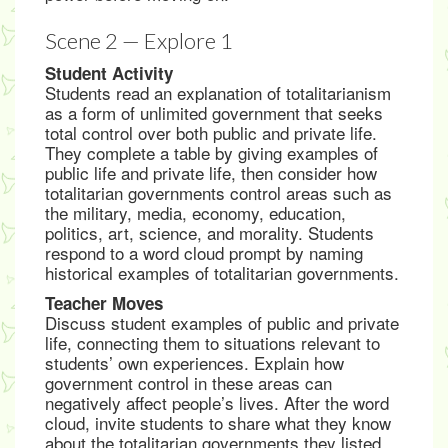
Scene 2 — Explore 1
Student Activity
Students read an explanation of totalitarianism
as a form of unlimited government that seeks
total control over both public and private life.
They complete a table by giving examples of
public life and private life, then consider how
totalitarian governments control areas such as
the military, media, economy, education,
politics, art, science, and morality. Students
respond to a word cloud prompt by naming
historical examples of totalitarian governments.
Teacher Moves
Discuss student examples of public and private
life, connecting them to situations relevant to
students’ own experiences. Explain how
government control in these areas can
negatively affect people’s lives. After the word
cloud, invite students to share what they know
about the totalitarian governments they listed,