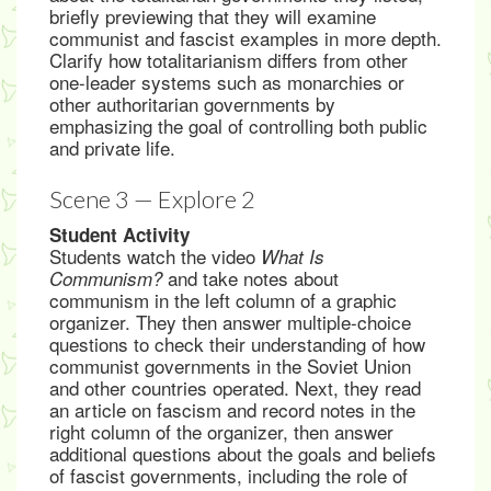
briefly previewing that they will examine
communist and fascist examples in more depth.
Clarify how totalitarianism differs from other
one-leader systems such as monarchies or
other authoritarian governments by
emphasizing the goal of controlling both public
and private life.
Scene 3 — Explore 2
Student Activity
Students watch the video
What Is
and take notes about
Communism?
communism in the left column of a graphic
organizer. They then answer multiple-choice
questions to check their understanding of how
communist governments in the Soviet Union
and other countries operated. Next, they read
an article on fascism and record notes in the
right column of the organizer, then answer
additional questions about the goals and beliefs
of fascist governments, including the role of