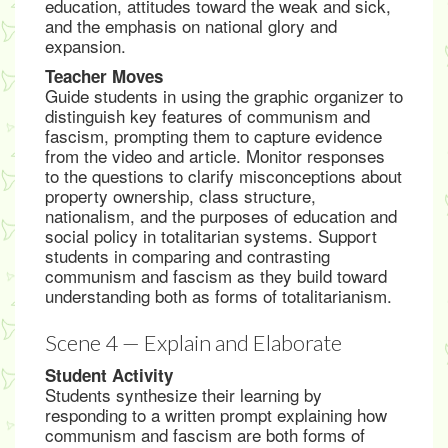
education, attitudes toward the weak and sick,
and the emphasis on national glory and
expansion.
Teacher Moves
Guide students in using the graphic organizer to
distinguish key features of communism and
fascism, prompting them to capture evidence
from the video and article. Monitor responses
to the questions to clarify misconceptions about
property ownership, class structure,
nationalism, and the purposes of education and
social policy in totalitarian systems. Support
students in comparing and contrasting
communism and fascism as they build toward
understanding both as forms of totalitarianism.
Scene 4 — Explain and Elaborate
Student Activity
Students synthesize their learning by
responding to a written prompt explaining how
communism and fascism are both forms of