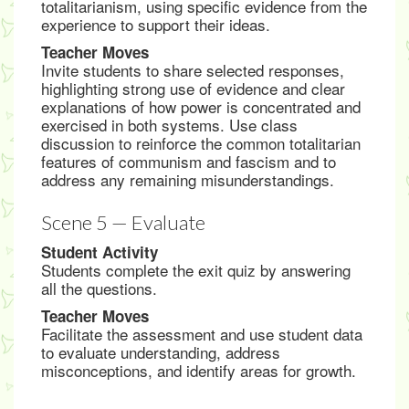
totalitarianism, using specific evidence from the
experience to support their ideas.
Teacher Moves
Invite students to share selected responses,
highlighting strong use of evidence and clear
explanations of how power is concentrated and
exercised in both systems. Use class
discussion to reinforce the common totalitarian
features of communism and fascism and to
address any remaining misunderstandings.
Scene 5 — Evaluate
Student Activity
Students complete the exit quiz by answering
all the questions.
Teacher Moves
Facilitate the assessment and use student data
to evaluate understanding, address
misconceptions, and identify areas for growth.