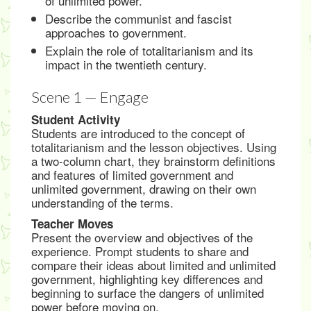
of unlimited power.
Describe the communist and fascist
approaches to government.
Explain the role of totalitarianism and its
impact in the twentieth century.
Scene 1 — Engage
Student Activity
Students are introduced to the concept of
totalitarianism and the lesson objectives. Using
a two-column chart, they brainstorm definitions
and features of limited government and
unlimited government, drawing on their own
understanding of the terms.
Teacher Moves
Present the overview and objectives of the
experience. Prompt students to share and
compare their ideas about limited and unlimited
government, highlighting key differences and
beginning to surface the dangers of unlimited
power before moving on.