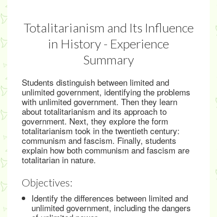
Totalitarianism and Its Influence
in History - Experience
Summary
Students distinguish between limited and
unlimited government, identifying the problems
with unlimited government. Then they learn
about totalitarianism and its approach to
government. Next, they explore the form
totalitarianism took in the twentieth century:
communism and fascism. Finally, students
explain how both communism and fascism are
totalitarian in nature.
Objectives:
Identify the differences between limited and
unlimited government, including the dangers