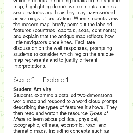
Guide students in noticing details on the antique
map, highlighting decorative elements such as
sea creatures and how they may have served
as warnings or decoration. When students view
the modern map, briefly point out the labeled
features (countries, capitals, seas, continents)
and explain that the antique map reflects how
little navigators once knew. Facilitate
discussion on the wall responses, prompting
students to consider which region the antique
map represents and to justify different
interpretations.
Scene 2 — Explore 1
Student Activity
Students examine a detailed two-dimensional
world map and respond to a word cloud prompt
describing the types of features it shows. They
then read and watch the resource
Types of
to learn about political, physical,
Maps
topographic, climate, economic, road, and
thematic maps, including concepts such as