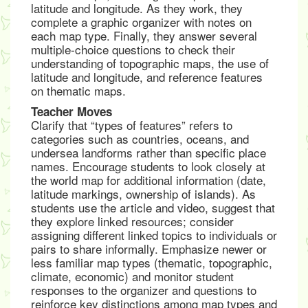
latitude and longitude. As they work, they
complete a graphic organizer with notes on
each map type. Finally, they answer several
multiple-choice questions to check their
understanding of topographic maps, the use of
latitude and longitude, and reference features
on thematic maps.
Teacher Moves
Clarify that “types of features” refers to
categories such as countries, oceans, and
undersea landforms rather than specific place
names. Encourage students to look closely at
the world map for additional information (date,
latitude markings, ownership of islands). As
students use the article and video, suggest that
they explore linked resources; consider
assigning different linked topics to individuals or
pairs to share informally. Emphasize newer or
less familiar map types (thematic, topographic,
climate, economic) and monitor student
responses to the organizer and questions to
reinforce key distinctions among map types and