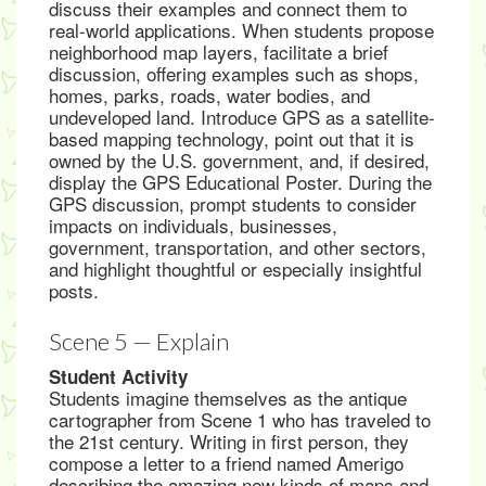
discuss their examples and connect them to
real-world applications. When students propose
neighborhood map layers, facilitate a brief
discussion, offering examples such as shops,
homes, parks, roads, water bodies, and
undeveloped land. Introduce GPS as a satellite-
based mapping technology, point out that it is
owned by the U.S. government, and, if desired,
display the GPS Educational Poster. During the
GPS discussion, prompt students to consider
impacts on individuals, businesses,
government, transportation, and other sectors,
and highlight thoughtful or especially insightful
posts.
Scene 5 — Explain
Student Activity
Students imagine themselves as the antique
cartographer from Scene 1 who has traveled to
the 21st century. Writing in first person, they
compose a letter to a friend named Amerigo
describing the amazing new kinds of maps and