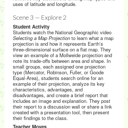
uses of latitude and longitude.
Scene 3 — Explore 2
Student Activity
Students watch the National Geographic video
to learn what a map
Selecting a Map Projection
projection is and how it represents Earth’s
three-dimensional surface on a flat map. They
view an example of a Mollweide projection and
note its trade-offs between area and shape. In
small groups, each assigned one projection
type (Mercator, Robinson, Fuller, or Goode
Equal-Area), students search online for an
example of their projection, analyze its key
characteristics, advantages, and
disadvantages, and create a brief report that
includes an image and explanation. They post
their report to a discussion wall or share a link
created with a presentation tool, then present
their findings to the class.
Teacher Moves