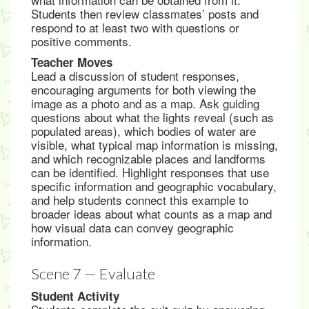
Students then review classmates’ posts and
respond to at least two with questions or
positive comments.
Teacher Moves
Lead a discussion of student responses,
encouraging arguments for both viewing the
image as a photo and as a map. Ask guiding
questions about what the lights reveal (such as
populated areas), which bodies of water are
visible, what typical map information is missing,
and which recognizable places and landforms
can be identified. Highlight responses that use
specific information and geographic vocabulary,
and help students connect this example to
broader ideas about what counts as a map and
how visual data can convey geographic
information.
Scene 7 — Evaluate
Student Activity