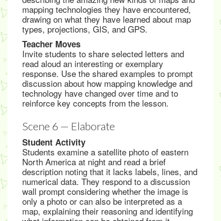
mapping technologies they have encountered,
drawing on what they have learned about map
types, projections, GIS, and GPS.
Teacher Moves
Invite students to share selected letters and
read aloud an interesting or exemplary
response. Use the shared examples to prompt
discussion about how mapping knowledge and
technology have changed over time and to
reinforce key concepts from the lesson.
Scene 6 — Elaborate
Student Activity
Students examine a satellite photo of eastern
North America at night and read a brief
description noting that it lacks labels, lines, and
numerical data. They respond to a discussion
wall prompt considering whether the image is
only a photo or can also be interpreted as a
map, explaining their reasoning and identifying
what information can be obtained from it.