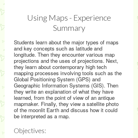
Using Maps - Experience
Summary
Students learn about the major types of maps
and key concepts such as latitude and
longitude. Then they encounter various map
projections and the uses of projections. Next,
they learn about contemporary high tech
mapping processes involving tools such as the
Global Positioning System (GPS) and
Geographic Information Systems (GIS). Then
they write an explanation of what they have
learned, from the point of view of an antique
mapmaker. Finally, they view a satellite photo
of the moonlit Earth and discuss how it could
be interpreted as a map.
Objectives: