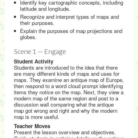
Identify key cartographic concepts, including
latitude and longitude.
Recognize and interpret types of maps and
their purposes.
Explain the purposes of map projections and
globes.
Scene 1 — Engage
Student Activity
Students are introduced to the idea that there
are many different kinds of maps and uses for
maps. They examine an antique map of Europe,
then respond to a word cloud prompt identifying
items they notice on the map. Next, they view a
modern map of the same region and post to a
discussion wall comparing what the antique
map got wrong and right and why the modern
map is more useful.
Teacher Moves
Present the lesson overview and objectives.