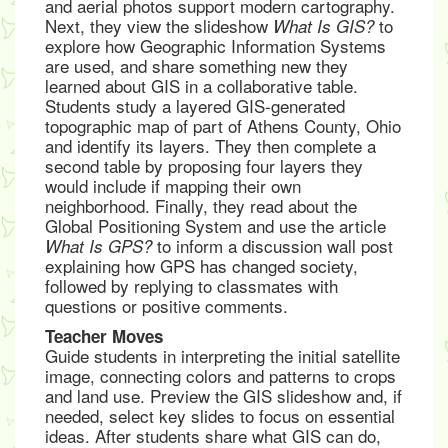
and aerial photos support modern cartography.
Next, they view the slideshow
to
What Is GIS?
explore how Geographic Information Systems
are used, and share something new they
learned about GIS in a collaborative table.
Students study a layered GIS-generated
topographic map of part of Athens County, Ohio
and identify its layers. They then complete a
second table by proposing four layers they
would include if mapping their own
neighborhood. Finally, they read about the
Global Positioning System and use the article
to inform a discussion wall post
What Is GPS?
explaining how GPS has changed society,
followed by replying to classmates with
questions or positive comments.
Teacher Moves
Guide students in interpreting the initial satellite
image, connecting colors and patterns to crops
and land use. Preview the GIS slideshow and, if
needed, select key slides to focus on essential
ideas. After students share what GIS can do,