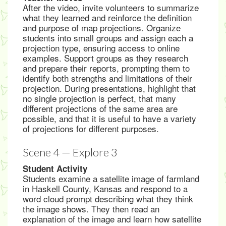
After the video, invite volunteers to summarize
what they learned and reinforce the definition
and purpose of map projections. Organize
students into small groups and assign each a
projection type, ensuring access to online
examples. Support groups as they research
and prepare their reports, prompting them to
identify both strengths and limitations of their
projection. During presentations, highlight that
no single projection is perfect, that many
different projections of the same area are
possible, and that it is useful to have a variety
of projections for different purposes.
Scene 4 — Explore 3
Student Activity
Students examine a satellite image of farmland
in Haskell County, Kansas and respond to a
word cloud prompt describing what they think
the image shows. They then read an
explanation of the image and learn how satellite