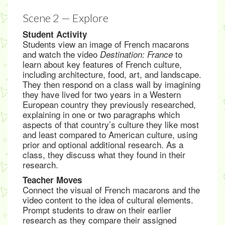
Scene 2 — Explore
Student Activity
Students view an image of French macarons
and watch the video
to
Destination: France
learn about key features of French culture,
including architecture, food, art, and landscape.
They then respond on a class wall by imagining
they have lived for two years in a Western
European country they previously researched,
explaining in one or two paragraphs which
aspects of that country’s culture they like most
and least compared to American culture, using
prior and optional additional research. As a
class, they discuss what they found in their
research.
Teacher Moves
Connect the visual of French macarons and the
video content to the idea of cultural elements.
Prompt students to draw on their earlier
research as they compare their assigned