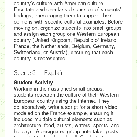
country’s culture with American culture.
Facilitate a whole-class discussion of students’
findings, encouraging them to support their
opinions with specific cultural examples. Before
moving on, organize students into small groups
and assign each group one Western European
country (United Kingdom, Republic of Ireland,
France, the Netherlands, Belgium, Germany,
Switzerland, or Austria), ensuring that each
country is represented.
Scene 3 — Explain
Student Activity
Working in their assigned small groups,
students research the culture of their Western
European country using the internet. They
collaboratively write a script for a short video
modeled on the France example, ensuring it
includes multiple cultural elements such as
architecture, food, artists, writers, sports, and
holidays. A designated group note taker posts