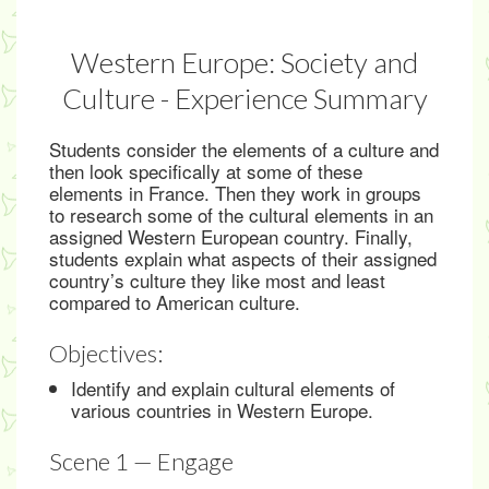
Western Europe: Society and
Culture - Experience Summary
Students consider the elements of a culture and
then look specifically at some of these
elements in France. Then they work in groups
to research some of the cultural elements in an
assigned Western European country. Finally,
students explain what aspects of their assigned
country’s culture they like most and least
compared to American culture.
Objectives:
Identify and explain cultural elements of
various countries in Western Europe.
Scene 1 — Engage