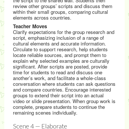
the script to the shared wall. Students then
review other groups’ scripts and discuss them
within their small groups, comparing cultural
elements across countries.
Teacher Moves
Clarify expectations for the group research and
script, emphasizing inclusion of a range of
cultural elements and accurate information.
Circulate to support research, help students
locate reliable sources, and prompt them to
explain why selected examples are culturally
significant. After scripts are posted, provide
time for students to read and discuss one
another’s work, and facilitate a whole-class
conversation where students can ask questions
and compare countries. Encourage interested
groups to extend their script into an actual
video or slide presentation. When group work is
complete, prepare students to continue the
remaining scenes individually.
Scene 4 — Elaborate