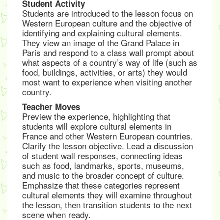
Student Activity
Students are introduced to the lesson focus on
Western European culture and the objective of
identifying and explaining cultural elements.
They view an image of the Grand Palace in
Paris and respond to a class wall prompt about
what aspects of a country’s way of life (such as
food, buildings, activities, or arts) they would
most want to experience when visiting another
country.
Teacher Moves
Preview the experience, highlighting that
students will explore cultural elements in
France and other Western European countries.
Clarify the lesson objective. Lead a discussion
of student wall responses, connecting ideas
such as food, landmarks, sports, museums,
and music to the broader concept of culture.
Emphasize that these categories represent
cultural elements they will examine throughout
the lesson, then transition students to the next
scene when ready.