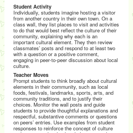
Student Activity
Individually, students imagine hosting a visitor
from another country in their own town. On a
class wall, they list places to visit and activities
to do that would best reflect the culture of their
community, explaining why each is an
important cultural element. They then review
classmates’ posts and respond to at least two
with a question or a positive comment,
engaging in peer-to-peer discussion about local
culture.
Teacher Moves
Prompt students to think broadly about cultural
elements in their community, such as local
foods, festivals, landmarks, sports, arts, and
community traditions, and to justify their
choices. Monitor the wall posts and guide
students to provide thoughtful explanations and
respectful, substantive comments or questions
on peers’ entries. Use examples from student
responses to reinforce the concept of culture