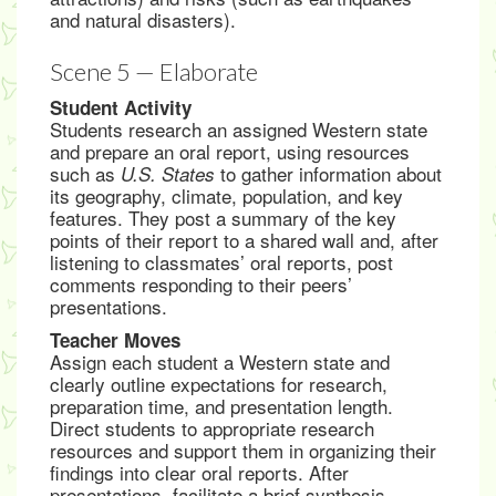
and natural disasters).
Scene 5 — Elaborate
Student Activity
Students research an assigned Western state
and prepare an oral report, using resources
such as
to gather information about
U.S. States
its geography, climate, population, and key
features. They post a summary of the key
points of their report to a shared wall and, after
listening to classmates’ oral reports, post
comments responding to their peers’
presentations.
Teacher Moves
Assign each student a Western state and
clearly outline expectations for research,
preparation time, and presentation length.
Direct students to appropriate research
resources and support them in organizing their
findings into clear oral reports. After
presentations, facilitate a brief synthesis