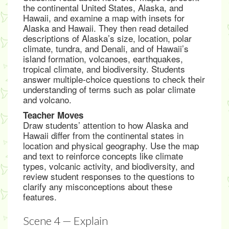
the continental United States, Alaska, and
Hawaii, and examine a map with insets for
Alaska and Hawaii. They then read detailed
descriptions of Alaska’s size, location, polar
climate, tundra, and Denali, and of Hawaii’s
island formation, volcanoes, earthquakes,
tropical climate, and biodiversity. Students
answer multiple-choice questions to check their
understanding of terms such as polar climate
and volcano.
Teacher Moves
Draw students’ attention to how Alaska and
Hawaii differ from the continental states in
location and physical geography. Use the map
and text to reinforce concepts like climate
types, volcanic activity, and biodiversity, and
review student responses to the questions to
clarify any misconceptions about these
features.
Scene 4 — Explain