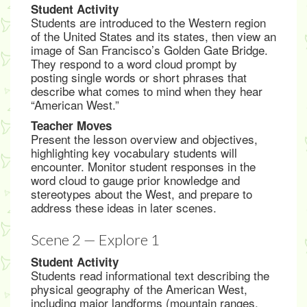
Student Activity
Students are introduced to the Western region
of the United States and its states, then view an
image of San Francisco’s Golden Gate Bridge.
They respond to a word cloud prompt by
posting single words or short phrases that
describe what comes to mind when they hear
“American West.”
Teacher Moves
Present the lesson overview and objectives,
highlighting key vocabulary students will
encounter. Monitor student responses in the
word cloud to gauge prior knowledge and
stereotypes about the West, and prepare to
address these ideas in later scenes.
Scene 2 — Explore 1
Student Activity
Students read informational text describing the
physical geography of the American West,
including major landforms (mountain ranges,