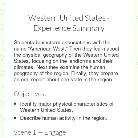
Western United States -
Experience Summary
Students brainstorm associations with the
name “American West.” Then they learn about
the physical geography of the Western United
States, focusing on the landforms and their
climates. Next they examine the human
geography of the region. Finally, they prepare
an oral report about one state in the region.
Objectives:
Identify major physical characteristics of
Western United States.
Describe human activity in the region.
Scene 1 — Engage