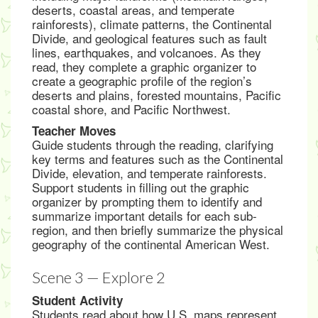
deserts, coastal areas, and temperate
rainforests), climate patterns, the Continental
Divide, and geological features such as fault
lines, earthquakes, and volcanoes. As they
read, they complete a graphic organizer to
create a geographic profile of the region’s
deserts and plains, forested mountains, Pacific
coastal shore, and Pacific Northwest.
Teacher Moves
Guide students through the reading, clarifying
key terms and features such as the Continental
Divide, elevation, and temperate rainforests.
Support students in filling out the graphic
organizer by prompting them to identify and
summarize important details for each sub-
region, and then briefly summarize the physical
geography of the continental American West.
Scene 3 — Explore 2
Student Activity
Students read about how U.S. maps represent