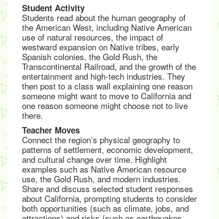
Student Activity
Students read about the human geography of
the American West, including Native American
use of natural resources, the impact of
westward expansion on Native tribes, early
Spanish colonies, the Gold Rush, the
Transcontinental Railroad, and the growth of the
entertainment and high-tech industries. They
then post to a class wall explaining one reason
someone might want to move to California and
one reason someone might choose not to live
there.
Teacher Moves
Connect the region’s physical geography to
patterns of settlement, economic development,
and cultural change over time. Highlight
examples such as Native American resource
use, the Gold Rush, and modern industries.
Share and discuss selected student responses
about California, prompting students to consider
both opportunities (such as climate, jobs, and
attractions) and risks (such as earthquakes