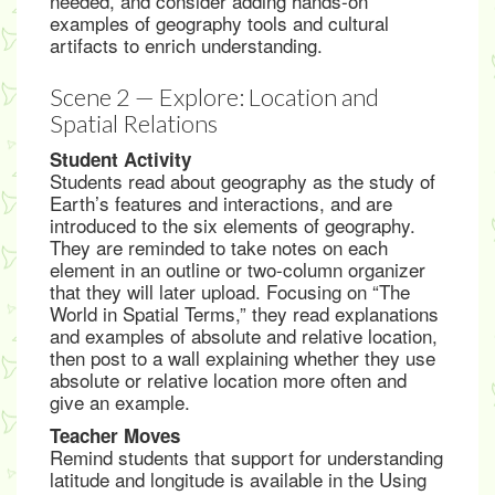
needed, and consider adding hands-on
examples of geography tools and cultural
artifacts to enrich understanding.
Scene 2 — Explore: Location and
Spatial Relations
Student Activity
Students read about geography as the study of
Earth’s features and interactions, and are
introduced to the six elements of geography.
They are reminded to take notes on each
element in an outline or two-column organizer
that they will later upload. Focusing on “The
World in Spatial Terms,” they read explanations
and examples of absolute and relative location,
then post to a wall explaining whether they use
absolute or relative location more often and
give an example.
Teacher Moves
Remind students that support for understanding
latitude and longitude is available in the Using