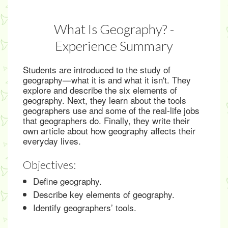
What Is Geography? -
Experience Summary
Students are introduced to the study of
geography—what it is and what it isn't. They
explore and describe the six elements of
geography. Next, they learn about the tools
geographers use and some of the real-life jobs
that geographers do. Finally, they write their
own article about how geography affects their
everyday lives.
Objectives:
Define geography.
Describe key elements of geography.
Identify geographers’ tools.