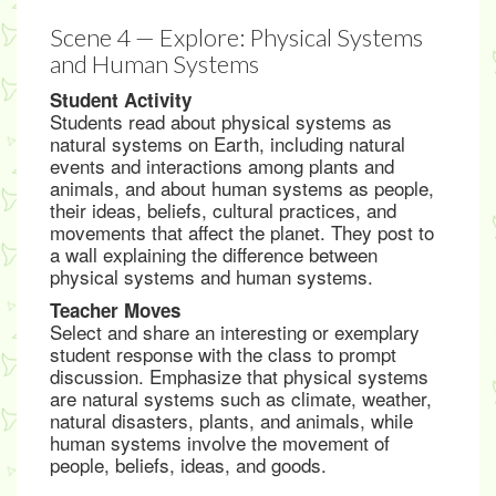
Scene 4 — Explore: Physical Systems
and Human Systems
Student Activity
Students read about physical systems as
natural systems on Earth, including natural
events and interactions among plants and
animals, and about human systems as people,
their ideas, beliefs, cultural practices, and
movements that affect the planet. They post to
a wall explaining the difference between
physical systems and human systems.
Teacher Moves
Select and share an interesting or exemplary
student response with the class to prompt
discussion. Emphasize that physical systems
are natural systems such as climate, weather,
natural disasters, plants, and animals, while
human systems involve the movement of
people, beliefs, ideas, and goods.