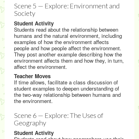
Scene 5 — Explore: Environment and
Society
Student Activity
Students read about the relationship between
humans and the natural environment, including
examples of how the environment affects
people and how people affect the environment.
They post another example describing how the
environment affects them and how they, in turn,
affect the environment.
Teacher Moves
If time allows, facilitate a class discussion of
student examples to deepen understanding of
the two-way relationship between humans and
the environment.
Scene 6 — Explore: The Uses of
Geography
Student Activity
Students read about how geographers use their