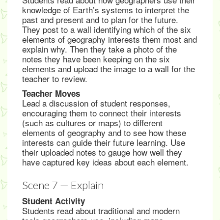
knowledge of Earth’s systems to interpret the
past and present and to plan for the future.
They post to a wall identifying which of the six
elements of geography interests them most and
explain why. Then they take a photo of the
notes they have been keeping on the six
elements and upload the image to a wall for the
teacher to review.
Teacher Moves
Lead a discussion of student responses,
encouraging them to connect their interests
(such as cultures or maps) to different
elements of geography and to see how these
interests can guide their future learning. Use
their uploaded notes to gauge how well they
have captured key ideas about each element.
Scene 7 — Explain
Student Activity
Students read about traditional and modern