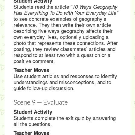
Student Activity
Students read the article
“10 Ways Geography
Has Everything To Do with Your Everyday Life”
to see concrete examples of geography’s
relevance. They then write their own article
describing five ways geography affects their
own everyday lives, optionally uploading a
photo that represents these connections. After
posting, they review classmates’ articles and
respond to at least two with a question or a
positive comment.
Teacher Moves
Use student articles and responses to identify
understandings and misconceptions, and to
guide follow-up discussion.
Scene 9 — Evaluate
Student Activity
Students complete the exit quiz by answering
all the questions.
Teacher Moves