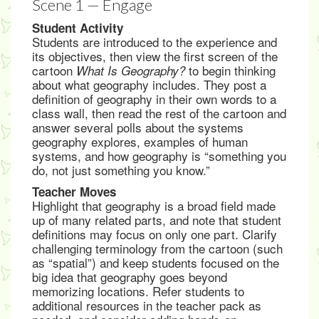
Scene 1 — Engage
Student Activity
Students are introduced to the experience and
its objectives, then view the first screen of the
cartoon
to begin thinking
What Is Geography?
about what geography includes. They post a
definition of geography in their own words to a
class wall, then read the rest of the cartoon and
answer several polls about the systems
geography explores, examples of human
systems, and how geography is “something you
do, not just something you know.”
Teacher Moves
Highlight that geography is a broad field made
up of many related parts, and note that student
definitions may focus on only one part. Clarify
challenging terminology from the cartoon (such
as “spatial”) and keep students focused on the
big idea that geography goes beyond
memorizing locations. Refer students to
additional resources in the teacher pack as