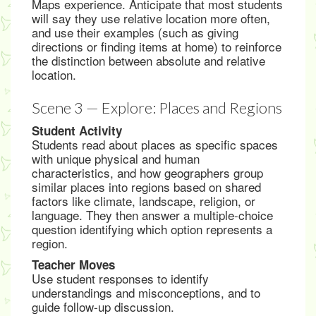
Maps experience. Anticipate that most students
will say they use relative location more often,
and use their examples (such as giving
directions or finding items at home) to reinforce
the distinction between absolute and relative
location.
Scene 3 — Explore: Places and Regions
Student Activity
Students read about places as specific spaces
with unique physical and human
characteristics, and how geographers group
similar places into regions based on shared
factors like climate, landscape, religion, or
language. They then answer a multiple-choice
question identifying which option represents a
region.
Teacher Moves
Use student responses to identify
understandings and misconceptions, and to
guide follow-up discussion.