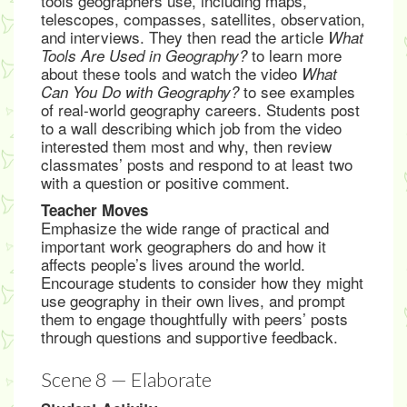
tools geographers use, including maps,
telescopes, compasses, satellites, observation,
and interviews. They then read the article
What
to learn more
Tools Are Used in Geography?
about these tools and watch the video
What
to see examples
Can You Do with Geography?
of real-world geography careers. Students post
to a wall describing which job from the video
interested them most and why, then review
classmates’ posts and respond to at least two
with a question or positive comment.
Teacher Moves
Emphasize the wide range of practical and
important work geographers do and how it
affects people’s lives around the world.
Encourage students to consider how they might
use geography in their own lives, and prompt
them to engage thoughtfully with peers’ posts
through questions and supportive feedback.
Scene 8 — Elaborate