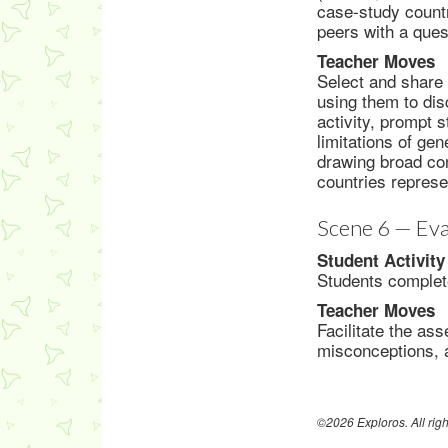
case-study countr
peers with a ques
Teacher Moves
Select and share 
using them to dis
activity, prompt s
limitations of ge
drawing broad con
countries repres
Scene 6 — Eva
Student Activity
Students complete
Teacher Moves
Facilitate the as
misconceptions, a
©2026 Exploros. All righ