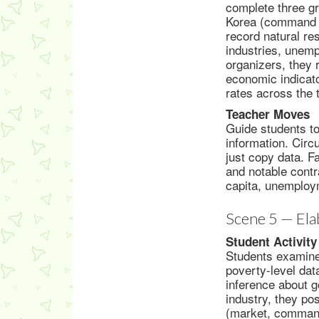
complete three g
Korea (command e
record natural re
industries, unemp
organizers, they 
economic indicat
rates across the 
Teacher Moves
Guide students to
information. Circ
just copy data. F
and notable cont
capita, unemploym
Scene 5 — Ela
Student Activity
Students examine
poverty-level dat
inference about g
industry, they po
(market, command