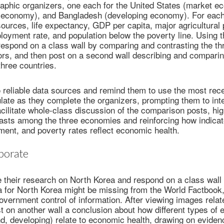
raphic organizers, one each for the United States (market e
conomy), and Bangladesh (developing economy). For each
sources, life expectancy, GDP per capita, major agricultural
loyment rate, and population below the poverty line. Using
respond on a class wall by comparing and contrasting the th
ors, and then post on a second wall describing and compar
three countries.
 reliable data sources and remind them to use the most rece
ulate as they complete the organizers, prompting them to inte
acilitate whole-class discussion of the comparison posts, hig
rasts among the three economies and reinforcing how indica
ent, and poverty rates reflect economic health.
borate
 their research on North Korea and respond on a class wall 
a for North Korea might be missing from the World Factbook
overnment control of information. After viewing images rela
st on another wall a conclusion about how different types of
, developing) relate to economic health, drawing on eviden