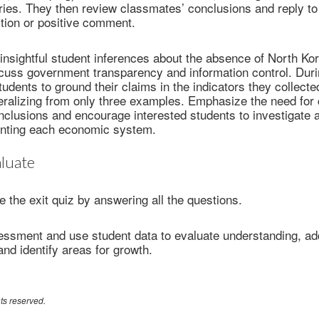
ies. They then review classmates’ conclusions and reply to 
tion or positive comment.
insightful student inferences about the absence of North Ko
cuss government transparency and information control. Duri
tudents to ground their claims in the indicators they collect
neralizing from only three examples. Emphasize the need for
clusions and encourage interested students to investigate a
enting each economic system.
luate
 the exit quiz by answering all the questions.
sessment and use student data to evaluate understanding, a
nd identify areas for growth.
ts reserved.