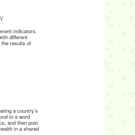
y
ment indicators,
th different
the results of
ating a country’s
ond to a word
cs, and then post
ealth in a shared