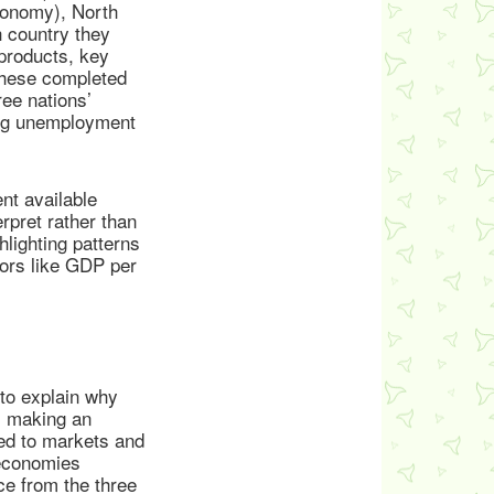
conomy), North
 country they
 products, key
 these completed
ree nations’
ing unemployment
nt available
rpret rather than
hlighting patterns
tors like GDP per
to explain why
, making an
ted to markets and
 economies
ce from the three