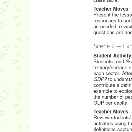
Teacher Moves
Present the lesso
responses to sur
as needed, revisi
questions are an
Scene 2 — Exp
Student Activity
Students read
Se
tertiary/service 
each sector. Afte
to underst
GDP?
contribute a defi
example to explor
the number of peo
GDP per capita.
Teacher Moves
Review students’ 
activities using 
definitions captu