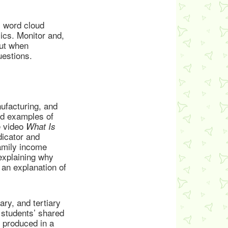
’ word cloud
cs. Monitor and,
out when
estions.
ufacturing, and
and examples of
e video
What Is
icator and
family income
explaining why
 an explanation of
ry, and tertiary
 students’ shared
s produced in a