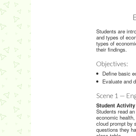
Students are intr
and types of econ
types of economie
their findings.
Objectives:
Define basic e
Evaluate and 
Scene 1 — En
Student Activity
Students read an 
economic health, 
cloud prompt by 
questions they h
class table.