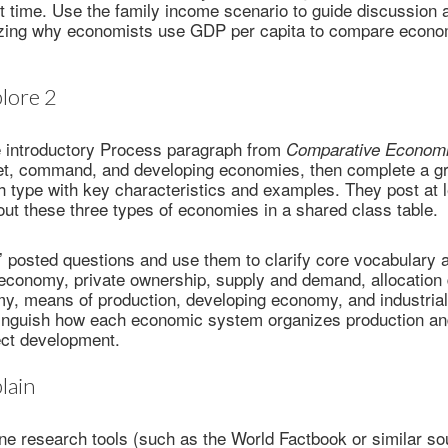
t time. Use the family income scenario to guide discussion 
ing why economists use GDP per capita to compare econom
lore 2
e introductory Process paragraph from
Comparative Econom
et, command, and developing economies, then complete a gr
 type with key characteristics and examples. They post at l
bout these three types of economies in a shared class table.
 posted questions and use them to clarify core vocabulary 
economy, private ownership, supply and demand, allocation 
 means of production, developing economy, and industrial
tinguish how each economic system organizes production and
ect development.
lain
ne research tools (such as the World Factbook or similar so