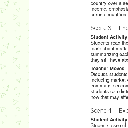
country over a se
income, emphasiz
across countries.
Scene 3 — Exp
Student Activity
Students read th
learn about mark
summarizing each
they still have a
Teacher Moves
Discuss students’
including market 
command economy,
students can dis
how that may aff
Scene 4 — Exp
Student Activity
Students use onli