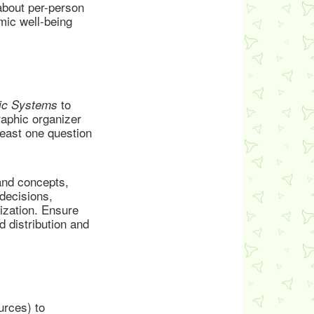
about per-person
ic well-being
to
ic Systems
aphic organizer
east one question
and concepts,
decisions,
ization. Ensure
 distribution and
urces) to