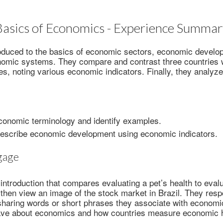
Basics of Economics - Experience Summar
oduced to the basics of economic sectors, economic develop
omic systems. They compare and contrast three countries wi
s, noting various economic indicators. Finally, they analyze 
conomic terminology and identify examples.
describe economic development using economic indicators.
gage
introduction that compares evaluating a pet’s health to evalu
then view an image of the stock market in Brazil. They resp
sharing words or short phrases they associate with economi
ave about economics and how countries measure economic h