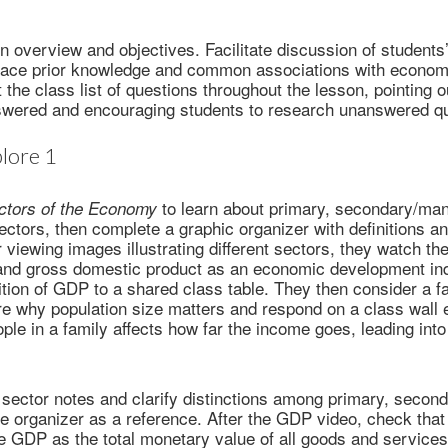
n overview and objectives. Facilitate discussion of students
face prior knowledge and common associations with economi
t the class list of questions throughout the lesson, pointing 
swered and encouraging students to research unanswered qu
lore 1
to learn about primary, secondary/man
ctors of the Economy
sectors, then complete a graphic organizer with definitions 
r viewing images illustrating different sectors, they watch th
and gross domestic product as an economic development ind
nition of GDP to a shared class table. They then consider a 
e why population size matters and respond on a class wall 
ple in a family affects how far the income goes, leading into
sector notes and clarify distinctions among primary, seconda
the organizer as a reference. After the GDP video, check that
re GDP as the total monetary value of all goods and service