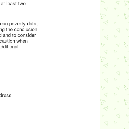
at least two
rean poverty data,
ng the conclusion
ed and to consider
 caution when
dditional
ddress