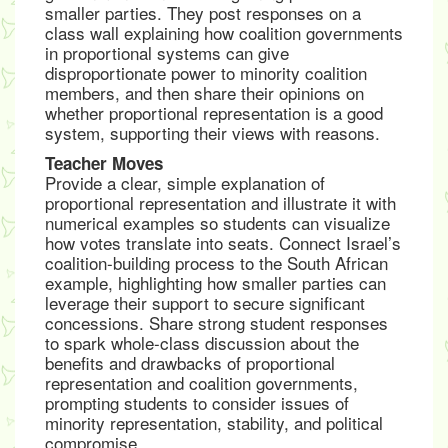
smaller parties. They post responses on a
class wall explaining how coalition governments
in proportional systems can give
disproportionate power to minority coalition
members, and then share their opinions on
whether proportional representation is a good
system, supporting their views with reasons.
Teacher Moves
Provide a clear, simple explanation of
proportional representation and illustrate it with
numerical examples so students can visualize
how votes translate into seats. Connect Israel’s
coalition-building process to the South African
example, highlighting how smaller parties can
leverage their support to secure significant
concessions. Share strong student responses
to spark whole-class discussion about the
benefits and drawbacks of proportional
representation and coalition governments,
prompting students to consider issues of
minority representation, stability, and political
compromise.