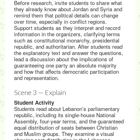
Before research, invite students to share what
they already know about Jordan and Syria and
remind them that political details can change
over time, especially in conflict regions.
Support students as they interpret and record
information in the organizers, clarifying terms
such as constitutional monarchy, presidential
republic, and authoritarian. After students read
the explanatory text and answer the questions,
lead a discussion about the implications of
guaranteeing one party an absolute majority
and how that affects democratic participation
and representation.
Scene 3 — Explain
Student Activity
Students read about Lebanon’s parliamentary
republic, including its single-house National
Assembly, four-year terms, and the guaranteed
equal distribution of seats between Christian
and Muslim groups. They examine a visual
showing seat distribution in the Lebanese