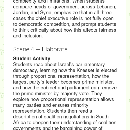
complexity and limitations. When students
compare heads of government across Lebanon,
Jordan, and Syria, emphasize that in all three
cases the chief executive role is not fully open
to democratic competition, and prompt students
to think critically about how this affects fairness
and inclusion.
Scene 4 — Elaborate
Student Activity
Students read about Israel’s parliamentary
democracy, learning how the Knesset is elected
through proportional representation, how the
largest party’s leader becomes prime minister,
and how the cabinet and parliament can remove
the prime minister by majority vote. They
explore how proportional representation allows
many parties and ensures minority
representation. Students then read a
description of coalition negotiations in South
Africa to deepen their understanding of coalition
governments and the bargaining power of