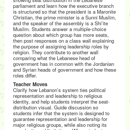
parliament and learn how the executive branch
is structured so that the president is a Maronite
Christian, the prime minister is a Sunni Muslim,
and the speaker of the assembly is a Shi’ite
Muslim. Students answer a multiple-choice
question about which group has more seats,
then post responses on a class wall explaining
the purpose of assigning leadership roles by
religion. They contribute to another wall
comparing what the Lebanese head of
government has in common with the Jordanian
and Syrian heads of government and how these
roles differ.
Teacher Moves
Clarify how Lebanon’s system ties political
representation and leadership to religious
identity, and help students interpret the seat-
distribution visual. Guide discussion so
students infer that the system is designed to
guarantee representation and leadership for
major religious groups, while also noting its