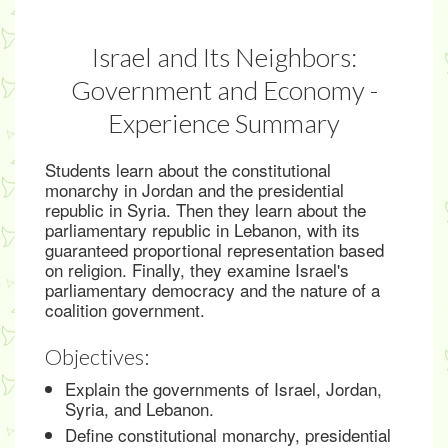
Israel and Its Neighbors:
Government and Economy -
Experience Summary
Students learn about the constitutional
monarchy in Jordan and the presidential
republic in Syria. Then they learn about the
parliamentary republic in Lebanon, with its
guaranteed proportional representation based
on religion. Finally, they examine Israel's
parliamentary democracy and the nature of a
coalition government.
Objectives:
Explain the governments of Israel, Jordan,
Syria, and Lebanon.
Define constitutional monarchy, presidential