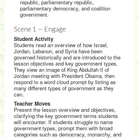
republic, parliamentary republic,
parliamentary democracy, and coalition
government.
Scene 1 — Engage
Student Activity
Students read an overview of how Israel,
Jordan, Lebanon, and Syria have been
governed historically and are introduced to the
lesson objectives and key government types.
They view an image of King Abdullah II of
Jordan meeting with President Obama, then
respond to a word cloud prompt by listing as
many different types of government as they
can.
Teacher Moves
Present the lesson overview and objectives,
clarifying the key government terms students
will encounter. If students struggle to name
government types, prompt them with broad
categories such as democracy, monarchy, and