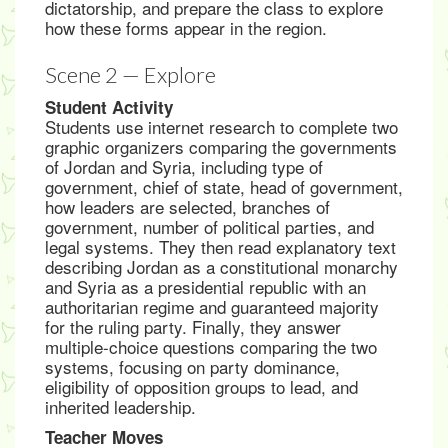
dictatorship, and prepare the class to explore
how these forms appear in the region.
Scene 2 — Explore
Student Activity
Students use internet research to complete two
graphic organizers comparing the governments
of Jordan and Syria, including type of
government, chief of state, head of government,
how leaders are selected, branches of
government, number of political parties, and
legal systems. They then read explanatory text
describing Jordan as a constitutional monarchy
and Syria as a presidential republic with an
authoritarian regime and guaranteed majority
for the ruling party. Finally, they answer
multiple-choice questions comparing the two
systems, focusing on party dominance,
eligibility of opposition groups to lead, and
inherited leadership.
Teacher Moves