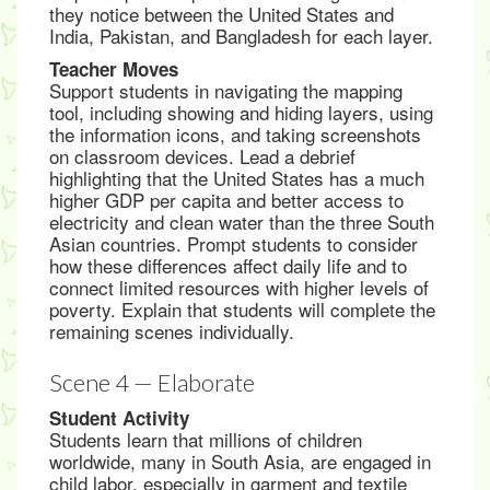
they notice between the United States and
India, Pakistan, and Bangladesh for each layer.
Teacher Moves
Support students in navigating the mapping
tool, including showing and hiding layers, using
the information icons, and taking screenshots
on classroom devices. Lead a debrief
highlighting that the United States has a much
higher GDP per capita and better access to
electricity and clean water than the three South
Asian countries. Prompt students to consider
how these differences affect daily life and to
connect limited resources with higher levels of
poverty. Explain that students will complete the
remaining scenes individually.
Scene 4 — Elaborate
Student Activity
Students learn that millions of children
worldwide, many in South Asia, are engaged in
child labor, especially in garment and textile