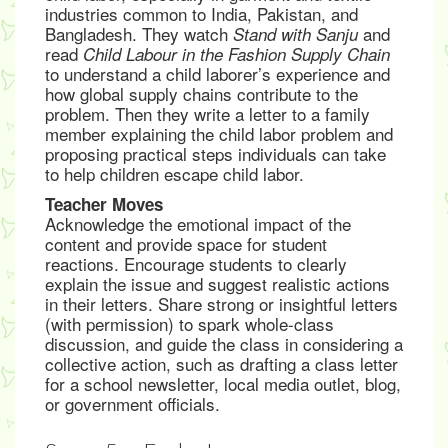
industries common to India, Pakistan, and
Bangladesh. They watch
and
Stand with Sanju
read
Child Labour in the Fashion Supply Chain
to understand a child laborer’s experience and
how global supply chains contribute to the
problem. Then they write a letter to a family
member explaining the child labor problem and
proposing practical steps individuals can take
to help children escape child labor.
Teacher Moves
Acknowledge the emotional impact of the
content and provide space for student
reactions. Encourage students to clearly
explain the issue and suggest realistic actions
in their letters. Share strong or insightful letters
(with permission) to spark whole-class
discussion, and guide the class in considering a
collective action, such as drafting a class letter
for a school newsletter, local media outlet, blog,
or government officials.