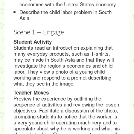
economies with the United States economy.
Describe the child labor problem in South
Asia.
Scene 1 — Engage
Student Activity
Students read an introduction explaining that
many everyday products, such as T‑shirts,
may be made in South Asia and that they will
investigate the region’s economies and child
labor. They view a photo of a young child
working and respond to a prompt describing
what they see in the image.
Teacher Moves
Preview the experience by outlining the
sequence of activities and reviewing the lesson
objectives. Facilitate a discussion of the photo,
prompting students to notice that the worker is
a very young child operating machinery and to
speculate about why he is working and what his