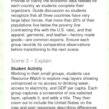
Provide or clarify the economic data needed for
each country as students complete their
organizers. Guide discussion so students
recognize that all three countries have very
large labor forces, that more than 20% of their
populations live below the poverty line
(contrasting this with the U.S. rate), and that
apparel, garments, and leather—factory-made
goods—are common exports. Ensure each
group records its comparative observations
before transitioning to the next scene.
Scene 3 — Explain
Student Activity
Working in their small groups, students use
to explore map layers showing
Resource Watch
unimproved or no access to drinking water,
access to electricity, and GDP per capita. Each
group captures a screenshot of one selected
layer, uploads it, and adds a title. They then
zoom out to include the United States on the
map and post responses describing differences