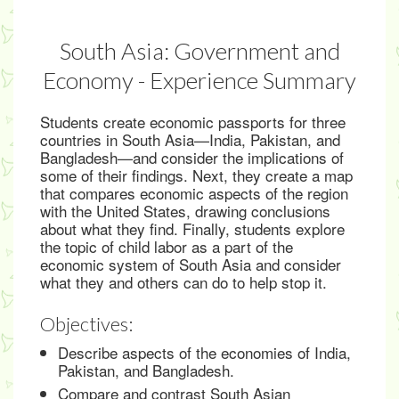
South Asia: Government and
Economy - Experience Summary
Students create economic passports for three
countries in South Asia—India, Pakistan, and
Bangladesh—and consider the implications of
some of their findings. Next, they create a map
that compares economic aspects of the region
with the United States, drawing conclusions
about what they find. Finally, students explore
the topic of child labor as a part of the
economic system of South Asia and consider
what they and others can do to help stop it.
Objectives:
Describe aspects of the economies of India,
Pakistan, and Bangladesh.
Compare and contrast South Asian