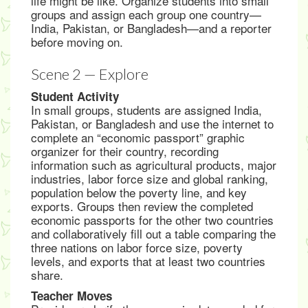
life might be like. Organize students into small
groups and assign each group one country—
India, Pakistan, or Bangladesh—and a reporter
before moving on.
Scene 2 — Explore
Student Activity
In small groups, students are assigned India,
Pakistan, or Bangladesh and use the internet to
complete an “economic passport” graphic
organizer for their country, recording
information such as agricultural products, major
industries, labor force size and global ranking,
population below the poverty line, and key
exports. Groups then review the completed
economic passports for the other two countries
and collaboratively fill out a table comparing the
three nations on labor force size, poverty
levels, and exports that at least two countries
share.
Teacher Moves