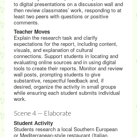
to digital presentations on a discussion wall and
then review classmates’ work, responding to at
least two peers with questions or positive
comments.
Teacher Moves
Explain the research task and clarify
expectations for the report, including content,
visuals, and explanation of cultural
connections. Support students in locating and
evaluating online sources and in using digital
tools to create their reports. Monitor and review
wall posts, prompting students to give
substantive, respectful feedback and, if
desired, organize the activity in small groups
while ensuring each student submits individual
work.
Scene 4 — Elaborate
Student Activity
Students research a local Southern European
or Mediterranean-style restaurant (Italian,