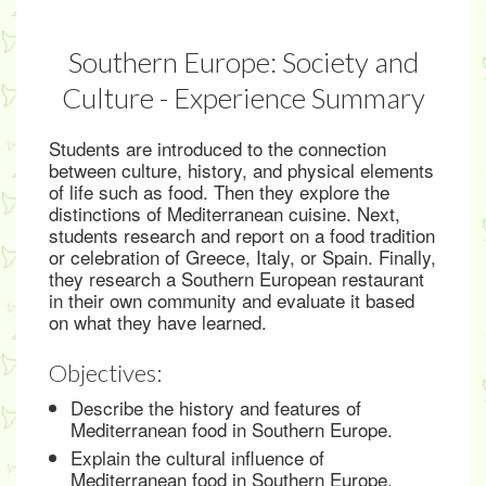
Southern Europe: Society and
Culture - Experience Summary
Students are introduced to the connection
between culture, history, and physical elements
of life such as food. Then they explore the
distinctions of Mediterranean cuisine. Next,
students research and report on a food tradition
or celebration of Greece, Italy, or Spain. Finally,
they research a Southern European restaurant
in their own community and evaluate it based
on what they have learned.
Objectives:
Describe the history and features of
Mediterranean food in Southern Europe.
Explain the cultural influence of
Mediterranean food in Southern Europe.