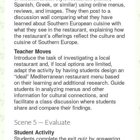
Spanish, Greek, or similar) using online menus,
reviews, and images. They then post to a
discussion wall comparing what they have
learned about Southern European cuisine with
what they see in the restaurant, explaining how
the restaurant’s offerings reflect the culture and
cuisine of Southern Europe.
Teacher Moves
Introduce the task of investigating a local
restaurant and, if local options are limited,
adapt the activity by having students design an
“ideal” Mediterranean restaurant menu based
on their learning and additional research. Guide
students in analyzing menus and other
information for cultural connections, and
facilitate a class discussion where students
share and compare their findings.
Scene 5 — Evaluate
Student Activity
Students complete the exit quiz by answering