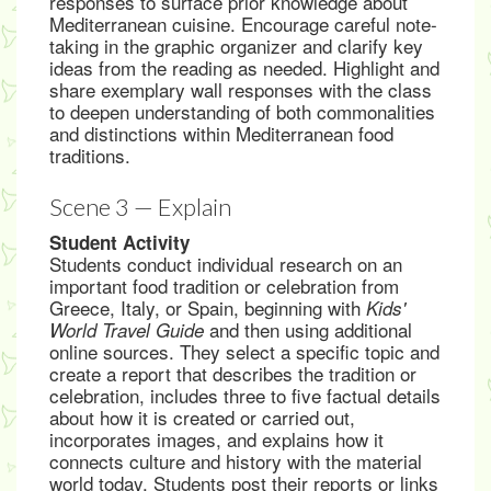
responses to surface prior knowledge about
Mediterranean cuisine. Encourage careful note-
taking in the graphic organizer and clarify key
ideas from the reading as needed. Highlight and
share exemplary wall responses with the class
to deepen understanding of both commonalities
and distinctions within Mediterranean food
traditions.
Scene 3 — Explain
Student Activity
Students conduct individual research on an
important food tradition or celebration from
Greece, Italy, or Spain, beginning with
Kids'
and then using additional
World Travel Guide
online sources. They select a specific topic and
create a report that describes the tradition or
celebration, includes three to five factual details
about how it is created or carried out,
incorporates images, and explains how it
connects culture and history with the material
world today. Students post their reports or links