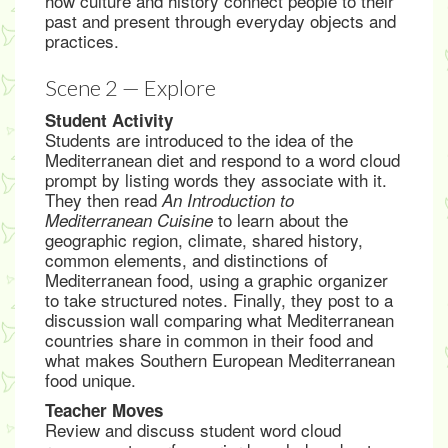
how culture and history connect people to their
past and present through everyday objects and
practices.
Scene 2 — Explore
Student Activity
Students are introduced to the idea of the
Mediterranean diet and respond to a word cloud
prompt by listing words they associate with it.
They then read
An Introduction to
to learn about the
Mediterranean Cuisine
geographic region, climate, shared history,
common elements, and distinctions of
Mediterranean food, using a graphic organizer
to take structured notes. Finally, they post to a
discussion wall comparing what Mediterranean
countries share in common in their food and
what makes Southern European Mediterranean
food unique.
Teacher Moves
Review and discuss student word cloud