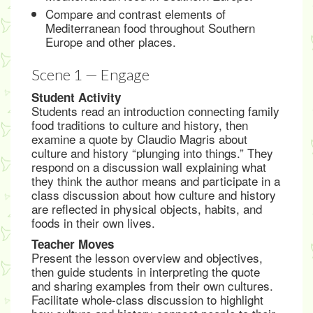
Compare and contrast elements of
Mediterranean food throughout Southern
Europe and other places.
Scene 1 — Engage
Student Activity
Students read an introduction connecting family
food traditions to culture and history, then
examine a quote by Claudio Magris about
culture and history “plunging into things.” They
respond on a discussion wall explaining what
they think the author means and participate in a
class discussion about how culture and history
are reflected in physical objects, habits, and
foods in their own lives.
Teacher Moves
Present the lesson overview and objectives,
then guide students in interpreting the quote
and sharing examples from their own cultures.
Facilitate whole-class discussion to highlight