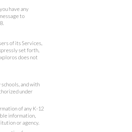
 you have any
 message to
8.
ers of its Services,
pressly set forth,
Exploros does not
 schools, and with
uthorized under
formation of any K-12
able information,
itution or agency.