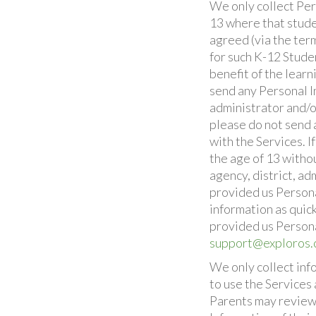
We only collect Per
13 where that studen
agreed (via the ter
for such K-12 Studen
benefit of the learn
send any Personal In
administrator and/o
please do not send 
with the Services. 
the age of 13 witho
agency, district, ad
provided us Persona
information as quick
provided us Persona
support@exploros
We only collect inf
to use the Services
Parents may review, 