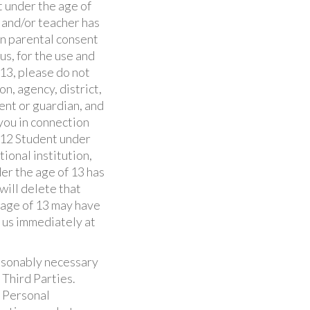
 under the age of
r and/or teacher has
in parental consent
us, for the use and
 13, please do not
n, agency, district,
ent or guardian, and
you in connection
K-12 Student under
ional institution,
der the age of 13 has
will delete that
e age of 13 may have
t us immediately at
easonably necessary
 Third Parties.
e Personal