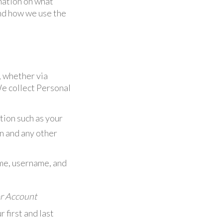
mation on what
and how we use the
, whether via
We collect Personal
tion such as your
on and any other
ame, username, and
or Account
 first and last