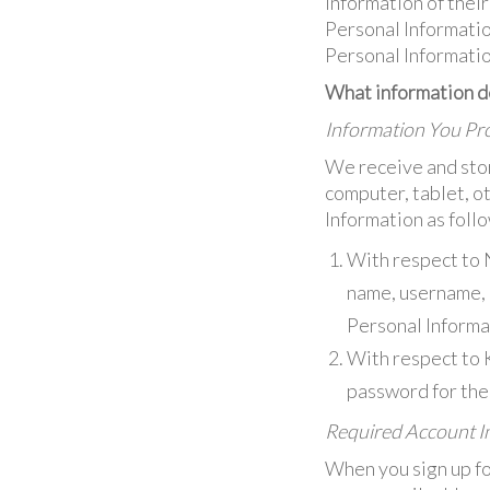
Information of thei
Personal Informatio
Personal Informatio
What information do
Information You Pro
We receive and stor
computer, tablet, o
Information as foll
With respect to 
name, username, e
Personal Informat
With respect to 
password for the 
Required Account In
When you sign up fo