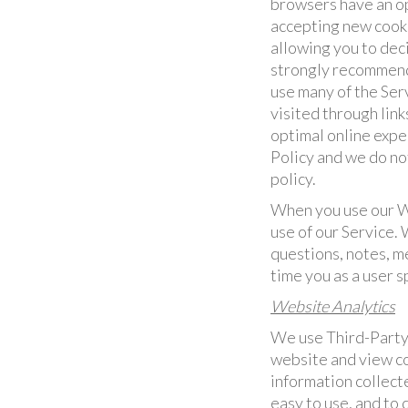
browsers have an op
accepting new cooki
allowing you to dec
strongly recommend 
use many of the Ser
visited through link
optimal online exper
Policy and we do not
policy.
When you use our We
use of our Service.
questions, notes, m
time you as a user 
Website Analytics
We use Third-Party 
website and view co
information collect
easy to use, and to