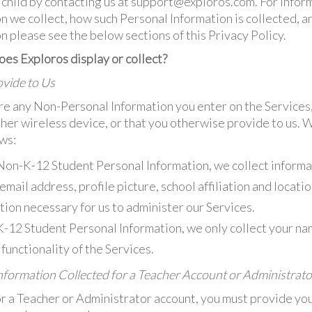
r child by contacting us at support@exploros.com. For infor
n we collect, how such Personal Information is collected, 
n please see the below sections of this Privacy Policy.
es Exploros display or collect?
vide to Us
e any Non-Personal Information you enter on the Services
ther wireless device, or that you otherwise provide to us. 
ows:
Non-K-12 Student Personal Information, we collect informa
mail address, profile picture, school affiliation and locati
ion necessary for us to administer our Services.
K-12 Student Personal Information, we only collect your n
functionality of the Services.
formation Collected for a Teacher Account or Administrat
r a Teacher or Administrator account, you must provide your