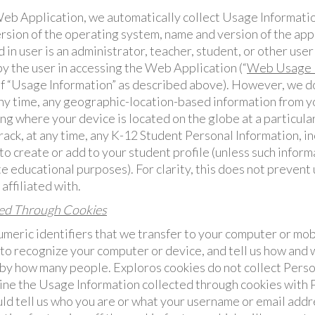
b Application, we automatically collect Usage Informatio
rsion of the operating system, name and version of the app
 in user is an administrator, teacher, student, or other user
y the user in accessing the Web Application (“
Web Usage I
of “Usage Information” as described above). However, we d
any time, any geographic-location-based information from you
ng where your device is located on the globe at a particular
rack, at any time, any K-12 Student Personal Information, i
to create or add to your student profile (unless such informa
e educational purposes). For clarity, this does not prevent 
affiliated with.
ted Through Cookies
meric identifiers that we transfer to your computer or mob
to recognize your computer or device, and tell us how and 
d by how many people. Exploros cookies do not collect Perso
ine the Usage Information collected through cookies with 
uld tell us who you are or what your username or email addr