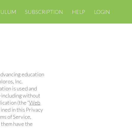
CULUM
SUBSCRIPTION
HELP
LOGIN
 advancing education
loros, Inc.
ation is used and
—including without
ication (the “
Web
ined in this Privacy
rms of Service,
g them have the