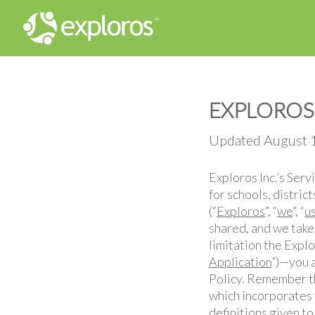
EXPLOROS 
Updated August 
Exploros Inc.’s Ser
for schools, distric
(“
Exploros
”, “
we
”, “
u
shared, and we take
limitation the Expl
Application
”)—you a
Policy. Remember tha
which incorporates 
definitions given to