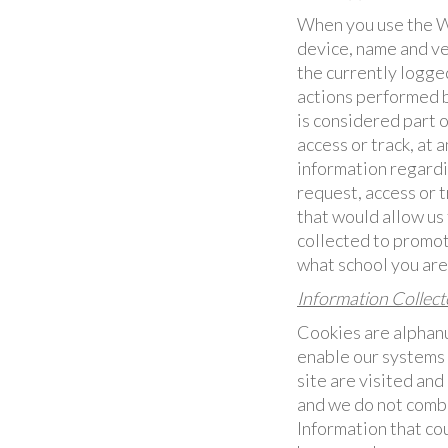
When you use the We
device, name and ve
the currently logged
actions performed b
is considered part 
access or track, at 
information regardi
request, access or t
that would allow us 
collected to promot
what school you are 
Information Collec
Cookies are alphanu
enable our systems 
site are visited an
and we do not comb
Information that co