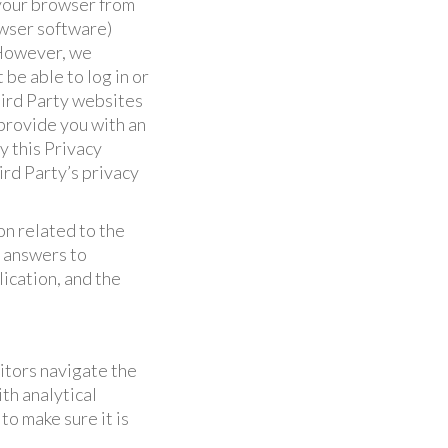
 your browser from
owser software)
 However, we
be able to log in or
hird Party websites
 provide you with an
y this Privacy
ird Party’s privacy
n related to the
, answers to
ication, and the
itors navigate the
th analytical
to make sure it is