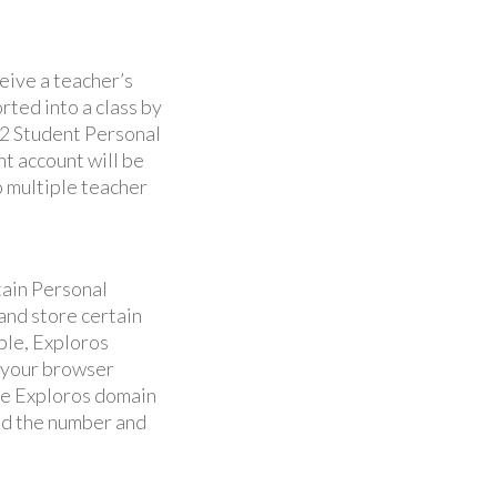
ceive a teacher’s
rted into a class by
12 Student Personal
ent account will be
o multiple teacher
tain Personal
and store certain
ple, Exploros
m your browser
the Exploros domain
and the number and