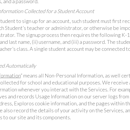
, and a password.
formation Collected for a Student Account
Student to sign up for an account, such student must first re
ch Student’s teacher or administrator, or otherwise be impo
strator. The signup process then requires the following K-
t and last name, (ii) username, and (iii) a password. The stud
acher’s class. A single student account may be connected t
ed Automatically
formation
” means all Non-Personal Information, as well cer
 collected for school and educational purposes. We receive 
rmation whenever you interact with the Services. For exam
ves and records Usage Information on our server logs fro
ddress, Exploros cookie information, and the pages within 
 also record the details of your activity on the Services, 
s to our site and its components.