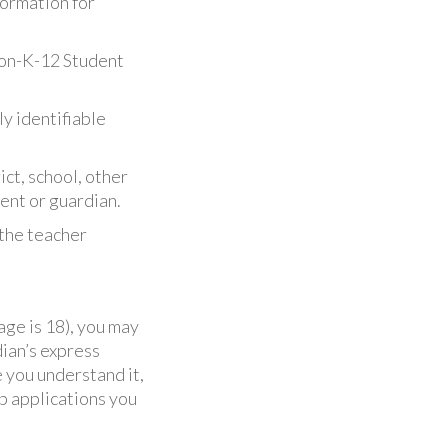
formation for
Non-K-12 Student
ly identifiable
ict, school, other
rent or guardian.
 the teacher
 age is 18), you may
dian’s express
 you understand it,
eb applications you