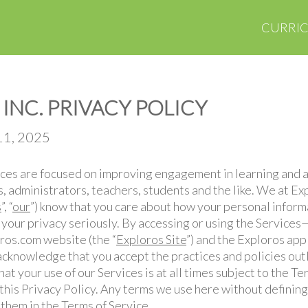
CURRI
INC. PRIVACY POLICY
11, 2025
vices are focused on improving engagement in learning and
ts, administrators, teachers, students and the like. We at Exp
s
”, “
our
”) know that you care about how your personal inform
 your privacy seriously. By accessing or using the Services
oros.com website (the “
Exploros Site
”) and the Exploros appl
cknowledge that you accept the practices and policies outl
t your use of our Services is at all times subject to the Te
this Privacy Policy. Any terms we use here without definin
 them in the Terms of Service.