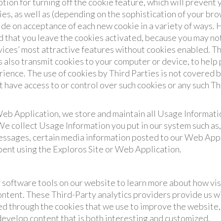
tion for turning off the cookie feature, which will prevent
es, as well as (depending on the sophistication of your br
ide on acceptance of each new cookie in a variety of ways.
that you leave the cookies activated, because you may not 
vices’ most attractive features without cookies enabled. T
s also transmit cookies to your computer or device, to help
ience. The use of cookies by Third Parties is not covered b
 have access to or control over such cookies or any such Th
b Application, we store and maintain all Usage Informatio
 We collect Usage Information you put in our system such as
essages, certain media information posted to our Web Appl
spent using the Exploros Site or Web Application.
software tools on our website to learn more about how vis
ntent. These Third-Party analytics providers provide us wi
ed through the cookies that we use to improve the website, 
 develop content that is both interesting and customized.