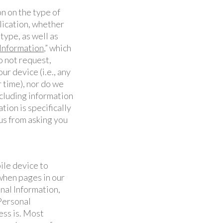
n on the type of
lication, whether
 type, as well as
nformation
,” which
o not request,
r device (i.e., any
 time), nor do we
ncluding information
tion is specifically
us from asking you
ile device to
when pages in our
nal Information,
Personal
ess is. Most