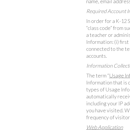
name, email address
Required Account In
In order for a K-12 
“class code” from su
a teacher or admini
Information: (i) firs
connected to the te
accounts.
Information Collect
The term “
Usage In
Information that is
types of Usage Info
automatically recei
including your IP a
you have visited. We
frequency of visitor
Web Application