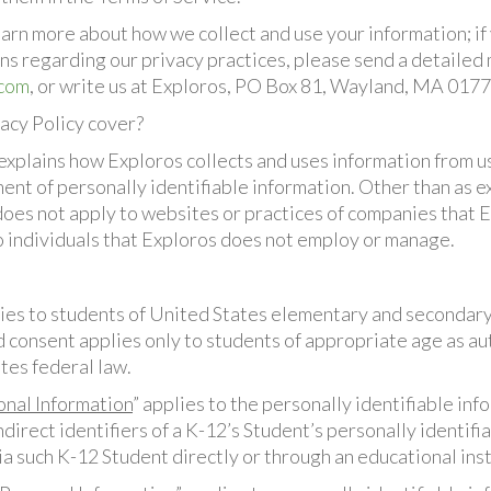
earn more about how we collect and use your information; if
ns regarding our privacy practices, please send a detailed
.com
, or write us at Exploros, PO Box 81, Wayland, MA 0177
acy Policy cover?
explains how Exploros collects and uses information from us
ent of personally identifiable information. Other than as ex
 does not apply to websites or practices of companies that 
to individuals that Exploros does not employ or manage.
lies to students of United States elementary and secondary
d consent applies only to students of appropriate age as a
tes federal law.
onal Information
” applies to the personally identifiable in
ndirect identifiers of a K-12’s Student’s personally identifi
a such K-12 Student directly or through an educational inst