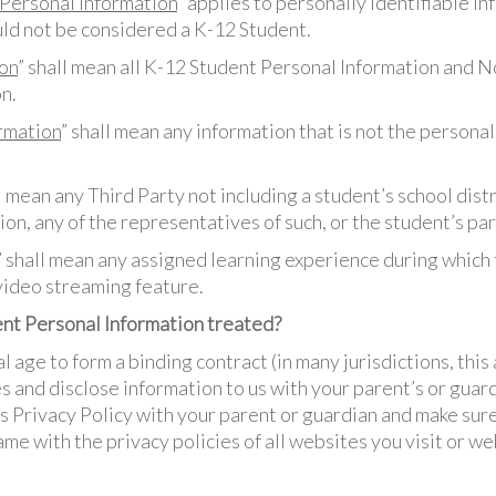
Personal Information
” applies to personally identifiable in
ld not be considered a K-12 Student.
on
” shall mean all K-12 Student Personal Information and 
n.
rmation
” shall mean any information that is not the personal
ll mean any Third Party not including a student’s school distr
ion, any of the representatives of such, or the student’s pa
” shall mean any assigned learning experience during which
video streaming feature.
nt Personal Information treated?
al age to form a binding contract (in many jurisdictions, this
s and disclose information to us with your parent’s or guar
s Privacy Policy with your parent or guardian and make sure
me with the privacy policies of all websites you visit or w