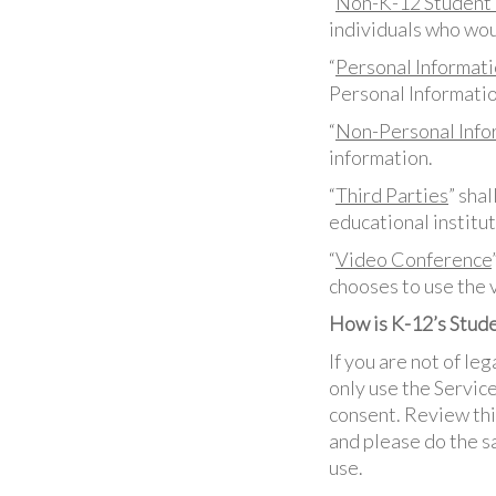
“
Non-K-12 Student 
individuals who wou
“
Personal Informati
Personal Informatio
“
Non-Personal Info
information.
“
Third Parties
” sha
educational institut
“
Video Conference
chooses to use the 
How is K-12’s Stude
If you are not of leg
only use the Service
consent. Review thi
and please do the sa
use.