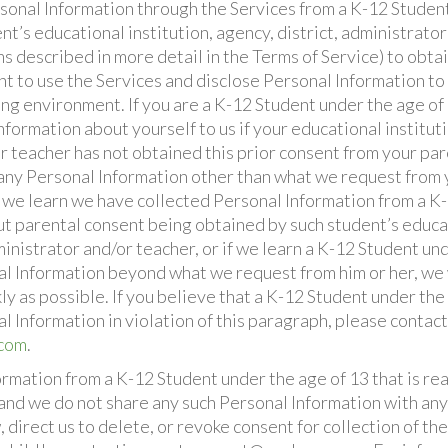
sonal Information through the Services from a K-12 Student
t’s educational institution, agency, district, administrato
ms described in more detail in the Terms of Service) to obta
t to use the Services and disclose Personal Information to 
ing environment. If you are a K-12 Student under the age of
formation about yourself to us if your educational institutio
r teacher has not obtained this prior consent from your par
any Personal Information other than what we request from 
If we learn we have collected Personal Information from a 
ut parental consent being obtained by such student’s educat
ministrator and/or teacher, or if we learn a K-12 Student un
l Information beyond what we request from him or her, we 
ly as possible. If you believe that a K-12 Student under th
l Information in violation of this paragraph, please contac
.com
.
ormation from a K-12 Student under the age of 13 that is r
 and we do not share any such Personal Information with any
direct us to delete, or revoke consent for collection of th