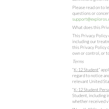
Please read on to l
questions or concer
support@exploros
What does this Priv
This Privacy Policy 
including our treatm
this Privacy Policy
own or control, or 
Terms
“
K-12 Student
” app
regard to notice an
relevant United Sta
“
K-12 Student Pers
Student, including i
whether received vi