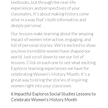
textbooks, but through the real-life
experiences and perspectives of your
classmates. It's about making history come
alive in a way that's both informative and
deeply personal.
Our lessons make learning about the amazing
impact of women interactive, engaging, and
full of personal stories. We're excited to show
you how incredible women have shaped our
world. Just scroll down to see our list of
lessons. Click on each one to see what exciting
Exploros learning experiences we have for
celebrating Women's History Month. It's a
great way to bring the stories of inspiring
women right into your classroom.
6 Impactful Exploros Social Studies Lessons to
Celebrate Women's History Month