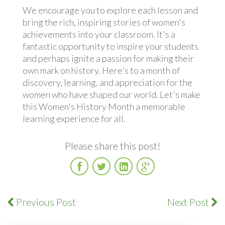
We encourage you to explore each lesson and
bring the rich, inspiring stories of women's
achievements into your classroom. It's a
fantastic opportunity to inspire your students
and perhaps ignite a passion for making their
own mark on history. Here's to a month of
discovery, learning, and appreciation for the
women who have shaped our world. Let's make
this Women's History Month a memorable
learning experience for all.
Please share this post!
Facebook
Twitter
LinkedIn
Google
Plus
Previous Post
Next Post