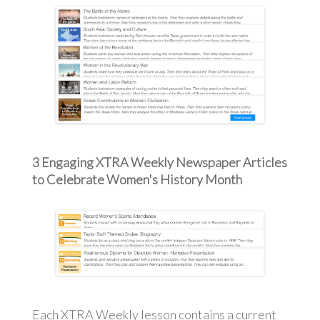
3 Engaging XTRA Weekly Newspaper Articles
to Celebrate Women's History Month
Each XTRA Weekly lesson contains a current