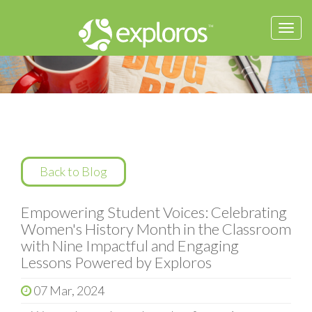
Togg
navi
Back to Blog
Empowering Student Voices: Celebrating
Women's History Month in the Classroom
with Nine Impactful and Engaging
Lessons Powered by Exploros
07 Mar, 2024