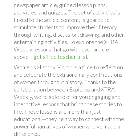
newspaper article, guided lesson plans,
activities, and quizzes. The set of activities is
linked to the article content, is geared to
stimulate students to improve their literacy
through writing, discussion, drawing, and other
entertaining activities. To explore the XTRA
Weekly lessons that go with each article
above –
get a free teacher trial.
Women's History Month is a time to reflect on
and celebrate the extraordinary contributions
of women throughout history. Thanks to the
collaboration between Exploros and XTRA
Weekly, we're able to offer you engaging and
interactive lessons that bring these stories to
life. These lessons are more than just
educational—they're a way to connect with the
powerful narratives of women who've made a
difference.