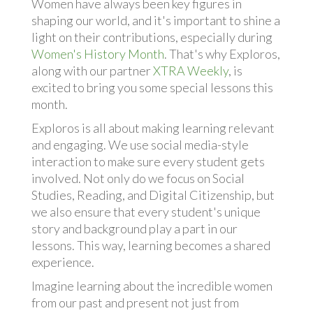
Women have always been key figures in
shaping our world, and it's important to shine a
light on their contributions, especially during
Women's History Month
. That's why Exploros,
along with our partner
XTRA Weekly
, is
excited to bring you some special lessons this
month.
Exploros is all about making learning relevant
and engaging. We use social media-style
interaction to make sure every student gets
involved. Not only do we focus on Social
Studies, Reading, and Digital Citizenship, but
we also ensure that every student's unique
story and background play a part in our
lessons. This way, learning becomes a shared
experience.
Imagine learning about the incredible women
from our past and present not just from