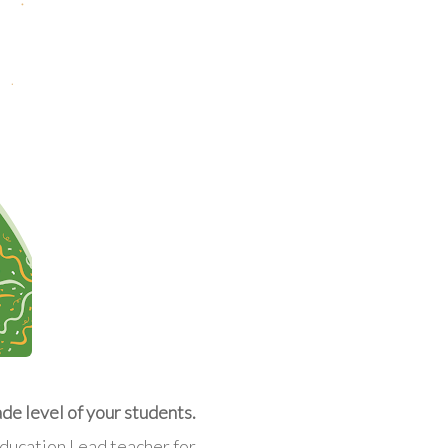
ade level of your students.
Education Lead teacher for