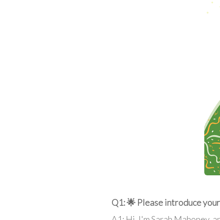
Q1: 🌟 Please introduce yours
A1: Hi, I'm Sarah Mahoney, an