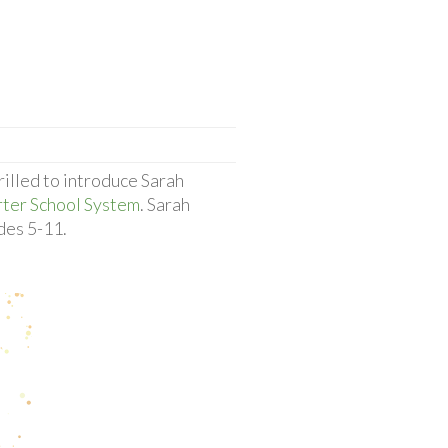
rilled to introduce Sarah
rter School System
. Sarah
des 5-11.