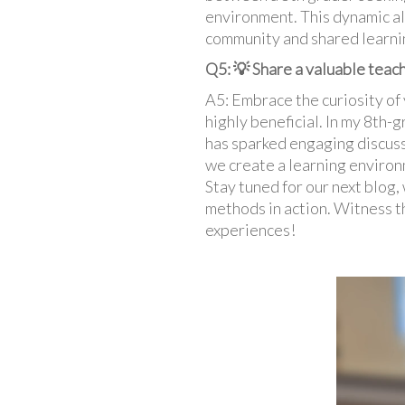
environment. This dynamic al
community and shared learnin
Q5: 💡 Share a valuable teach
A5: Embrace the curiosity of 
highly beneficial. In my 8th-g
has sparked engaging discuss
we create a learning environ
Stay tuned for our next blog,
methods in action. Witness t
experiences!