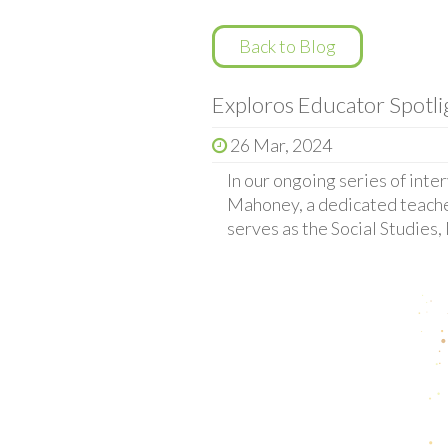
Back to Blog
Exploros Educator Spotl
26 Mar, 2024
In our ongoing series of inte
Mahoney, a dedicated teache
serves as the Social Studies