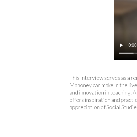
This interview serves as a r
Mahoney can make in the lives
and innovation in teaching. 
offers inspiration and pract
appreciation of Social Studi