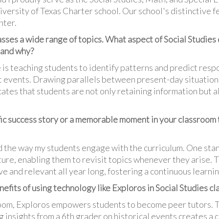
versity of Texas Charter school. Our school's distinctive fe
nter.
sses a wide range of topics. What aspect of Social Studies 
 and why?
 is teaching students to identify patterns and predict res
nt events. Drawing parallels between present-day situations
ates that students are not only retaining information but al
fic success story or a memorable moment in your classroom
 the way my students engage with the curriculum. One stan
uture, enabling them to revisit topics whenever they arise
ve and relevant all year long, fostering a continuous learni
fits of using technology like Exploros in Social Studies cl
sroom, Exploros empowers students to become peer tutors. 
 insights from a 6th grader on historical events creates a 