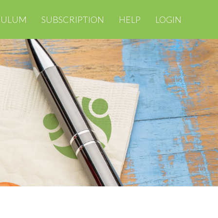
CULUM
SUBSCRIPTION
HELP
LOGIN