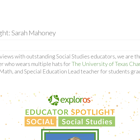
ight: Sarah Mahoney
rviews with outstanding Social Studies educators, we are th
r who wears multiple hats for
The University of Texas Cha
, Math, and Special Education Lead teacher for students gra