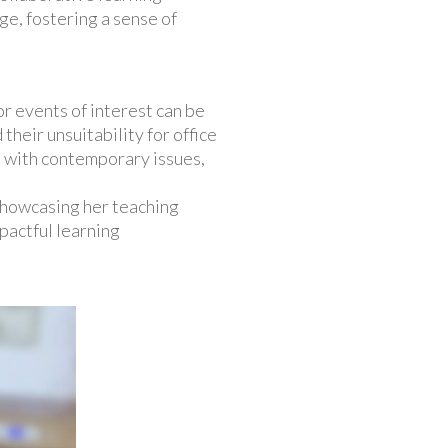
ge, fostering a sense of
r events of interest can be
 their unsuitability for office
s with contemporary issues,
 showcasing her teaching
pactful learning