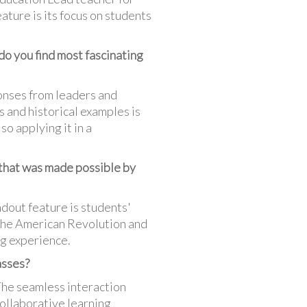
ature is its focus on students
do you find most fascinating
ponses from leaders and
 and historical examples is
so applying it in a
 that was made possible by
dout feature is students'
. The American Revolution and
ng experience.
asses?
The seamless interaction
collaborative learning