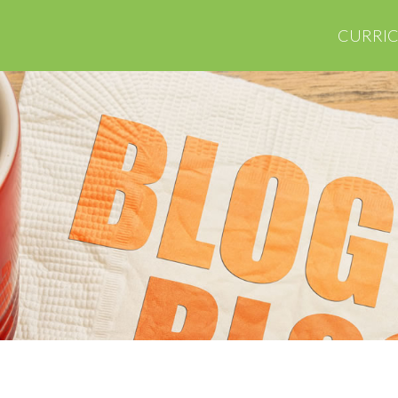
CURRI