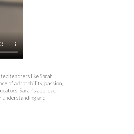
ted teachers like Sarah
nce of adaptability, passion,
ducators, Sarah's approach
er understanding and