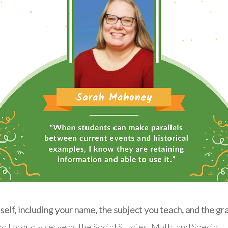
elf, including your name, the subject you teach, and the gr
d I proudly serve as the Social Studies, Math, and Special 