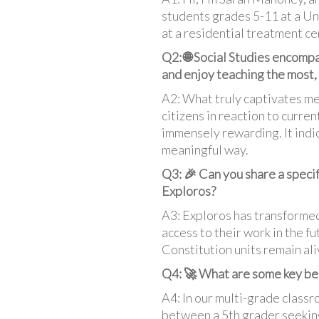
students grades 5-11 at a Uni
at a residential treatment ce
Q2: 🌐 Social Studies encompa
and enjoy teaching the most,
A2: What truly captivates me
citizens in reaction to curre
immensely rewarding. It indic
meaningful way.
Q3: 🎉 Can you share a speci
Exploros?
A3: Exploros has transformed
access to their work in the f
Constitution units remain ali
Q4: 🚀 What are some key bene
A4: In our multi-grade clas
between a 5th grader seeking