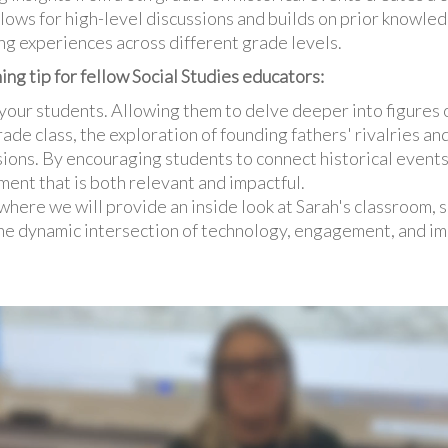
lows for high-level discussions and builds on prior knowled
g experiences across different grade levels.
ing tip for fellow Social Studies educators:
your students. Allowing them to delve deeper into figures o
rade class, the exploration of founding fathers' rivalries and
ions. By encouraging students to connect historical event
ment that is both relevant and impactful.
 where we will provide an inside look at Sarah's classroom,
he dynamic intersection of technology, engagement, and im