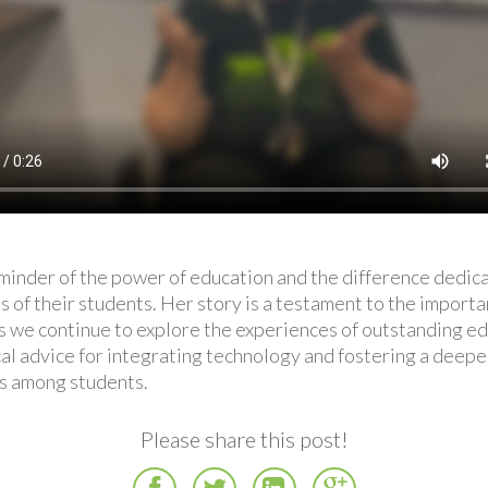
eminder of the power of education and the difference dedica
 of their students. Her story is a testament to the importa
As we continue to explore the experiences of outstanding e
ical advice for integrating technology and fostering a deep
es among students.
Please share this post!
Facebook
Twitter
LinkedIn
Google