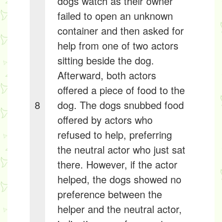
dogs watch as their owner
failed to open an unknown
container and then asked for
help from one of two actors
sitting beside the dog.
Afterward, both actors
offered a piece of food to the
8
dog. The dogs snubbed food
offered by actors who
refused to help, preferring
the neutral actor who just sat
there. However, if the actor
helped, the dogs showed no
preference between the
helper and the neutral actor,