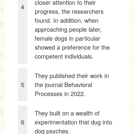
closer attention to their
4
progress, the researchers
found. In addition, when
approaching people later,
female dogs in particular
showed a preference for the
competent individuals.
They published their work in
5
the journal Behavioral
Processes in 2022.
They built on a wealth of
6
experimentation that dug into
dog psyches.