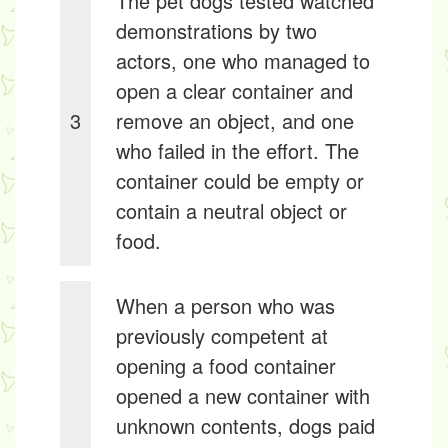
The pet dogs tested watched
demonstrations by two
actors, one who managed to
open a clear container and
3
remove an object, and one
who failed in the effort. The
container could be empty or
contain a neutral object or
food.
When a person who was
previously competent at
opening a food container
opened a new container with
unknown contents, dogs paid