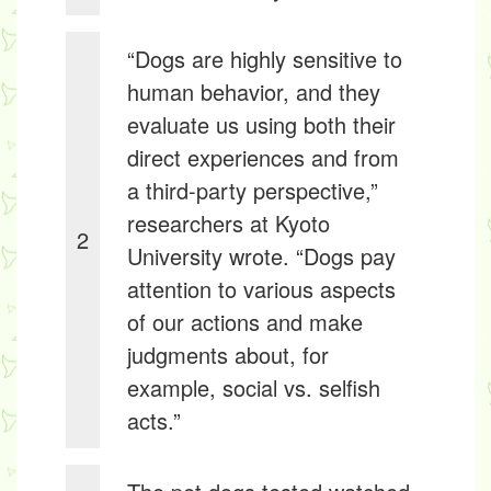
“Dogs are highly sensitive to
human behavior, and they
evaluate us using both their
direct experiences and from
a third-party perspective,”
researchers at Kyoto
2
University wrote. “Dogs pay
attention to various aspects
of our actions and make
judgments about, for
example, social vs. selfish
acts.”