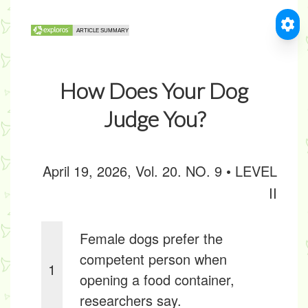
How Does Your Dog
Judge You?
April 19, 2026, Vol. 20. NO. 9 • LEVEL
II
Female dogs prefer the
competent person when
1
opening a food container,
researchers say.