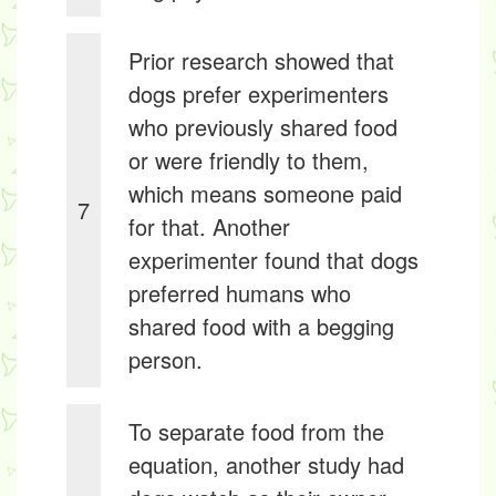
Prior research showed that
dogs prefer experimenters
who previously shared food
or were friendly to them,
which means someone paid
7
for that. Another
experimenter found that dogs
preferred humans who
shared food with a begging
person.
To separate food from the
equation, another study had