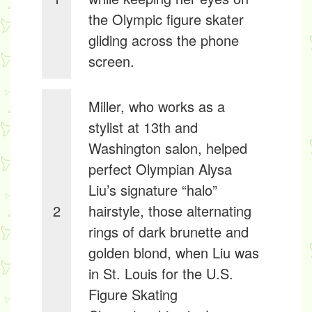
the Olympic figure skater
gliding across the phone
screen.
Miller, who works as a
stylist at 13th and
Washington salon, helped
perfect Olympian Alysa
Liu’s signature “halo”
2
hairstyle, those alternating
rings of dark brunette and
golden blond, when Liu was
in St. Louis for the U.S.
Figure Skating