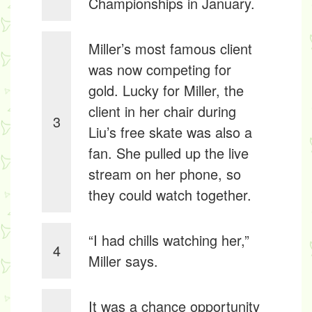
Championships in January.
Miller’s most famous client
was now competing for
gold. Lucky for Miller, the
client in her chair during
3
Liu’s free skate was also a
fan. She pulled up the live
stream on her phone, so
they could watch together.
“I had chills watching her,”
4
Miller says.
It was a chance opportunity