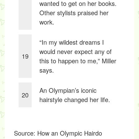
wanted to get on her books.
Other stylists praised her
work.
“In my wildest dreams I
would never expect any of
19
this to happen to me,” Miller
says.
An Olympian’s iconic
20
hairstyle changed her life.
Source:
How an Olympic Hairdo