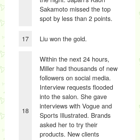
Sakamoto missed the top
spot by less than 2 points.
17
Liu won the gold.
Within the next 24 hours,
Miller had thousands of new
followers on social media.
Interview requests flooded
into the salon. She gave
interviews with Vogue and
18
Sports Illustrated. Brands
asked her to try their
products. New clients