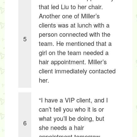
that led Liu to her chair.
Another one of Miller’s
clients was at lunch with a
person connected with the
5
team. He mentioned that a
girl on the team needed a
hair appointment. Miller’s
client immediately contacted
her.
“I have a VIP client, and I
can’t tell you who it is or
what you’ll be doing, but
6
she needs a hair
appointment tomorrow