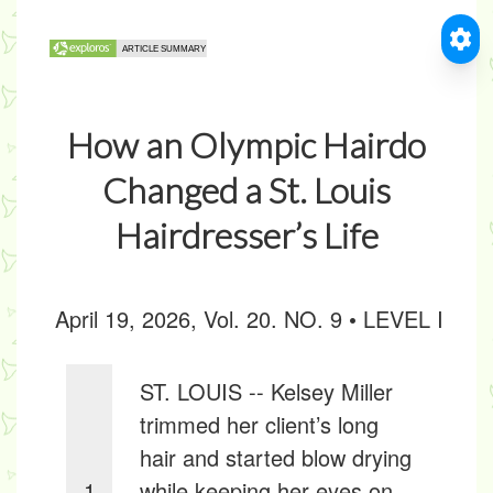
How an Olympic Hairdo
Changed a St. Louis
Hairdresser’s Life
April 19, 2026, Vol. 20. NO. 9 • LEVEL I
ST. LOUIS -- Kelsey Miller
trimmed her client’s long
hair and started blow drying
1
while keeping her eyes on