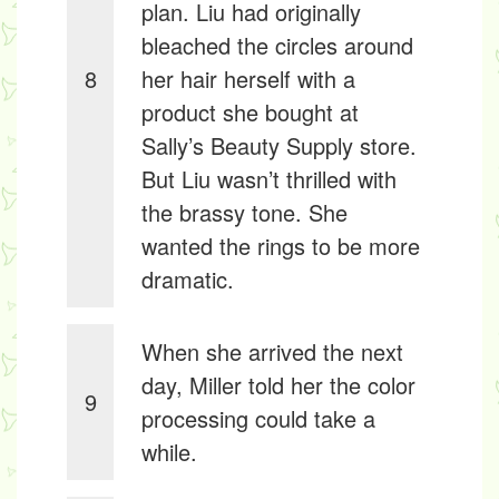
plan. Liu had originally
bleached the circles around
8
her hair herself with a
product she bought at
Sally’s Beauty Supply store.
But Liu wasn’t thrilled with
the brassy tone. She
wanted the rings to be more
dramatic.
When she arrived the next
day, Miller told her the color
9
processing could take a
while.