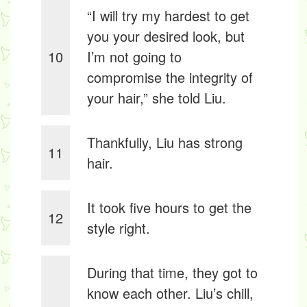
“I will try my hardest to get
you your desired look, but
10
I’m not going to
compromise the integrity of
your hair,” she told Liu.
Thankfully, Liu has strong
11
hair.
It took five hours to get the
12
style right.
During that time, they got to
know each other. Liu’s chill,