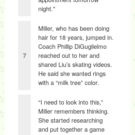
night."
Miller, who has been doing
hair for 18 years, jumped in.
Coach Phillip DiGuglielmo
7
reached out to her and
shared Liu’s skating videos.
He said she wanted rings
with a “milk tree” color.
“I need to look into this,”
Miller remembers thinking.
She started researching
and put together a game