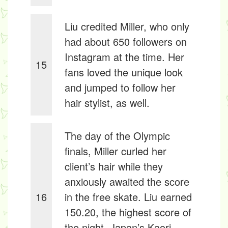
Liu credited Miller, who only
had about 650 followers on
Instagram at the time. Her
15
fans loved the unique look
and jumped to follow her
hair stylist, as well.
The day of the Olympic
finals, Miller curled her
client’s hair while they
anxiously awaited the score
16
in the free skate. Liu earned
150.20, the highest score of
the night. Japan’s Kaori