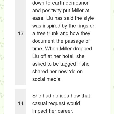
down-to-earth demeanor
and positivity put Miller at
ease. Liu has said the style
was inspired by the rings on
13
a tree trunk and how they
document the passage of
time. When Miller dropped
Liu off at her hotel, she
asked to be tagged if she
shared her new ‘do on
social media.
She had no idea how that
14
casual request would
impact her career.