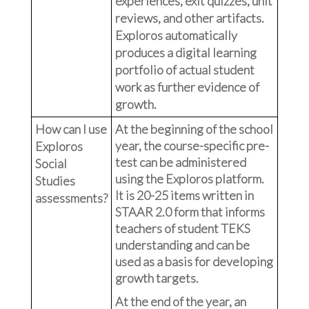
experiences, exit quizzes, unit
reviews, and other artifacts.
Exploros automatically
produces a digital learning
portfolio of actual student
work as further evidence of
growth.
How can I use
At the beginning of the school
year, the course-specific pre-
Exploros
test can be administered
Social
using the Exploros platform.
Studies
It is 20-25 items written in
assessments?
STAAR 2.0 form that informs
teachers of student TEKS
understanding and can be
used as a basis for developing
growth targets.
At the end of the year, an