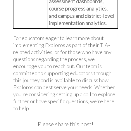
assessment dashboards,
course progress analytics,
and campus and district-level
implementation analytics.
For educators eager to learn more about
implementing Exploros as part of their TIA-
related activities, or for those who have any
questions regarding the process, we
encourage you to reach out. Our team is
committed to supporting educators through
this journey and is available to discuss how
Exploros can best serve your needs. Whether
you're considering setting up a call to explore
further or have specific questions, we're here
to help.
Please share this post!