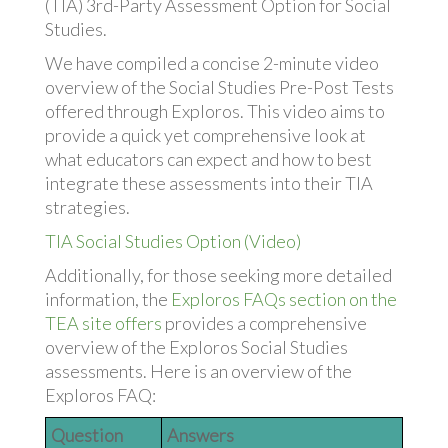
(TIA) 3rd-Party Assessment Option for Social
Studies.
We have compiled a concise 2-minute video
overview of the Social Studies Pre-Post Tests
offered through Exploros. This video aims to
provide a quick yet comprehensive look at
what educators can expect and how to best
integrate these assessments into their TIA
strategies.
TIA Social Studies Option (Video)
Additionally, for those seeking more detailed
information, the
Exploros FAQs section on the
TEA site offers
provides a comprehensive
overview of the Exploros Social Studies
assessments. Here is an overview of the
Exploros FAQ:
Question
Answers