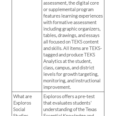
assessment, the digital core
or supplemental program
features learning experiences
with formative assessment
including graphic organizers,
tables, drawings, and essays
all focused on TEKS content
and skills. All items are TEKS-
tagged and produce TEKS
Analytics at the student,
class, campus, and district
levels for growth targeting,
monitoring, and instructional
improvement.
What are
Exploros offers a pre-test
Exploros
that evaluates students'
Social
understanding of the Texas
Studies
Essential Knowledge and