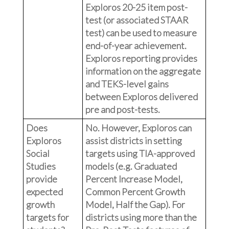
Exploros 20-25 item post-
test (or associated STAAR
test) can be used to measure
end-of-year achievement.
Exploros reporting provides
information on the aggregate
and TEKS-level gains
between Exploros delivered
pre and post-tests.
Does
No. However, Exploros can
Exploros
assist districts in setting
Social
targets using TIA-approved
Studies
models (e.g. Graduated
provide
Percent Increase Model,
expected
Common Percent Growth
growth
Model, Half the Gap). For
targets for
districts using more than the