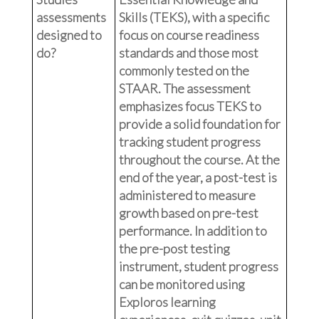
assessments
Skills (TEKS), with a specific
designed to
focus on course readiness
do?
standards and those most
commonly tested on the
STAAR. The assessment
emphasizes focus TEKS to
provide a solid foundation for
tracking student progress
throughout the course. At the
end of the year, a post-test is
administered to measure
growth based on pre-test
performance. In addition to
the pre-post testing
instrument, student progress
can be monitored using
Exploros learning