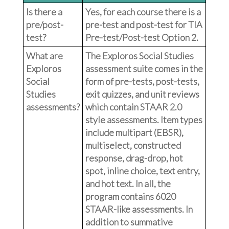
Is there a
Yes, for each course there is a
pre/post-
pre-test and post-test for TIA
test?
Pre-test/Post-test Option 2.
What are
The Exploros Social Studies
Exploros
assessment suite comes in the
Social
form of pre-tests, post-tests,
Studies
exit quizzes, and unit reviews
assessments?
which contain STAAR 2.0
style assessments. Item types
include multipart (EBSR),
multiselect, constructed
response, drag-drop, hot
spot, inline choice, text entry,
and hot text. In all, the
program contains 6020
STAAR-like assessments. In
addition to summative