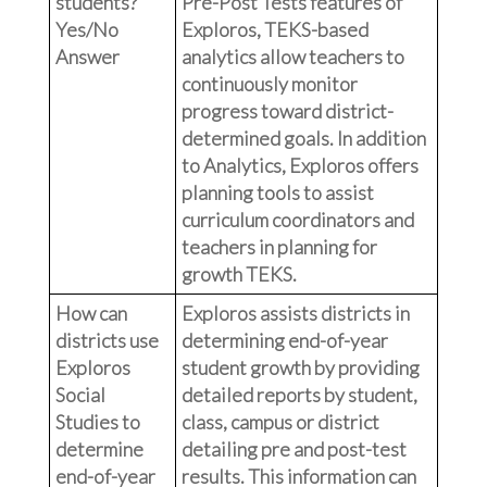
students?
Pre-Post Tests features of
Yes/No
Exploros, TEKS-based
Answer
analytics allow teachers to
continuously monitor
progress toward district-
determined goals. In addition
to Analytics, Exploros offers
planning tools to assist
curriculum coordinators and
teachers in planning for
growth TEKS.
How can
Exploros assists districts in
districts use
determining end-of-year
Exploros
student growth by providing
Social
detailed reports by student,
Studies to
class, campus or district
determine
detailing pre and post-test
end-of-year
results. This information can