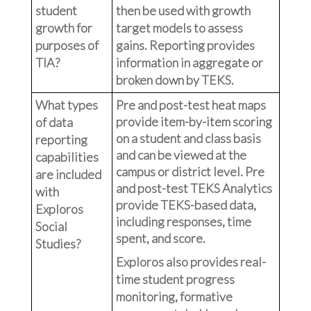
student
then be used with growth
growth for
target models to assess
purposes of
gains. Reporting provides
TIA?
information in aggregate or
broken down by TEKS.
What types
Pre and post-test heat maps
provide item-by-item scoring
of data
on a student and class basis
reporting
and can be viewed at the
capabilities
campus or district level. Pre
are included
and post-test TEKS Analytics
with
provide TEKS-based data,
Exploros
including responses, time
Social
spent, and score.
Studies?
Exploros also provides real-
time student progress
monitoring, formative