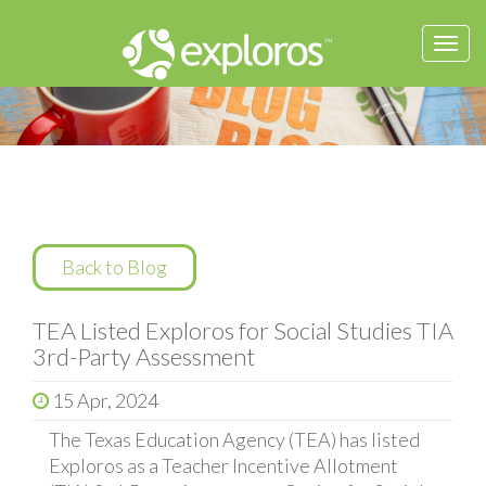
Togg
navi
Back to Blog
TEA Listed Exploros for Social Studies TIA
3rd-Party Assessment
15 Apr, 2024
The Texas Education Agency (TEA) has listed
Exploros as a Teacher Incentive Allotment