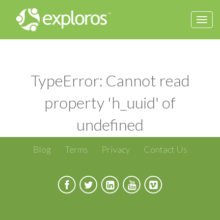
Togg
navi
TypeError: Cannot read
property 'h_uuid' of
undefined
Blog
Terms
Privacy
Contact Us