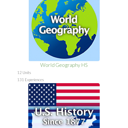
World Geography HS
12 Units
131 Experiences