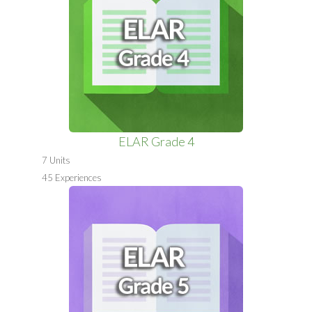
ELAR Grade 4
7 Units
45 Experiences