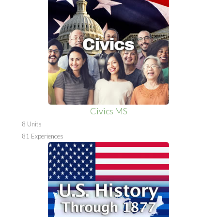
Civics MS
8 Units
81 Experiences