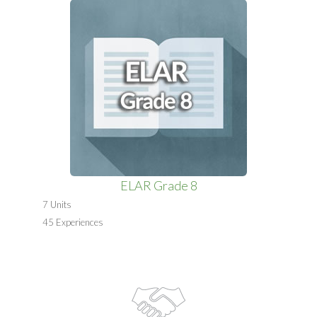
ELAR Grade 8
7 Units
45 Experiences