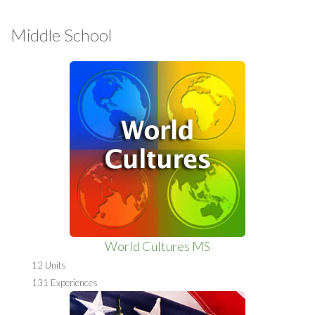
Middle School
World Cultures MS
12 Units
131 Experiences