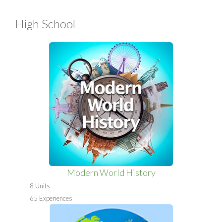
High School
Modern World History
8 Units
65 Experiences