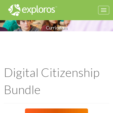
Togg
navi
Curriculum
Digital Citizenship
Bundle