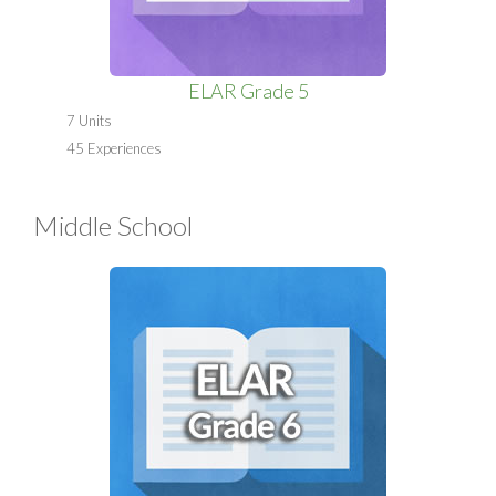
ELAR Grade 5
7 Units
45 Experiences
Middle School