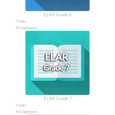
ELAR Grade 6
7 Units
45 Experiences
ELAR Grade 7
7 Units
45 Experiences