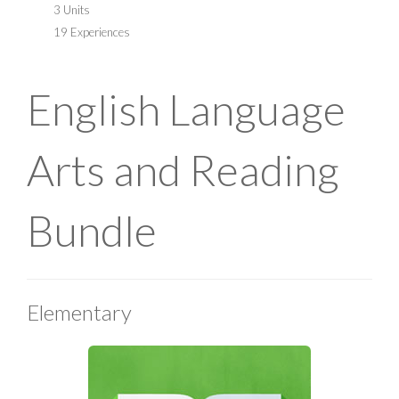
3 Units
19 Experiences
English Language
Arts and Reading
Bundle
Elementary