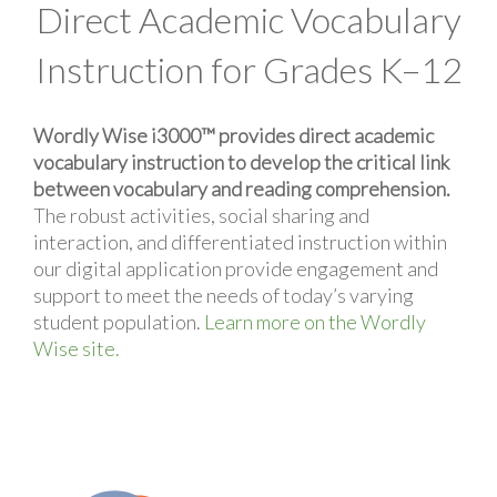
Direct Academic Vocabulary
Instruction for Grades K–12
Wordly Wise i3000™ provides direct academic
vocabulary instruction to develop the critical link
between vocabulary and reading comprehension.
The robust activities, social sharing and
interaction, and differentiated instruction within
our digital application provide engagement and
support to meet the needs of today’s varying
student population.
Learn more on the Wordly
Wise site.