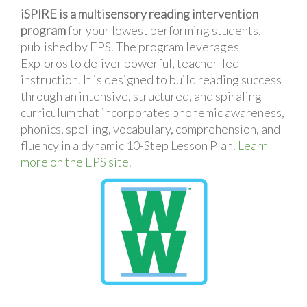
iSPIRE is a multisensory reading intervention
program
for your lowest performing students,
published by EPS. The program leverages
Exploros to deliver powerful, teacher-led
instruction. It is designed to build reading success
through an intensive, structured, and spiraling
curriculum that incorporates phonemic awareness,
phonics, spelling, vocabulary, comprehension, and
fluency in a dynamic 10-Step Lesson Plan.
Learn
more on the EPS site.