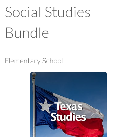
Social Studies
Bundle
Elementary School