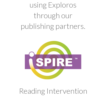
using Exploros
through our
publishing partners.
Reading Intervention