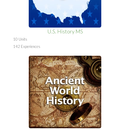
U.S. History MS
10 Units
142 Experiences