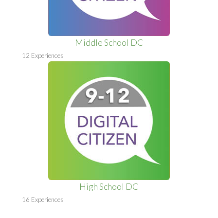
Middle School DC
12 Experiences
High School DC
16 Experiences