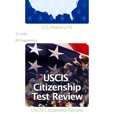
U.S. History HS
12 Units
88 Experiences
USCIS Citizenship Review