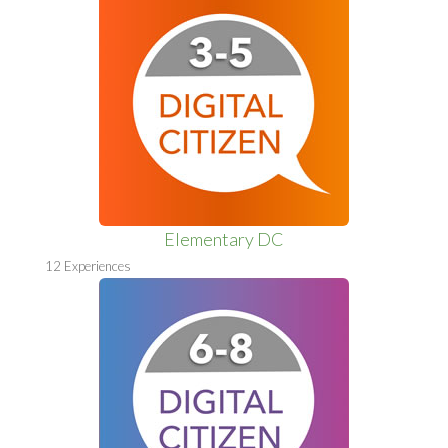
Elementary DC
12 Experiences