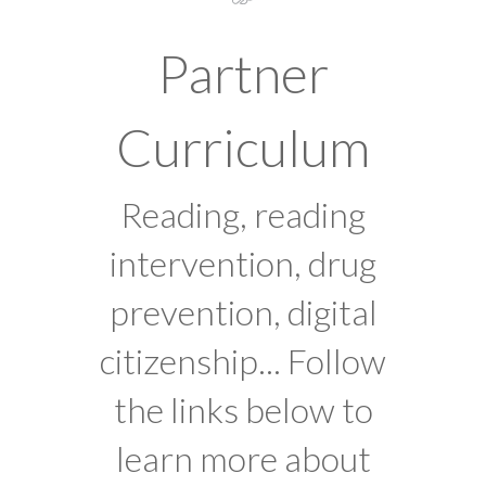
Partner
Curriculum
Reading, reading
intervention, drug
prevention, digital
citizenship... Follow
the links below to
learn more about