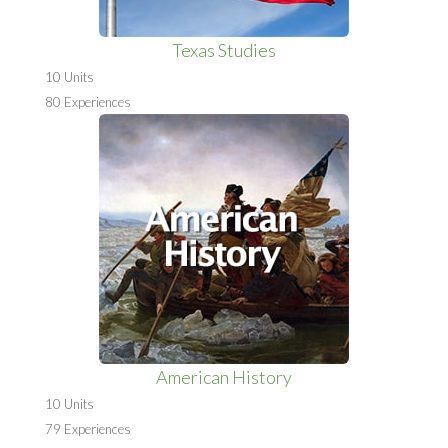
Texas Studies
10 Units
80 Experiences
American History
10 Units
79 Experiences