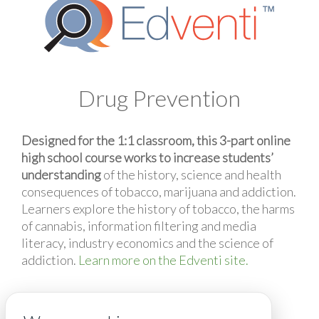
Drug Prevention
Designed for the 1:1 classroom, this 3-part online
high school course works to increase students’
understanding
of the history, science and health
consequences of tobacco, marijuana and addiction.
Learners explore the history of tobacco, the harms
of cannabis, information filtering and media
literacy, industry economics and the science of
addiction.
Learn more on the Edventi site.