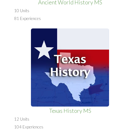
Ancient World History MS
10 Units
81 Experiences
Texas History MS
12 Units
104 Experiences