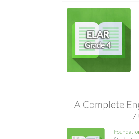
A Complete Eng
7 
Foundation