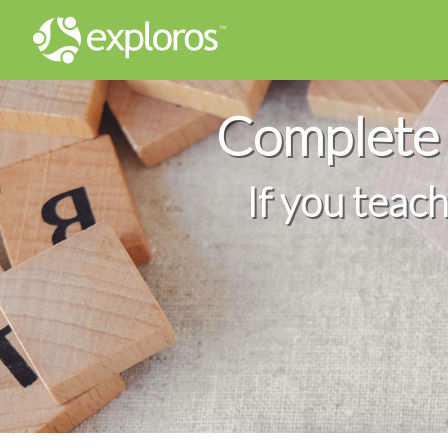
Complete 
If you teac