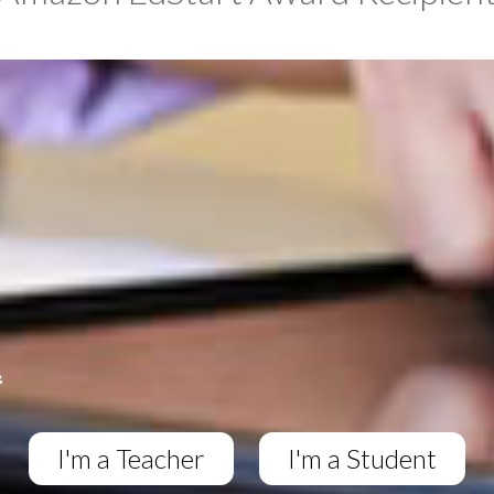
I'm a Teacher
I'm a Student