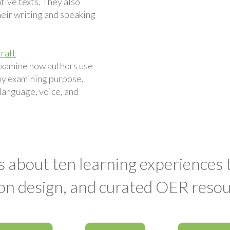
ive texts. They also
eir writing and speaking
raft
examine how authors use
by examining purpose,
 language, voice, and
s about ten learning experiences
on design, and curated OER resou