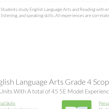
Students study English Language Arts and Reading with em
listening, and speaking skills. All experiences are correla
lish Language Arts Grade 4 Sco
Units With A total of 45 5E Model Experien
al Skills
Perso