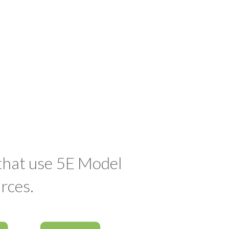
 that use 5E Model
rces.