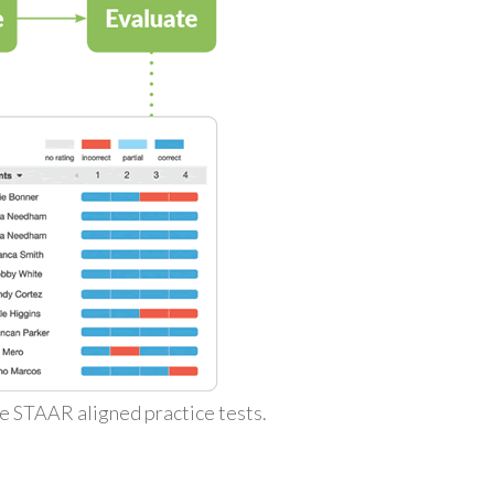
ke STAAR aligned practice tests.