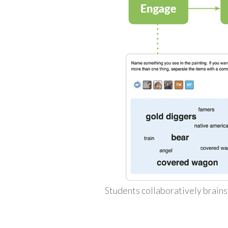
Students collaboratively brains