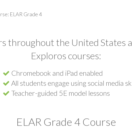
rse: ELAR Grade 4
s throughout the United States a
Exploros courses:
Chromebook and iPad enabled
All students engage using social media ski
Teacher-guided 5E model lessons
ELAR Grade 4 Course