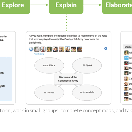
torm, work in small groups, complete concept maps, and ta