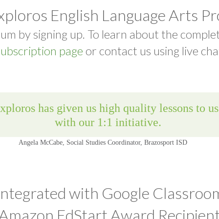
xploros English Language Arts P
um by signing up. To learn about the comple
ubscription page
or contact us using live cha
Integrated with Google Classroo
Amazon EdStart Award Recipien