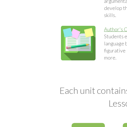
argumentat
develop th
skills.
Author's C
Students 
language 
figurative
more.
Each unit contain
Less