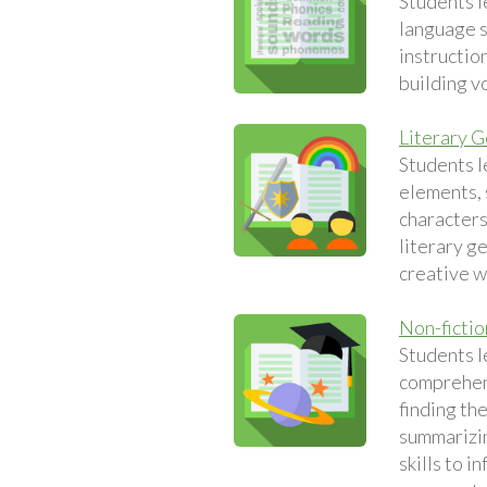
Students l
language sk
instruction
building v
Literary 
Students l
elements, 
characters
literary g
creative w
Non-fictio
Students l
comprehens
finding th
summarizin
skills to i