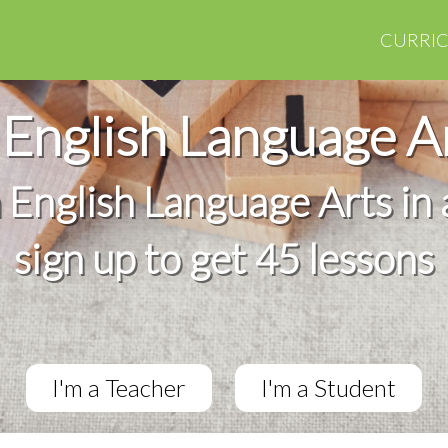
CURRI
English Language A
h English Language Arts in 
sign up to get 45 lessons
I'm a Teacher
I'm a Student