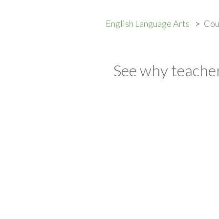
English Language Arts
Cou
See why teacher