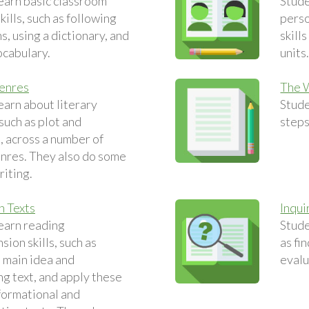
earn basic classroom
Stude
ills, such as following
perso
s, using a dictionary, and
skill
ocabulary.
units
Genres
The 
earn about literary
Stude
such as plot and
steps
, across a number of
enres. They also do some
riting.
n Texts
Inqui
earn reading
Stude
ion skills, such as
as fi
e main idea and
evalu
g text, and apply these
nformational and