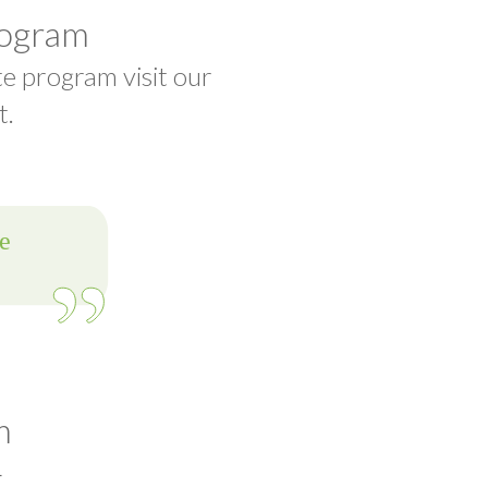
rogram
te program visit our
t.
m
t