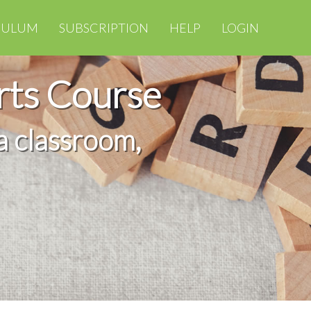
CULUM
SUBSCRIPTION
HELP
LOGIN
rts Course
a classroom,