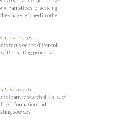
nts read, write, and present
nal narratives, practicing
s they have learned in other
.
Writing Process
nts focus on the different
 of the writing process.
ry & Research
nts learn research skills, such
nding information and
ating sources.