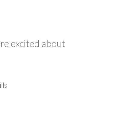
re excited about
lls