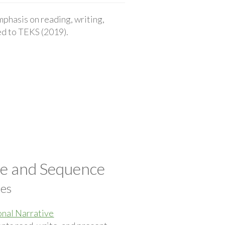
phasis on reading, writing,
ted to TEKS (2019).
pe and Sequence
ces
nal Narrative