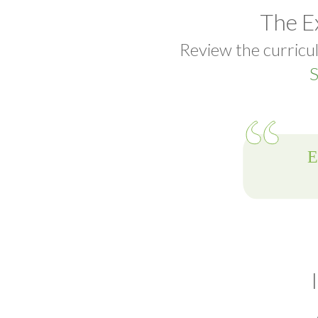
The E
Review the curricul
S