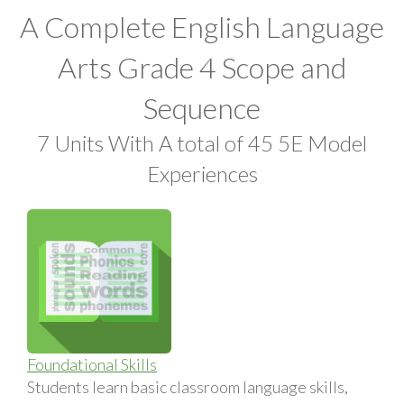
A Complete English Language
Arts Grade 4 Scope and
Sequence
7 Units With A total of 45 5E Model
Experiences
Foundational Skills
Students learn basic classroom language skills,