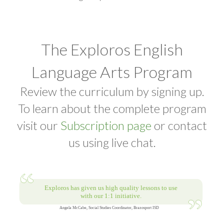
The Exploros English
Language Arts Program
Review the curriculum by signing up.
To learn about the complete program
visit our
Subscription page
or contact
us using live chat.