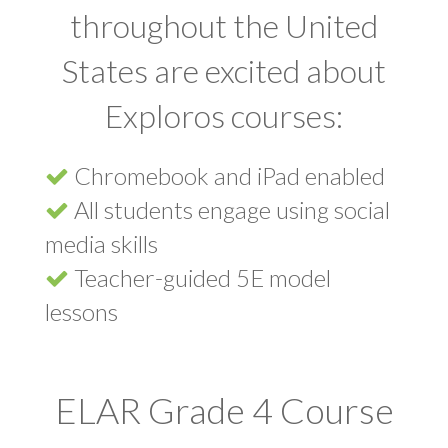
throughout the United
States are excited about
Exploros courses:
Chromebook and iPad enabled
All students engage using social
media skills
Teacher-guided 5E model
lessons
ELAR Grade 4 Course