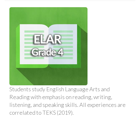
Students study English Language Arts and
Reading with emphasis on reading, writing,
listening, and speaking skills. All experiences are
correlated to TEKS (2019).