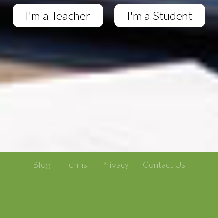
I'm a Teacher
I'm a Student
Blog
Terms
Privacy
Contact Us