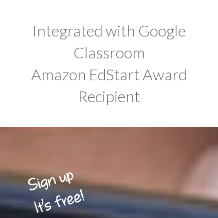
Integrated with Google
Classroom
Amazon EdStart Award
Recipient