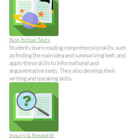
Non-fiction Texts
Students learn reading comprehension skills, such
as finding the main idea and summarizing text, and
apply these skills to informational and
argumentative texts. They also develop their
writing and speaking skills.
Inquiry & Research