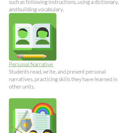
such as following instructions, using a dictionary,
and building vocabulary.
Personal Narrative
Students read, write, and present personal
narratives, practicing skills they have learned in
other units.