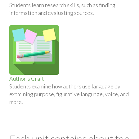
Students learn research skills, such as finding
information and evaluating sources.
Author's Craft
Students examine how authors use language by
examining purpose, figurative language, voice, and
more.
Each unit contains about ten