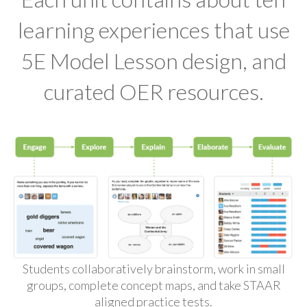
learning experiences that use
5E Model Lesson design, and
curated OER resources.
Students collaboratively brainstorm, work in small
groups, complete concept maps, and take STAAR
aligned practice tests.