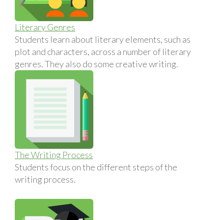
Literary Genres
Students learn about literary elements, such as
plot and characters, across a number of literary
genres. They also do some creative writing.
The Writing Process
Students focus on the different steps of the
writing process.