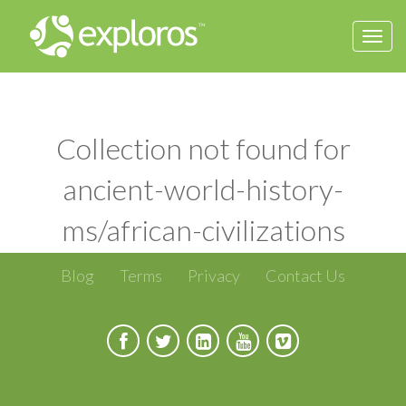
Togg
navi
Collection not found for
ancient-world-history-
ms/african-civilizations
Blog
Terms
Privacy
Contact Us